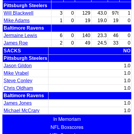
Pittsburgh Steelers
Will Blackwell
3
0
129
43.0
97t
1
Mike Adams
1
0
19
19.0
19
0
Baltimore Ravens
Jermaine Lewis
6
0
140
23.3
46
0
James Roe
2
0
49
24.5
33
0
SACKS
NO
Pittsburgh Steelers
Jason Gildon
1.0
Mike Vrabel
1.0
Steve Conley
1.0
Chris Oldham
1.0
Baltimore Ravens
James Jones
1.0
Michael McCrary
1.0
In Memoriam
NFL Boxscores