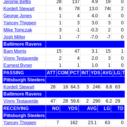
Jerome Bettis
28
137
4.9
19
0
Kordell Stewart
6
78
13.0
74t
2
George Jones
1
4
4.0
4
0
Yancey Thigpen
1
3
3.0
3
0
Mike Tomczak
3
-1
-0.3
2
0
Josh Miller
1
-7
-7.0
-7
0
Baltimore Ravens
Bam Morris
15
47
3.1
15
1
Vinny Testaverde
2
4
2.0
3
0
Earnest Byner
1
1
1.0
1
0
PASSING
ATT
COM
PCT
INT
YDS
AVG
LG
T
Pittsburgh Steelers
Kordell Stewart
28
18
64.3
3
246
8.8
63
Baltimore Ravens
Vinny Testaverde
47
28
59.6
2
290
6.2
29
RECEIVING
NO
YDS
AVG
LG
TD
Pittsburgh Steelers
Yancey Thigpen
7
162
23.1
63
0