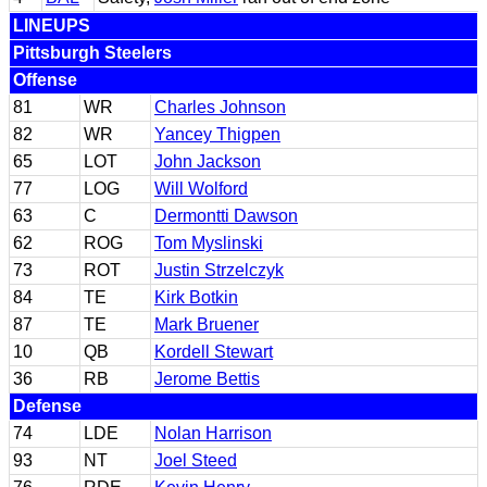
LINEUPS
Pittsburgh Steelers
Offense
81
WR
Charles Johnson
82
WR
Yancey Thigpen
65
LOT
John Jackson
77
LOG
Will Wolford
63
C
Dermontti Dawson
62
ROG
Tom Myslinski
73
ROT
Justin Strzelczyk
84
TE
Kirk Botkin
87
TE
Mark Bruener
10
QB
Kordell Stewart
36
RB
Jerome Bettis
Defense
74
LDE
Nolan Harrison
93
NT
Joel Steed