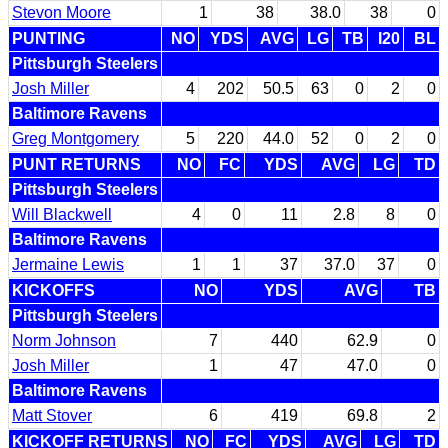
Stevon Moore
1
38
38.0
38
0
PUNTING
NO
YDS
AVG
LG
TB
I20
BL
Pittsburgh Steelers
Josh Miller
4
202
50.5
63
0
2
0
Baltimore Ravens
Greg Montgomery
5
220
44.0
52
0
2
0
PUNT RETURNS
NO
FC
YDS
AVG
LG
TD
Pittsburgh Steelers
Will Blackwell
4
0
11
2.8
8
0
Baltimore Ravens
Jermaine Lewis
1
1
37
37.0
37
0
KICKOFFS
NO
YDS
AVG
TB
Pittsburgh Steelers
Norm Johnson
7
440
62.9
0
Josh Miller
1
47
47.0
0
Baltimore Ravens
Matt Stover
6
419
69.8
2
KICKOFF RETURNS
NO
FC
YDS
AVG
LG
TD