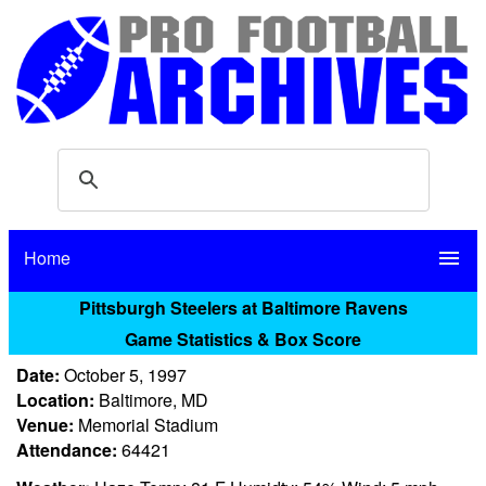
Home
menu
Pittsburgh Steelers at Baltimore Ravens
Game Statistics & Box Score
Date:
October 5, 1997
Location:
Baltimore, MD
Venue:
Memorial Stadium
Attendance:
64421