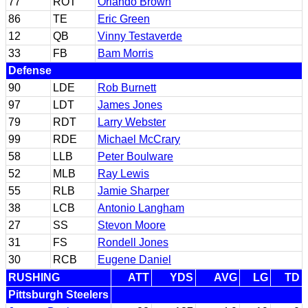
77
ROT
Orlando Brown
86
TE
Eric Green
12
QB
Vinny Testaverde
33
FB
Bam Morris
Defense
90
LDE
Rob Burnett
97
LDT
James Jones
79
RDT
Larry Webster
99
RDE
Michael McCrary
58
LLB
Peter Boulware
52
MLB
Ray Lewis
55
RLB
Jamie Sharper
38
LCB
Antonio Langham
27
SS
Stevon Moore
31
FS
Rondell Jones
30
RCB
Eugene Daniel
RUSHING
ATT
YDS
AVG
LG
TD
Pittsburgh Steelers