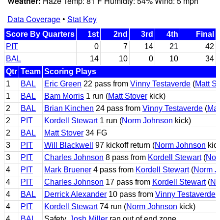
Weather:
Haze Temp: 81 F Humidty: 54% Wind: 5 mph
Data Coverage
•
Stat Key
Score By Quarters
1st
2nd
3rd
4th
Final
PIT
0
7
14
21
42
BAL
14
10
0
10
34
Qtr
Team
Scoring Plays
1
BAL
Eric Green
22 pass from
Vinny Testaverde
(
Matt St
1
BAL
Bam Morris
1 run (
Matt Stover
kick)
2
BAL
Brian Kinchen
24 pass from
Vinny Testaverde
(
Mat
2
PIT
Kordell Stewart
1 run (
Norm Johnson
kick)
2
BAL
Matt Stover
34 FG
3
PIT
Will Blackwell
97 kickoff return (
Norm Johnson
kic
3
PIT
Charles Johnson
8 pass from
Kordell Stewart
(
Nor
4
PIT
Mark Bruener
4 pass from
Kordell Stewart
(
Norm J
4
PIT
Charles Johnson
17 pass from
Kordell Stewart
(
No
4
BAL
Derrick Alexander
10 pass from
Vinny Testaverde
(
4
PIT
Kordell Stewart
74 run (
Norm Johnson
kick)
4
BAL
Safety,
Josh Miller
ran out of end zone