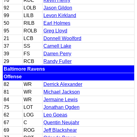
76
RDE
Kevin Henry
92
LOLB
Jason Gildon
99
LILB
Levon Kirkland
50
RILB
Earl Holmes
95
ROLB
Greg Lloyd
21
LCB
Donnell Woolford
37
SS
Carnell Lake
39
FS
Darren Perry
29
RCB
Randy Fuller
Baltimore Ravens
Offense
82
WR
Derrick Alexander
81
WR
Michael Jackson
84
WR
Jermaine Lewis
75
LOT
Jonathan Ogden
62
LOG
Leo Goeas
67
C
Quentin Neujahr
69
ROG
Jeff Blackshear