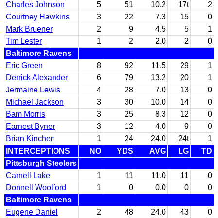
Charles Johnson
5
51
10.2
17t
2
Courtney Hawkins
3
22
7.3
15
0
Mark Bruener
2
9
4.5
5
1
Tim Lester
1
2
2.0
2
0
Baltimore Ravens
Eric Green
8
92
11.5
29
1
Derrick Alexander
6
79
13.2
20
1
Jermaine Lewis
4
28
7.0
13
0
Michael Jackson
3
30
10.0
14
0
Bam Morris
3
25
8.3
12
0
Earnest Byner
3
12
4.0
9
0
Brian Kinchen
1
24
24.0
24t
1
INTERCEPTIONS
NO
YDS
AVG
LG
TD
Pittsburgh Steelers
Carnell Lake
1
11
11.0
11
0
Donnell Woolford
1
0
0.0
0
0
Baltimore Ravens
Eugene Daniel
2
48
24.0
43
0