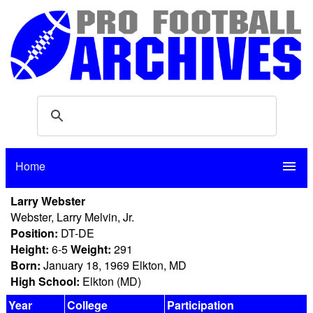
Home
menu
Larry Webster
Webster, Larry Melvin, Jr.
Position:
DT-DE
Height:
6-5
Weight:
291
Born:
January 18, 1969 Elkton, MD
High School:
Elkton (MD)
Year
College
Participation