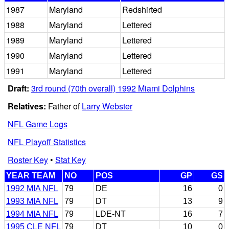
1987
Maryland
Redshirted
1988
Maryland
Lettered
1989
Maryland
Lettered
1990
Maryland
Lettered
1991
Maryland
Lettered
Draft:
3rd round (70th overall) 1992 Miami Dolphins
Relatives:
Father of
Larry Webster
NFL Game Logs
NFL Playoff Statistics
Roster Key
•
Stat Key
YEAR TEAM
NO
POS
GP
GS
1992 MIA NFL
79
DE
16
0
1993 MIA NFL
79
DT
13
9
1994 MIA NFL
79
LDE-NT
16
7
1995 CLE NFL
79
DT
10
0