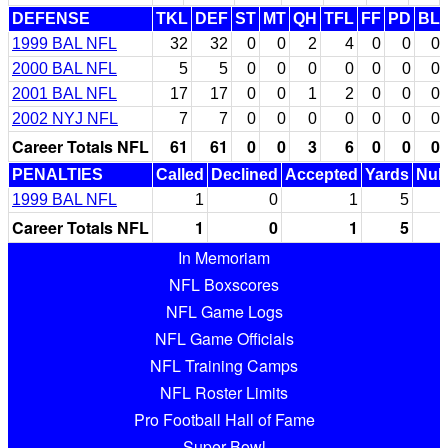
DEFENSE
TKL
DEF
ST
MT
QH
TFL
FF
PD
BL
1999 BAL NFL
32
32
0
0
2
4
0
0
0
2000 BAL NFL
5
5
0
0
0
0
0
0
0
2001 BAL NFL
17
17
0
0
1
2
0
0
0
2002 NYJ NFL
7
7
0
0
0
0
0
0
0
Career Totals NFL
61
61
0
0
3
6
0
0
0
PENALTIES
Called
Declined
Accepted
Yards
Null
1999 BAL NFL
1
0
1
5
Career Totals NFL
1
0
1
5
In Memoriam
NFL Boxscores
NFL Game Logs
NFL Game Officials
NFL Training Camps
NFL Roster Limits
Pro Football Hall of Fame
Super Bowl