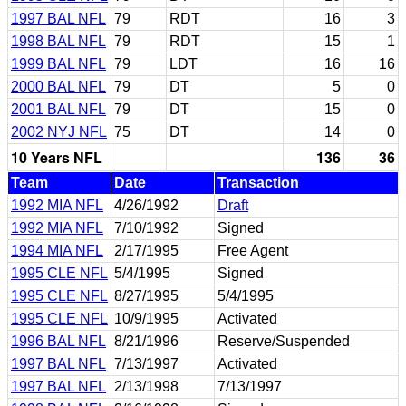
1997 BAL NFL
79
RDT
16
3
1998 BAL NFL
79
RDT
15
1
1999 BAL NFL
79
LDT
16
16
2000 BAL NFL
79
DT
5
0
2001 BAL NFL
79
DT
15
0
2002 NYJ NFL
75
DT
14
0
10 Years NFL
136
36
Team
Date
Transaction
1992 MIA NFL
4/26/1992
Draft
1992 MIA NFL
7/10/1992
Signed
1994 MIA NFL
2/17/1995
Free Agent
1995 CLE NFL
5/4/1995
Signed
1995 CLE NFL
8/27/1995
5/4/1995
1995 CLE NFL
10/9/1995
Activated
1996 BAL NFL
8/21/1996
Reserve/Suspended
1997 BAL NFL
7/13/1997
Activated
1997 BAL NFL
2/13/1998
7/13/1997