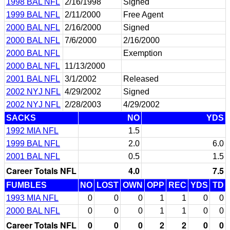
1998 BAL NFL
2/16/1998
Signed
1999 BAL NFL
2/11/2000
Free Agent
2000 BAL NFL
2/16/2000
Signed
2000 BAL NFL
7/6/2000
2/16/2000
2000 BAL NFL
Exemption
2000 BAL NFL
11/13/2000
2001 BAL NFL
3/1/2002
Released
2002 NYJ NFL
4/29/2002
Signed
2002 NYJ NFL
2/28/2003
4/29/2002
SACKS
NO
YDS
1992 MIA NFL
1.5
1999 BAL NFL
2.0
6.0
2001 BAL NFL
0.5
1.5
Career Totals NFL
4.0
7.5
FUMBLES
NO
LOST
OWN
OPP
REC
YDS
TD
1993 MIA NFL
0
0
0
1
1
0
0
2000 BAL NFL
0
0
0
1
1
0
0
Career Totals NFL
0
0
0
2
2
0
0