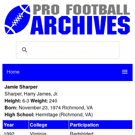
Home
menu
Jamie Sharper
Sharper, Harry James, Jr.
Height:
6-3
Weight:
240
Born:
November 23, 1974 Richmond, VA
High School:
Hermitage (Richmond, VA)
Year
College
Participation
1992
Virginia
Redshirted