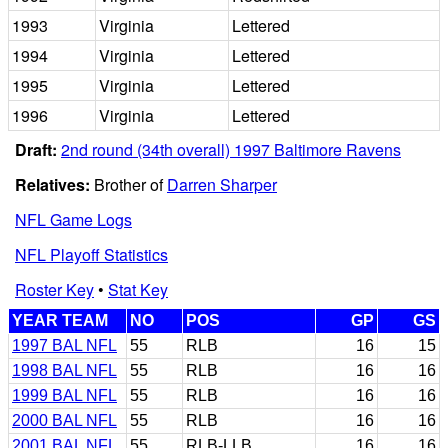
1993
Virginia
Lettered
1994
Virginia
Lettered
1995
Virginia
Lettered
1996
Virginia
Lettered
Draft:
2nd round (34th overall) 1997 Baltimore Ravens
Relatives:
Brother of
Darren Sharper
NFL Game Logs
NFL Playoff Statistics
Roster Key
•
Stat Key
YEAR TEAM
NO
POS
GP
GS
1997 BAL NFL
55
RLB
16
15
1998 BAL NFL
55
RLB
16
16
1999 BAL NFL
55
RLB
16
16
2000 BAL NFL
55
RLB
16
16
2001 BAL NFL
55
RLB-LLB
16
16