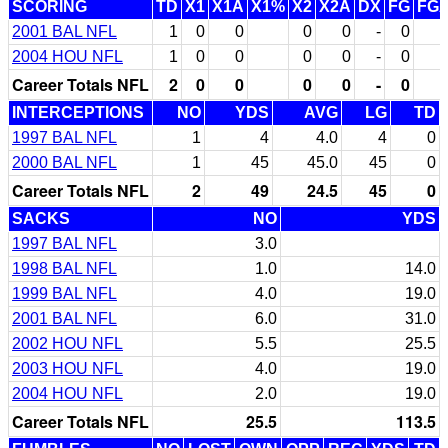
SCORING
TD
X1
X1A
X1%
X2
X2A
DX
FG
FG
2001 BAL NFL
1
0
0
0
0
-
0
2004 HOU NFL
1
0
0
0
0
-
0
Career Totals NFL
2
0
0
0
0
-
0
INTERCEPTIONS
NO
YDS
AVG
LG
TD
1997 BAL NFL
1
4
4.0
4
0
2000 BAL NFL
1
45
45.0
45
0
Career Totals NFL
2
49
24.5
45
0
SACKS
NO
YDS
1997 BAL NFL
3.0
1998 BAL NFL
1.0
14.0
1999 BAL NFL
4.0
19.0
2001 BAL NFL
6.0
31.0
2002 HOU NFL
5.5
25.5
2003 HOU NFL
4.0
19.0
2004 HOU NFL
2.0
19.0
Career Totals NFL
25.5
113.5