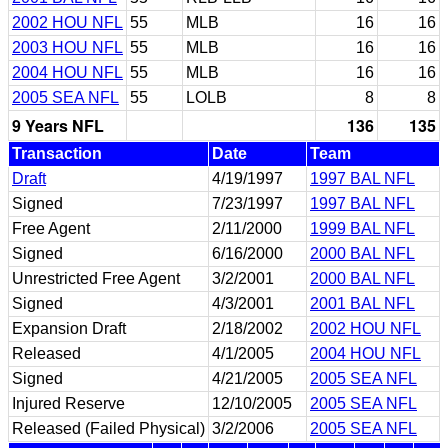
2002 HOU NFL
55
MLB
16
16
2003 HOU NFL
55
MLB
16
16
2004 HOU NFL
55
MLB
16
16
2005 SEA NFL
55
LOLB
8
8
9 Years NFL
136
135
Transaction
Date
Team
Draft
4/19/1997
1997 BAL NFL
Signed
7/23/1997
1997 BAL NFL
Free Agent
2/11/2000
1999 BAL NFL
Signed
6/16/2000
2000 BAL NFL
Unrestricted Free Agent
3/2/2001
2000 BAL NFL
Signed
4/3/2001
2001 BAL NFL
Expansion Draft
2/18/2002
2002 HOU NFL
Released
4/1/2005
2004 HOU NFL
Signed
4/21/2005
2005 SEA NFL
Injured Reserve
12/10/2005
2005 SEA NFL
Released (Failed Physical)
3/2/2006
2005 SEA NFL