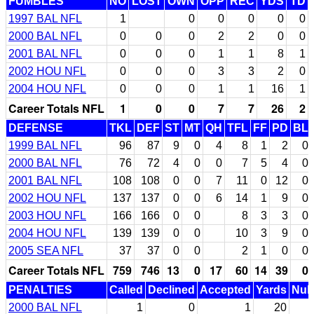
FUMBLES
NO
LOST
OWN
OPP
REC
YDS
TD
1997 BAL NFL
1
0
0
0
0
0
2000 BAL NFL
0
0
0
2
2
0
0
2001 BAL NFL
0
0
0
1
1
8
1
2002 HOU NFL
0
0
0
3
3
2
0
2004 HOU NFL
0
0
0
1
1
16
1
Career Totals NFL
1
0
0
7
7
26
2
DEFENSE
TKL
DEF
ST
MT
QH
TFL
FF
PD
BL
1999 BAL NFL
96
87
9
0
4
8
1
2
0
2000 BAL NFL
76
72
4
0
0
7
5
4
0
2001 BAL NFL
108
108
0
0
7
11
0
12
0
2002 HOU NFL
137
137
0
0
6
14
1
9
0
2003 HOU NFL
166
166
0
0
8
3
3
0
2004 HOU NFL
139
139
0
0
10
3
9
0
2005 SEA NFL
37
37
0
0
2
1
0
0
Career Totals NFL
759
746
13
0
17
60
14
39
0
PENALTIES
Called
Declined
Accepted
Yards
Null
2000 BAL NFL
1
0
1
20