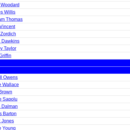
 Woodard
s Willis
iam Thomas
 Vincent
 Zordich
n Dawkins
y Taylor
riffin
ell Owens
e Wallace
Brown
e Sapolu
s Dalman
s Barton
t Jones
e Young