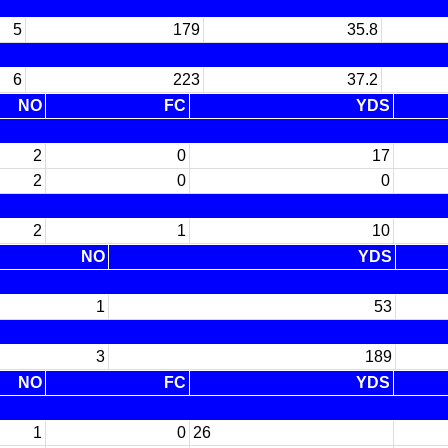
5
179
35.8
6
223
37.2
NO
FC
YDS
2
0
17
2
0
0
2
1
10
NO
YDS
1
53
3
189
NO
FC
YDS
1
0
26