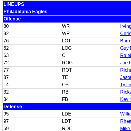
LINEUPS
Philadelphia Eagles
Offense
80
WR
Irvin
82
WR
Chris
76
LOT
Barre
62
LOG
Guy 
63
C
Rale
72
ROG
Joe 
77
ROT
Rich
87
TE
Jaso
14
QB
Ty D
32
RB
Rick
34
FB
Kevi
Defense
95
LDE
Willi
97
LDT
Rhett
59
RDE
Mike