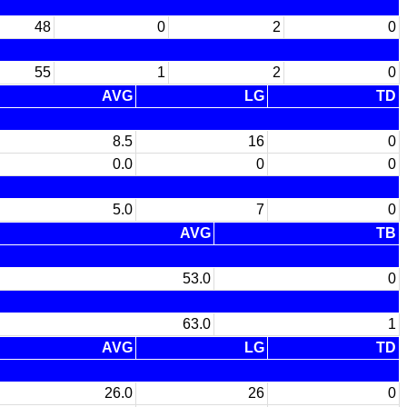
48
0
2
0
55
1
2
0
AVG
LG
TD
8.5
16
0
0.0
0
0
5.0
7
0
AVG
TB
53.0
0
63.0
1
AVG
LG
TD
26.0
26
0