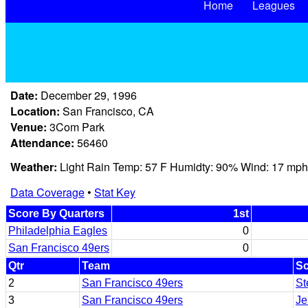
Home
Leagues
Date:
December 29, 1996
Location:
San Francisco, CA
Venue:
3Com Park
Attendance:
56460
Weather:
Light Rain Temp: 57 F Humidty: 90% Wind: 17 mph
Data Coverage
•
Stat Key
Score By Quarters
1st
Philadelphia Eagles
0
San Francisco 49ers
0
Qtr
Team
Sc
2
San Francisco 49ers
St
3
San Francisco 49ers
Je