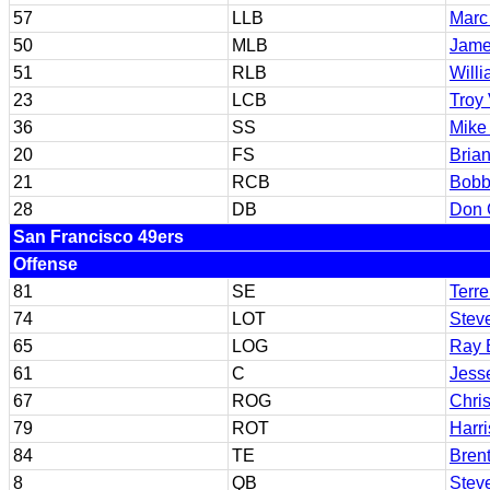
57
LLB
Marc
50
MLB
Jame
51
RLB
Will
23
LCB
Troy
36
SS
Mike
20
FS
Bria
21
RCB
Bobb
28
DB
Don G
San Francisco 49ers
Offense
81
SE
Terr
74
LOT
Stev
65
LOG
Ray 
61
C
Jess
67
ROG
Chri
79
ROT
Harri
84
TE
Bren
8
QB
Stev