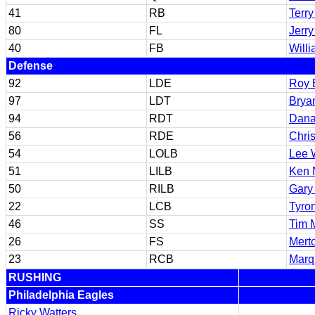
41
RB
Terry
80
FL
Jerry
40
FB
Will
Defense
92
LDE
Roy 
97
LDT
Brya
94
RDT
Dana
56
RDE
Chri
54
LOLB
Lee 
51
LILB
Ken 
50
RILB
Gary
22
LCB
Tyro
46
SS
Tim 
26
FS
Mert
23
RCB
Marq
RUSHING
Philadelphia Eagles
Ricky Watters