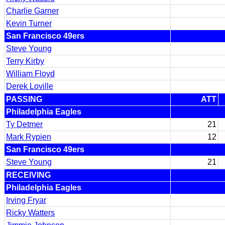
Charlie Garner
Kevin Turner
San Francisco 49ers
Steve Young
Terry Kirby
William Floyd
Derek Loville
PASSING
ATT
Philadelphia Eagles
Ty Detmer
21
Mark Rypien
12
San Francisco 49ers
Steve Young
21
RECEIVING
Philadelphia Eagles
Irving Fryar
Ricky Watters