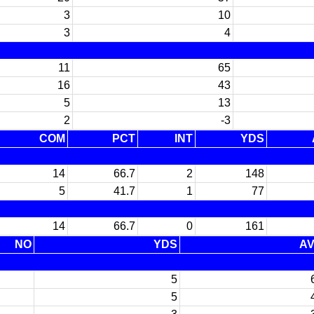
3
10
3
4
11
65
16
43
5
13
2
-3
COM
PCT
INT
YDS
14
66.7
2
148
5
41.7
1
77
14
66.7
0
161
NO
YDS
A
5
5