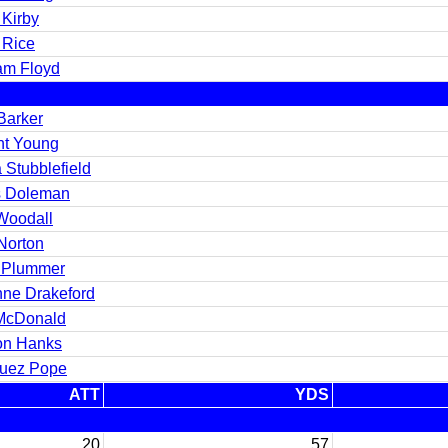
 Kirby
 Rice
iam Floyd
Barker
nt Young
 Stubblefield
s Doleman
Woodall
Norton
 Plummer
nne Drakeford
McDonald
on Hanks
uez Pope
ATT
YDS
20
57