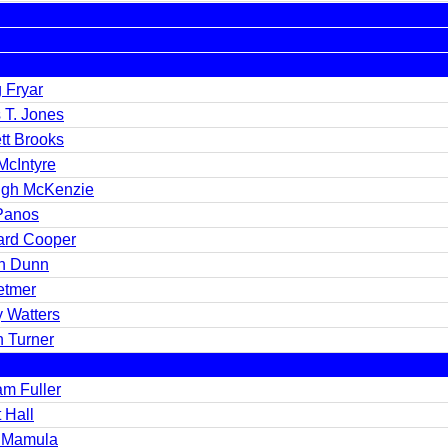
g Fryar
 T. Jones
tt Brooks
McIntyre
igh McKenzie
Panos
ard Cooper
n Dunn
etmer
y Watters
n Turner
am Fuller
 Hall
 Mamula