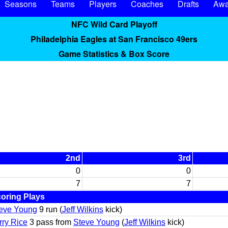
Seasons
Teams
Players
Coaches
Drafts
Awa
NFC Wild Card Playoff
Philadelphia Eagles at San Francisco 49ers
Game Statistics & Box Score
2nd
3rd
0
0
7
7
oring Plays
eve Young
9 run (
Jeff Wilkins
kick)
rry Rice
3 pass from
Steve Young
(
Jeff Wilkins
kick)