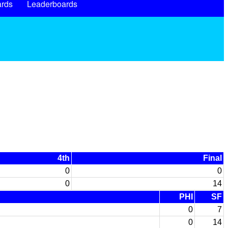
rds
Leaderboards
4th
Final
0
0
0
14
PHI
SF
0
7
0
14