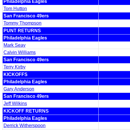
Philadelphia Eagles
Tom Hutton
San Francisco 49ers
Tommy Thompson
PUNT RETURNS
Philadelphia Eagles
Mark Seay
Calvin Williams
San Francisco 49ers
Terry Kirby
KICKOFFS
Philadelphia Eagles
Gary Anderson
San Francisco 49ers
Jeff Wilkins
KICKOFF RETURNS
Philadelphia Eagles
Derrick Witherspoon