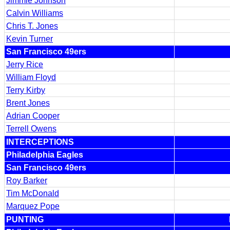
Jimmie Johnson
Calvin Williams
Chris T. Jones
Kevin Turner
San Francisco 49ers
Jerry Rice
William Floyd
Terry Kirby
Brent Jones
Adrian Cooper
Terrell Owens
INTERCEPTIONS
Philadelphia Eagles
San Francisco 49ers
Roy Barker
Tim McDonald
Marquez Pope
PUNTING