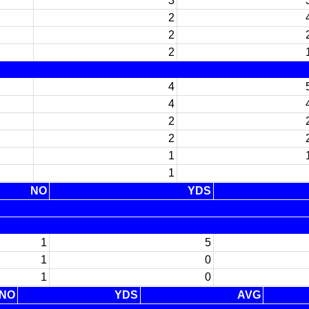
3
2
2
2
4
4
2
2
1
1
NO
YDS
1
5
1
0
1
0
NO
YDS
AVG