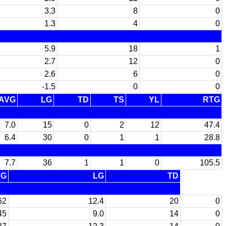
3.3
8
0
1.3
4
0
5.9
18
1
2.7
12
0
2.6
6
0
-1.5
0
0
AVG
LG
TD
TS
YL
RTG
7.0
15
0
2
12
47.4
6.4
30
0
1
1
28.8
7.7
36
1
1
0
105.5
VG
LG
TD
62
12.4
20
0
45
9.0
14
0