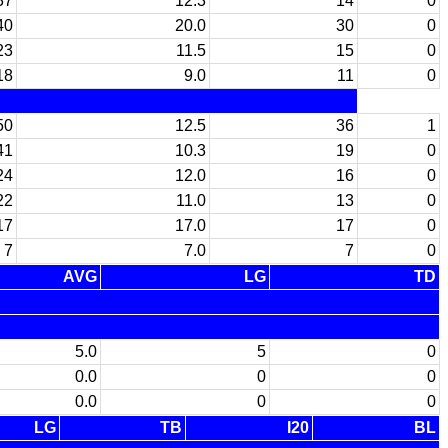
37
12.3
14
0
40
20.0
30
0
23
11.5
15
0
18
9.0
11
0
50
12.5
36
1
41
10.3
19
0
24
12.0
16
0
22
11.0
13
0
17
17.0
17
0
7
7.0
7
0
AVG
LG
TD
5.0
5
0
0.0
0
0
0.0
0
0
LG
TB
I20
BL