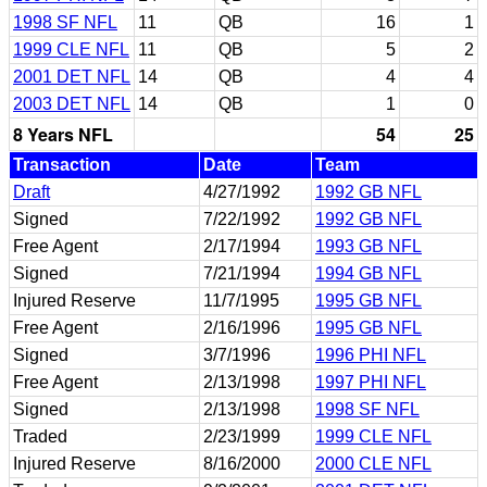
1998 SF NFL
11
QB
16
1
1999 CLE NFL
11
QB
5
2
2001 DET NFL
14
QB
4
4
2003 DET NFL
14
QB
1
0
8 Years NFL
54
25
Transaction
Date
Team
Draft
4/27/1992
1992 GB NFL
Signed
7/22/1992
1992 GB NFL
Free Agent
2/17/1994
1993 GB NFL
Signed
7/21/1994
1994 GB NFL
Injured Reserve
11/7/1995
1995 GB NFL
Free Agent
2/16/1996
1995 GB NFL
Signed
3/7/1996
1996 PHI NFL
Free Agent
2/13/1998
1997 PHI NFL
Signed
2/13/1998
1998 SF NFL
Traded
2/23/1999
1999 CLE NFL
Injured Reserve
8/16/2000
2000 CLE NFL