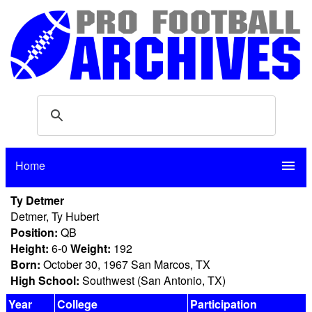
Home
menu
Ty Detmer
Detmer, Ty Hubert
Position:
QB
Height:
6-0
Weight:
192
Born:
October 30, 1967 San Marcos, TX
High School:
Southwest (San Antonio, TX)
Year
College
Participation