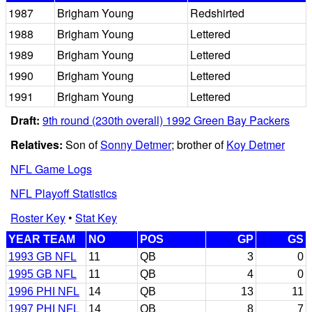
1987
Brigham Young
Redshirted
1988
Brigham Young
Lettered
1989
Brigham Young
Lettered
1990
Brigham Young
Lettered
1991
Brigham Young
Lettered
Draft:
9th round (230th overall) 1992 Green Bay Packers
Relatives:
Son of
Sonny Detmer
; brother of
Koy Detmer
NFL Game Logs
NFL Playoff Statistics
Roster Key
•
Stat Key
YEAR TEAM
NO
POS
GP
GS
1993 GB NFL
11
QB
3
0
1995 GB NFL
11
QB
4
0
1996 PHI NFL
14
QB
13
11
1997 PHI NFL
14
QB
8
7