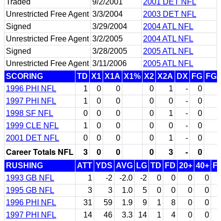
Traded
9/2/2001
2001 DET NFL
Unrestricted Free Agent
3/3/2004
2003 DET NFL
Signed
3/29/2004
2004 ATL NFL
Unrestricted Free Agent
3/2/2005
2004 ATL NFL
Signed
3/28/2005
2005 ATL NFL
Unrestricted Free Agent
3/11/2006
2005 ATL NFL
SCORING
TD
X1
X1A
X1%
X2
X2A
DX
FG
FG
1996 PHI NFL
1
0
0
0
1
-
0
1997 PHI NFL
1
0
0
0
0
-
0
1998 SF NFL
0
0
0
0
1
-
0
1999 CLE NFL
1
0
0
0
0
-
0
2001 DET NFL
0
0
0
0
1
-
0
Career Totals NFL
3
0
0
0
3
-
0
RUSHING
ATT
YDS
AVG
LG
TD
FD
20+
40+
F
1993 GB NFL
1
-2
-2.0
-2
0
0
0
0
1995 GB NFL
3
3
1.0
5
0
0
0
0
1996 PHI NFL
31
59
1.9
9
1
8
0
0
1997 PHI NFL
14
46
3.3
14
1
4
0
0