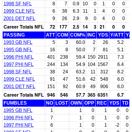
1998 SF NFL
8
7
0.9
10
0
1
0
0
1999 CLE NFL
6
38
6.3
11
1
4
0
0
2001 DET NFL
9
26
2.9
9
0
4
0
0
Career Totals NFL
72
177
2.5
14
3
21
0
0
PASSING
ATT
COM
COM%
INC
YDS
Y/ATT
Y/
1993 GB NFL
5
3
60.0
2
26
5.2
1995 GB NFL
16
8
50.0
7
81
5.1
1996 PHI NFL
401
238
59.4
150
2911
7.3
1997 PHI NFL
244
134
54.9
104
1567
6.4
1998 SF NFL
38
24
63.2
11
312
8.2
1999 CLE NFL
91
47
51.6
42
548
6.0
2001 DET NFL
151
92
60.9
49
906
6.0
Career Totals NFL
946
546
57.7
365
6351
6.7
FUMBLES
NO
LOST
OWN
OPP
REC
YDS
TD
1995 GB NFL
1
1
0
1
0
0
1996 PHI NFL
7
1
0
1
0
0
1997 PHI NFL
6
1
0
1
-2
0