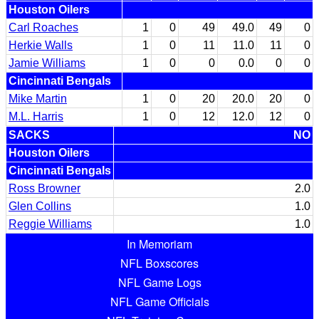
Houston Oilers
Carl Roaches
1
0
49
49.0
49
0
Herkie Walls
1
0
11
11.0
11
0
Jamie Williams
1
0
0
0.0
0
0
Cincinnati Bengals
Mike Martin
1
0
20
20.0
20
0
M.L. Harris
1
0
12
12.0
12
0
SACKS
NO
Houston Oilers
Cincinnati Bengals
Ross Browner
2.0
Glen Collins
1.0
Reggie Williams
1.0
In Memoriam
NFL Boxscores
NFL Game Logs
NFL Game Officials