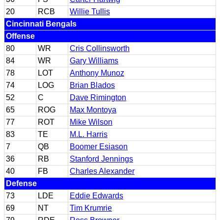
20
RCB
Willie Tullis
Cincinnati Bengals
Offense
80
WR
Cris Collinsworth
84
WR
Gary Williams
78
LOT
Anthony Munoz
74
LOG
Brian Blados
52
C
Dave Rimington
65
ROG
Max Montoya
77
ROT
Mike Wilson
83
TE
M.L. Harris
7
QB
Boomer Esiason
36
RB
Stanford Jennings
40
FB
Charles Alexander
Defense
73
LDE
Eddie Edwards
69
NT
Tim Krumrie