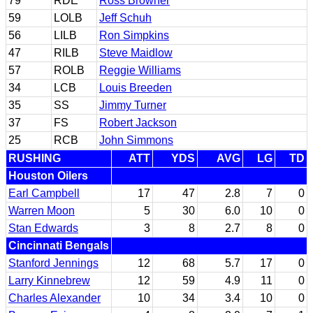
79
RDE
Ross Browner
59
LOLB
Jeff Schuh
56
LILB
Ron Simpkins
47
RILB
Steve Maidlow
57
ROLB
Reggie Williams
34
LCB
Louis Breeden
35
SS
Jimmy Turner
37
FS
Robert Jackson
25
RCB
John Simmons
RUSHING
ATT
YDS
AVG
LG
TD
Houston Oilers
Earl Campbell
17
47
2.8
7
0
Warren Moon
5
30
6.0
10
0
Stan Edwards
3
8
2.7
8
0
Cincinnati Bengals
Stanford Jennings
12
68
5.7
17
0
Larry Kinnebrew
12
59
4.9
11
0
Charles Alexander
10
34
3.4
10
0