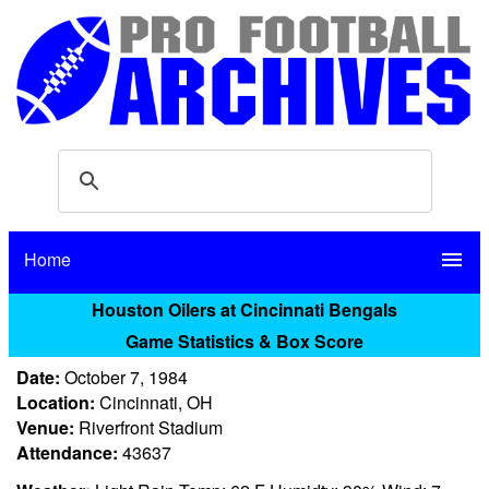
Home
menu
Houston Oilers at Cincinnati Bengals
Game Statistics & Box Score
Date:
October 7, 1984
Location:
Cincinnati, OH
Venue:
Riverfront Stadium
Attendance:
43637