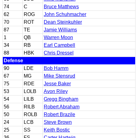
74
C
Bruce Matthews
62
ROG
John Schuhmacher
70
ROT
Dean Steinkuhler
87
TE
Jamie Williams
1
QB
Warren Moon
34
RB
Earl Campbell
88
HBK
Chris Dressel
Defense
90
LDE
Bob Hamm
67
MG
Mike Stensrud
75
RDE
Jesse Baker
53
LOLB
Avon Riley
54
LILB
Gregg Bingham
56
RILB
Robert Abraham
50
ROLB
Robert Brazile
24
LCB
Steve Brown
25
SS
Keith Bostic
36
FS
Carter Hartwig