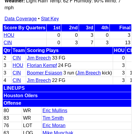
Weather:
Light Rain Temp: 62 F Humidty: 90% Wind: 7
mph
Data Coverage
•
Stat Key
Score By Quarters
1st
2nd
3rd
4th
Final
HOU
0
0
3
0
3
CIN
0
3
7
3
13
Qtr
Team
Scoring Plays
HOU
CI
2
CIN
Jim Breech
33 FG
0
3
HOU
Florian Kempf
24 FG
3
3
CIN
Boomer Esiason
3 run (
Jim Breech
kick)
3
1
4
CIN
Jim Breech
22 FG
3
1
LINEUPS
Houston Oilers
Offense
80
WR
Eric Mullins
83
WR
Tim Smith
76
LOT
Eric Moran
63
LOG
Mike Munchak