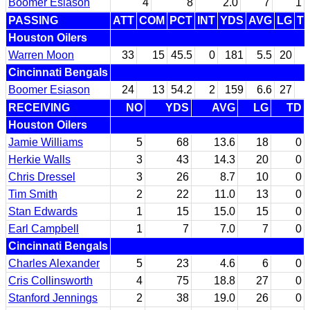
Boomer Esiason
4
8
2.0
7
1
PASSING
ATT
COM
PCT
INT
YDS
AVG
LG
T
Houston Oilers
Warren Moon
33
15
45.5
0
181
5.5
20
Cincinnati Bengals
Boomer Esiason
24
13
54.2
2
159
6.6
27
RECEIVING
NO
YDS
AVG
LG
TD
Houston Oilers
Jamie Williams
5
68
13.6
18
0
Herkie Walls
3
43
14.3
20
0
Chris Dressel
3
26
8.7
10
0
Tim Smith
2
22
11.0
13
0
Stan Edwards
1
15
15.0
15
0
Earl Campbell
1
7
7.0
7
0
Cincinnati Bengals
Charles Alexander
5
23
4.6
6
0
Cris Collinsworth
4
75
18.8
27
0
Stanford Jennings
2
38
19.0
26
0