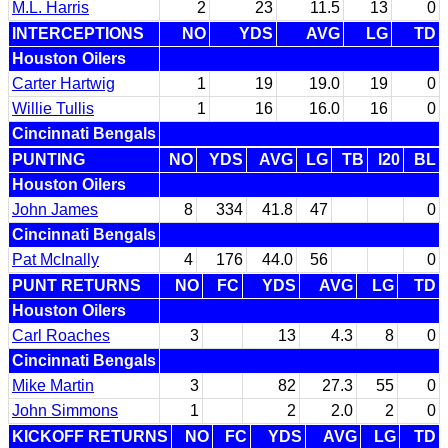
M.L. Harris
2
23
11.5
13
0
INTERCEPTIONS
NO
YDS
AVG
LG
TD
Houston Oilers
Carter Hartwig
1
19
19.0
19
0
Willie Tullis
1
16
16.0
16
0
Cincinnati Bengals
PUNTING
NO
YDS
AVG
LG
TB
I20
BL
Houston Oilers
John James
8
334
41.8
47
0
Cincinnati Bengals
Pat McInally
4
176
44.0
56
0
PUNT RETURNS
NO
FC
YDS
AVG
LG
TD
Houston Oilers
Carl Roaches
3
13
4.3
8
0
Cincinnati Bengals
Mike Martin
3
82
27.3
55
0
John Simmons
1
2
2.0
2
0
KICKOFF RETURNS
NO
FC
YDS
AVG
LG
TD