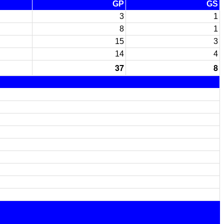
GP
GS
3
1
8
1
15
3
14
4
37
8