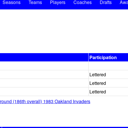
Seasons
Teams
Players
Coaches
Drafts
Awa
Participation
Lettered
Lettered
Lettered
 round (186th overall) 1983 Oakland Invaders