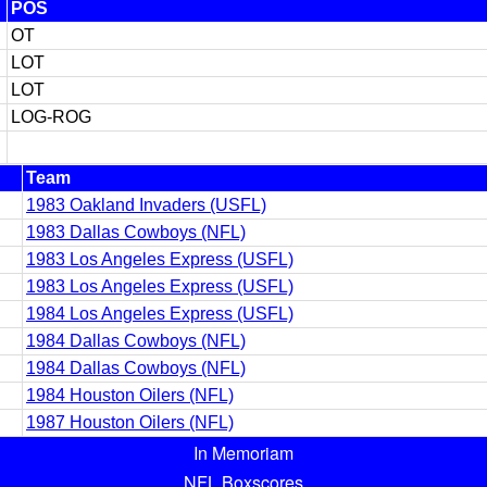
POS
OT
LOT
LOT
LOG-ROG
Team
1983 Oakland Invaders (USFL)
1983 Dallas Cowboys (NFL)
1983 Los Angeles Express (USFL)
1983 Los Angeles Express (USFL)
1984 Los Angeles Express (USFL)
1984 Dallas Cowboys (NFL)
1984 Dallas Cowboys (NFL)
1984 Houston Oilers (NFL)
1987 Houston Oilers (NFL)
In Memoriam
NFL Boxscores