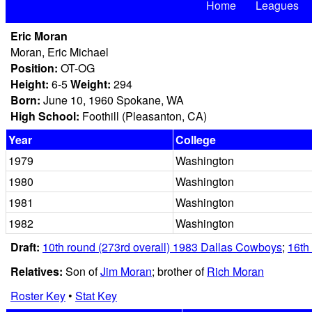
Home
Leagues
Eric Moran
Moran, Eric Michael
Position:
OT-OG
Height:
6-5
Weight:
294
Born:
June 10, 1960 Spokane, WA
High School:
Foothill (Pleasanton, CA)
Year
College
1979
Washington
1980
Washington
1981
Washington
1982
Washington
Draft:
10th round (273rd overall) 1983 Dallas Cowboys
;
16th
Relatives:
Son of
Jim Moran
; brother of
Rich Moran
Roster Key
•
Stat Key