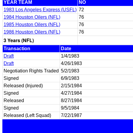
YEAR TEAM
NO
1983 Los Angeles Express (USFL)
72
1984 Houston Oilers (NFL)
76
1985 Houston Oilers (NFL)
76
1986 Houston Oilers (NFL)
76
3 Years (NFL)
Transaction
Date
Draft
1/4/1983
Draft
4/26/1983
Negotiation Rights Traded
5/2/1983
Signed
6/9/1983
Released (Injured)
2/15/1984
Signed
4/27/1984
Released
8/27/1984
Signed
9/5/1984
Released (Left Squad)
7/22/1987