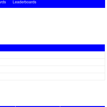
rds
Leaderboards