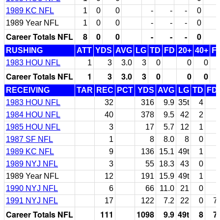
1989 KC NFL
1
0
0
-
-
-
0
1989 Year NFL
1
0
0
-
-
-
0
Career Totals NFL
8
0
0
-
-
-
0
RUSHING
ATT
YDS
AVG
LG
TD
FD
20+
40+
F
1983 HOU NFL
1
3
3.0
3
0
0
0
Career Totals NFL
1
3
3.0
3
0
0
0
RECEIVING
TAR
REC
PCT
YDS
AVG
LG
TD
FD
1983 HOU NFL
32
316
9.9
35t
4
1984 HOU NFL
40
378
9.5
42
2
1985 HOU NFL
3
17
5.7
12
1
1987 SF NFL
1
8
8.0
8
0
1989 KC NFL
9
136
15.1
49t
1
1989 NYJ NFL
3
55
18.3
43
0
1989 Year NFL
12
191
15.9
49t
1
1990 NYJ NFL
6
66
11.0
21
0
1991 NYJ NFL
17
122
7.2
22
0
7
Career Totals NFL
111
1098
9.9
49t
8
7