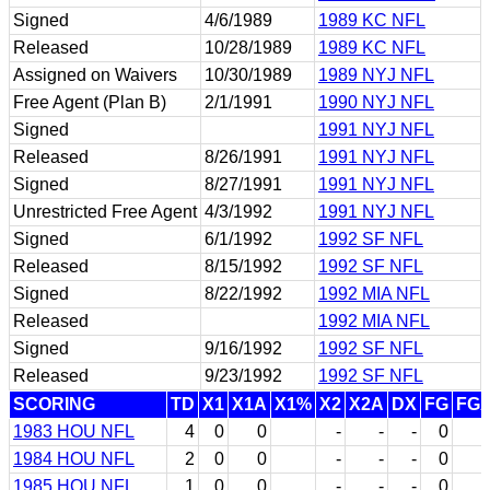
Signed
4/6/1989
1989 KC NFL
Released
10/28/1989
1989 KC NFL
Assigned on Waivers
10/30/1989
1989 NYJ NFL
Free Agent (Plan B)
2/1/1991
1990 NYJ NFL
Signed
1991 NYJ NFL
Released
8/26/1991
1991 NYJ NFL
Signed
8/27/1991
1991 NYJ NFL
Unrestricted Free Agent
4/3/1992
1991 NYJ NFL
Signed
6/1/1992
1992 SF NFL
Released
8/15/1992
1992 SF NFL
Signed
8/22/1992
1992 MIA NFL
Released
1992 MIA NFL
Signed
9/16/1992
1992 SF NFL
Released
9/23/1992
1992 SF NFL
SCORING
TD
X1
X1A
X1%
X2
X2A
DX
FG
FG
1983 HOU NFL
4
0
0
-
-
-
0
1984 HOU NFL
2
0
0
-
-
-
0
1985 HOU NFL
1
0
0
-
-
-
0