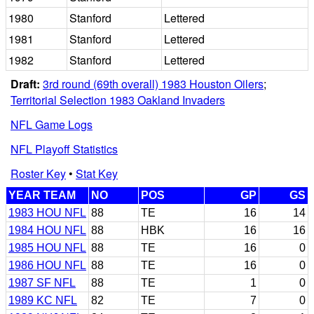
1980
Stanford
Lettered
1981
Stanford
Lettered
1982
Stanford
Lettered
Draft:
3rd round (69th overall) 1983 Houston Oilers
;
Territorial Selection 1983 Oakland Invaders
NFL Game Logs
NFL Playoff Statistics
Roster Key
•
Stat Key
YEAR TEAM
NO
POS
GP
GS
1983 HOU NFL
88
TE
16
14
1984 HOU NFL
88
HBK
16
16
1985 HOU NFL
88
TE
16
0
1986 HOU NFL
88
TE
16
0
1987 SF NFL
88
TE
1
0
1989 KC NFL
82
TE
7
0