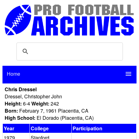
Home
menu
Chris Dressel
Dressel, Christopher John
Height:
6-4
Weight:
242
Born:
February 7, 1961 Placentia, CA
High School:
El Dorado (Placentia, CA)
Year
College
Participation
1979
Stanford