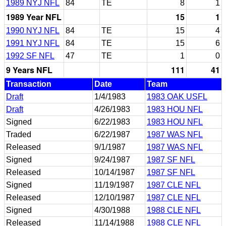
1989 NYJ NFL
84
TE
8
1
1989 Year NFL
15
1
1990 NYJ NFL
84
TE
15
4
1991 NYJ NFL
84
TE
15
6
1992 SF NFL
47
TE
1
0
9 Years NFL
111
41
Transaction
Date
Team
Draft
1/4/1983
1983 OAK USFL
Draft
4/26/1983
1983 HOU NFL
Signed
6/22/1983
1983 HOU NFL
Traded
6/22/1987
1987 WAS NFL
Released
9/1/1987
1987 WAS NFL
Signed
9/24/1987
1987 SF NFL
Released
10/14/1987
1987 SF NFL
Signed
11/19/1987
1987 CLE NFL
Released
12/10/1987
1987 CLE NFL
Signed
4/30/1988
1988 CLE NFL
Released
11/14/1988
1988 CLE NFL