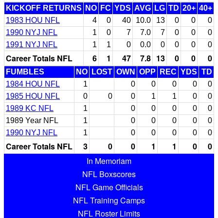
KICKOFF RETURNS
NO
FC
YDS
AVG
LG
TD
20+
40+
1983 HOU NFL
4
0
40
10.0
13
0
0
0
1990 NYJ NFL
1
0
7
7.0
7
0
0
0
1991 NYJ NFL
1
1
0
0.0
0
0
0
0
Career Totals NFL
6
1
47
7.8
13
0
0
0
FUMBLES
NO
LOST
OWN
OPP
REC
YDS
TD
1984 HOU NFL
1
0
0
0
0
0
1985 HOU NFL
0
0
0
1
1
0
0
1989 KC NFL
1
0
0
0
0
0
1989 Year NFL
1
0
0
0
0
0
1990 NYJ NFL
1
0
0
0
0
0
Career Totals NFL
3
0
0
1
1
0
0
In Memoriam
NFL Boxscores
NFL Game Officials
NFL Training Camps
NFL Roster Limits