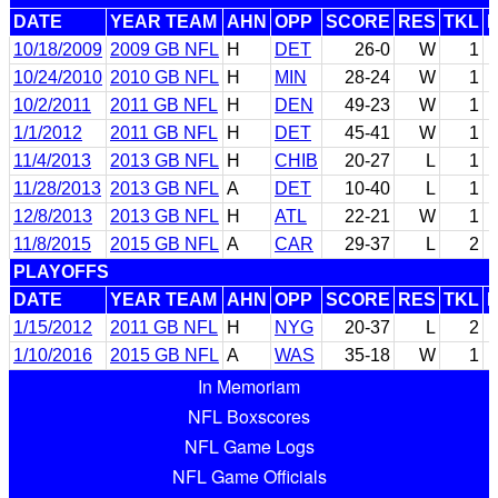
DATE
YEAR TEAM
AHN
OPP
SCORE
RES
TKL
10/18/2009
2009 GB NFL
H
DET
26-0
W
1
10/24/2010
2010 GB NFL
H
MIN
28-24
W
1
10/2/2011
2011 GB NFL
H
DEN
49-23
W
1
1/1/2012
2011 GB NFL
H
DET
45-41
W
1
11/4/2013
2013 GB NFL
H
CHIB
20-27
L
1
11/28/2013
2013 GB NFL
A
DET
10-40
L
1
12/8/2013
2013 GB NFL
H
ATL
22-21
W
1
11/8/2015
2015 GB NFL
A
CAR
29-37
L
2
PLAYOFFS
DATE
YEAR TEAM
AHN
OPP
SCORE
RES
TKL
1/15/2012
2011 GB NFL
H
NYG
20-37
L
2
1/10/2016
2015 GB NFL
A
WAS
35-18
W
1
In Memoriam
NFL Boxscores
NFL Game Logs
NFL Game Officials