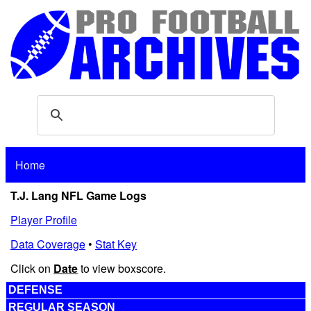
Home
T.J. Lang NFL Game Logs
Player Profile
Data Coverage
•
Stat Key
Click on
Date
to view boxscore.
DEFENSE
REGULAR SEASON