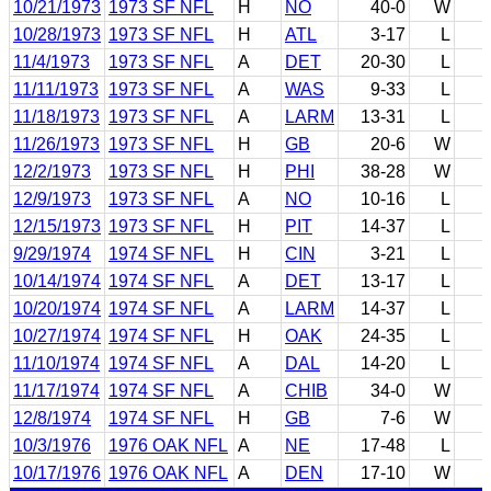
10/21/1973
1973 SF NFL
H
NO
40-0
W
10/28/1973
1973 SF NFL
H
ATL
3-17
L
11/4/1973
1973 SF NFL
A
DET
20-30
L
11/11/1973
1973 SF NFL
A
WAS
9-33
L
11/18/1973
1973 SF NFL
A
LARM
13-31
L
11/26/1973
1973 SF NFL
H
GB
20-6
W
12/2/1973
1973 SF NFL
H
PHI
38-28
W
12/9/1973
1973 SF NFL
A
NO
10-16
L
12/15/1973
1973 SF NFL
H
PIT
14-37
L
9/29/1974
1974 SF NFL
H
CIN
3-21
L
10/14/1974
1974 SF NFL
A
DET
13-17
L
10/20/1974
1974 SF NFL
A
LARM
14-37
L
10/27/1974
1974 SF NFL
H
OAK
24-35
L
11/10/1974
1974 SF NFL
A
DAL
14-20
L
11/17/1974
1974 SF NFL
A
CHIB
34-0
W
12/8/1974
1974 SF NFL
H
GB
7-6
W
10/3/1976
1976 OAK NFL
A
NE
17-48
L
10/17/1976
1976 OAK NFL
A
DEN
17-10
W