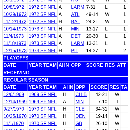
10/8/1972
1972 SF NFL
A
LARM
7-31
L
1
10/29/1972
1972 SF NFL
A
ATL
49-14
W
1
11/12/1972
1972 SF NFL
H
BAL
24-21
W
1
10/14/1973
1973 SF NFL
H
MIN
13-17
L
1
11/4/1973
1973 SF NFL
A
DET
20-30
L
1
11/18/1973
1973 SF NFL
A
LARM
13-31
L
1
12/15/1973
1973 SF NFL
H
PIT
14-37
L
2
PLAYOFFS
DATE
YEAR TEAM
AHN
OPP
SCORE
RES
ATT
RECEIVING
REGULAR SEASON
DATE
YEAR TEAM
AHN
OPP
SCORE
RES
TA
12/6/1969
1969 SF NFL
H
CHIB
42-21
W
12/14/1969
1969 SF NFL
A
MIN
7-10
L
9/27/1970
1970 SF NFL
H
CLE
34-31
W
10/25/1970
1970 SF NFL
H
DEN
19-14
W
11/1/1970
1970 SF NFL
H
GB
26-10
W