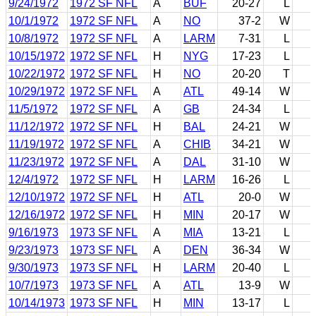
9/24/1972
1972 SF NFL
A
BUF
20-27
L
10/1/1972
1972 SF NFL
A
NO
37-2
W
10/8/1972
1972 SF NFL
A
LARM
7-31
L
10/15/1972
1972 SF NFL
H
NYG
17-23
L
10/22/1972
1972 SF NFL
H
NO
20-20
T
10/29/1972
1972 SF NFL
A
ATL
49-14
W
11/5/1972
1972 SF NFL
A
GB
24-34
L
11/12/1972
1972 SF NFL
H
BAL
24-21
W
11/19/1972
1972 SF NFL
A
CHIB
34-21
W
11/23/1972
1972 SF NFL
A
DAL
31-10
W
12/4/1972
1972 SF NFL
H
LARM
16-26
L
12/10/1972
1972 SF NFL
H
ATL
20-0
W
12/16/1972
1972 SF NFL
H
MIN
20-17
W
9/16/1973
1973 SF NFL
A
MIA
13-21
L
9/23/1973
1973 SF NFL
A
DEN
36-34
W
9/30/1973
1973 SF NFL
H
LARM
20-40
L
10/7/1973
1973 SF NFL
A
ATL
13-9
W
10/14/1973
1973 SF NFL
H
MIN
13-17
L