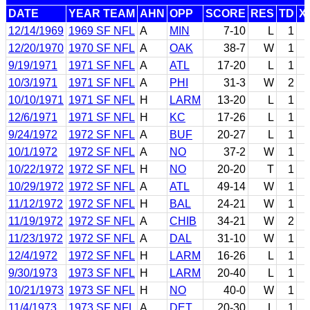
DATE
YEAR TEAM
AHN
OPP
SCORE
RES
TD
X
12/14/1969
1969 SF NFL
A
MIN
7-10
L
1
12/20/1970
1970 SF NFL
A
OAK
38-7
W
1
9/19/1971
1971 SF NFL
A
ATL
17-20
L
1
10/3/1971
1971 SF NFL
A
PHI
31-3
W
2
10/10/1971
1971 SF NFL
H
LARM
13-20
L
1
12/6/1971
1971 SF NFL
H
KC
17-26
L
1
9/24/1972
1972 SF NFL
A
BUF
20-27
L
1
10/1/1972
1972 SF NFL
A
NO
37-2
W
1
10/22/1972
1972 SF NFL
H
NO
20-20
T
1
10/29/1972
1972 SF NFL
A
ATL
49-14
W
1
11/12/1972
1972 SF NFL
H
BAL
24-21
W
1
11/19/1972
1972 SF NFL
A
CHIB
34-21
W
2
11/23/1972
1972 SF NFL
A
DAL
31-10
W
1
12/4/1972
1972 SF NFL
H
LARM
16-26
L
1
9/30/1973
1973 SF NFL
H
LARM
20-40
L
1
10/21/1973
1973 SF NFL
H
NO
40-0
W
1
11/4/1973
1973 SF NFL
A
DET
20-30
L
1