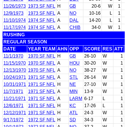
11/26/1973
1973 SF NFL
H
GB
20-6
W
1
12/9/1973
1973 SF NFL
A
NO
10-16
L
1
11/10/1974
1974 SF NFL
A
DAL
14-20
L
1
11/17/1974
1974 SF NFL
A
CHIB
34-0
W
1
RUSHING
REGULAR SEASON
DATE
YEAR TEAM
AHN
OPP
SCORE
RES
ATT
11/1/1970
1970 SF NFL
H
GB
26-10
W
1
11/15/1970
1970 SF NFL
A
HOU
30-20
W
1
12/13/1970
1970 SF NFL
A
NO
38-27
W
1
10/24/1971
1971 SF NFL
A
STL
26-14
W
1
10/31/1971
1971 SF NFL
H
NE
27-10
W
1
11/7/1971
1971 SF NFL
A
MIN
13-9
W
1
11/21/1971
1971 SF NFL
A
LARM
6-17
L
1
12/6/1971
1971 SF NFL
H
KC
17-26
L
1
12/12/1971
1971 SF NFL
H
ATL
24-3
W
1
9/17/1972
1972 SF NFL
H
SD
34-3
W
1
10/1/1972
1972 SF NFL
A
NO
37-2
W
1