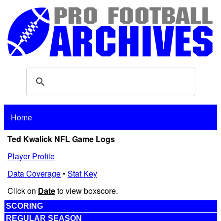
Home
Ted Kwalick NFL Game Logs
Player Profile
Data Coverage
•
Stat Key
Click on
Date
to view boxscore.
SCORING
REGULAR SEASON