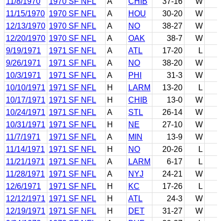
11/8/1970
1970 SF NFL
A
CHIB
37-16
W
11/15/1970
1970 SF NFL
A
HOU
30-20
W
12/13/1970
1970 SF NFL
A
NO
38-27
W
12/20/1970
1970 SF NFL
A
OAK
38-7
W
9/19/1971
1971 SF NFL
A
ATL
17-20
L
9/26/1971
1971 SF NFL
A
NO
38-20
W
10/3/1971
1971 SF NFL
A
PHI
31-3
W
10/10/1971
1971 SF NFL
H
LARM
13-20
L
10/17/1971
1971 SF NFL
H
CHIB
13-0
W
10/24/1971
1971 SF NFL
A
STL
26-14
W
10/31/1971
1971 SF NFL
H
NE
27-10
W
11/7/1971
1971 SF NFL
A
MIN
13-9
W
11/14/1971
1971 SF NFL
H
NO
20-26
L
11/21/1971
1971 SF NFL
A
LARM
6-17
L
11/28/1971
1971 SF NFL
A
NYJ
24-21
W
12/6/1971
1971 SF NFL
H
KC
17-26
L
12/12/1971
1971 SF NFL
H
ATL
24-3
W
12/19/1971
1971 SF NFL
H
DET
31-27
W