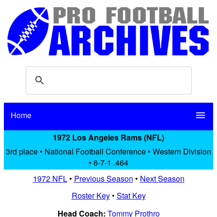
Home
menu
1972 Los Angeles Rams (NFL)
3rd place • National Football Conference • Western Division
• 6-7-1 .464
1972 NFL
•
Previous Season
•
Next Season
Roster Key
•
Stat Key
Head Coach:
Tommy Prothro