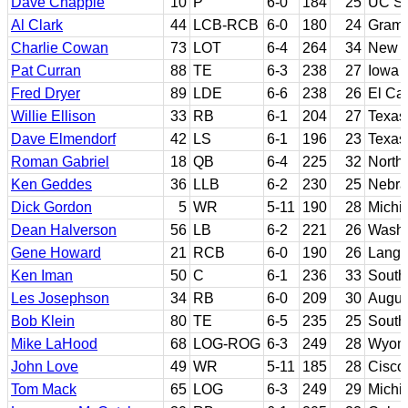
Dave Chapple
10
P
6-0
184
25
UC Sa
Al Clark
44
LCB-RCB
6-0
180
24
Gramb
Charlie Cowan
73
LOT
6-4
264
34
New M
Pat Curran
88
TE
6-3
238
27
Iowa 
Fred Dryer
89
LDE
6-6
238
26
El Ca
Willie Ellison
33
RB
6-1
204
27
Texas
Dave Elmendorf
42
LS
6-1
196
23
Texa
Roman Gabriel
18
QB
6-4
225
32
North 
Ken Geddes
36
LLB
6-2
230
25
Nebra
Dick Gordon
5
WR
5-11
190
28
Michi
Dean Halverson
56
LB
6-2
221
26
Washi
Gene Howard
21
RCB
6-0
190
26
Langs
Ken Iman
50
C
6-1
236
33
South
Les Josephson
34
RB
6-0
209
30
Augus
Bob Klein
80
TE
6-5
235
25
Southe
Mike LaHood
68
LOG-ROG
6-3
249
28
Wyom
John Love
49
WR
5-11
185
28
Cisco
Tom Mack
65
LOG
6-3
249
29
Michi