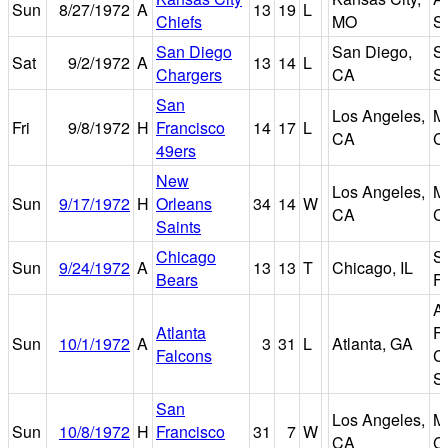
Sun
8/27/1972
A
13
19
L
Chiefs
MO
S
San Diego
San Diego,
S
Sat
9/2/1972
A
13
14
L
Chargers
CA
S
San
Los Angeles,
M
Fri
9/8/1972
H
Francisco
14
17
L
CA
C
49ers
New
Los Angeles,
M
Sun
9/17/1972
H
Orleans
34
14
W
CA
C
Saints
Chicago
So
Sun
9/24/1972
A
13
13
T
Chicago, IL
Bears
Fi
At
Atlanta
Fu
Sun
10/1/1972
A
3
31
L
Atlanta, GA
Falcons
C
S
San
Los Angeles,
M
Sun
10/8/1972
H
Francisco
31
7
W
CA
C