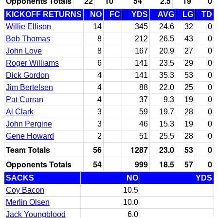
Opponents Totals
22
10
54
2.5
19
0
KICKOFF RETURNS
NO
FC
YDS
AVG
LG
TD
Willie Ellison
14
345
24.6
32
0
Bob Thomas
8
212
26.5
43
0
John Love
8
167
20.9
27
0
Roger Williams
6
141
23.5
29
0
Dick Gordon
4
141
35.3
53
0
Jim Bertelsen
4
88
22.0
25
0
Pat Curran
4
37
9.3
19
0
Al Clark
3
59
19.7
28
0
John Pergine
3
46
15.3
19
0
Gene Howard
2
51
25.5
28
0
Team Totals
56
1287
23.0
53
0
Opponents Totals
54
999
18.5
57
0
SACKS
NO
YDS
Coy Bacon
10.5
Merlin Olsen
10.0
Jack Youngblood
6.0