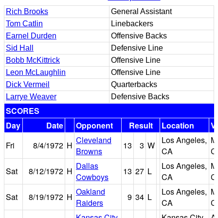
Rich Brooks
General Assistant
Tom Catlin
Linebackers
Earnel Durden
Offensive Backs
Sid Hall
Defensive Line
Bobb McKittrick
Offensive Line
Leon McLaughlin
Offensive Line
Dick Vermeil
Quarterbacks
Larrye Weaver
Defensive Backs
SCORES
Day
Date
Opponent
Result
Location
V
Cleveland
Los Angeles,
M
Fri
8/4/1972
H
13
3
W
Browns
CA
C
Dallas
Los Angeles,
M
Sat
8/12/1972
H
13
27
L
Cowboys
CA
C
Oakland
Los Angeles,
M
Sat
8/19/1972
H
9
34
L
Raiders
CA
C
Kansas City
Kansas City,
A