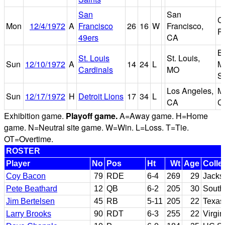
San
San
C
Mon
12/4/1972
A
Francisco
26
16
W
Francisco,
P
49ers
CA
B
St. Louis
St. Louis,
Sun
12/10/1972
A
14
24
L
M
Cardinals
MO
S
Los Angeles,
M
Sun
12/17/1972
H
Detroit Lions
17
34
L
CA
C
Exhibition game.
Playoff game.
A=Away game. H=Home
game. N=Neutral site game. W=Win. L=Loss. T=Tie.
OT=Overtime.
ROSTER
Player
No
Pos
Ht
Wt
Age
Colle
Coy Bacon
79
RDE
6-4
269
29
Jacks
Pete Beathard
12
QB
6-2
205
30
Southe
Jim Bertelsen
45
RB
5-11
205
22
Texas
Larry Brooks
90
RDT
6-3
255
22
Virgin