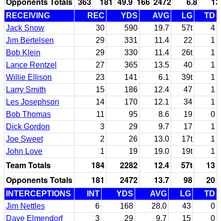
Opponents Totals
363
181
49.9
166
2472
6.8
13
RECEIVING
REC
YDS
AVG
LG
TD
Jack Snow
30
590
19.7
57t
4
Jim Bertelsen
29
331
11.4
22
1
Bob Klein
29
330
11.4
26t
1
Lance Rentzel
27
365
13.5
40
1
Willie Ellison
23
141
6.1
39t
1
Larry Smith
15
186
12.4
47
1
Les Josephson
14
170
12.1
34
1
Bob Thomas
11
95
8.6
19
0
Dick Gordon
3
29
9.7
17
1
Joe Sweet
2
26
13.0
17t
1
John Love
1
19
19.0
19t
1
Team Totals
184
2282
12.4
57t
13
Opponents Totals
181
2472
13.7
98
20
INTERCEPTIONS
INT
YDS
AVG
LG
TD
Jim Nettles
6
168
28.0
43
0
Dave Elmendorf
3
29
9.7
15
0