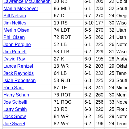
Lawrence McCutcheon
30
RB
6-1
205
22
Color
Marlin McKeever
86
MLB
6-1
233
32
Southe
Bill Nelson
67
DT
6-7
270
24
Orego
Jim Nettles
19
RS
5-10
177
30
Wisco
Merlin Olsen
74
LDT
6-5
270
32
Utah 
Phil Olsen
72
RDT
6-5
260
24
Utah 
John Pergine
52
LB
6-1
225
26
Notre
Jim Purnell
53
LLB
6-2
229
31
Wisco
David Ray
27
K
6-0
195
28
Alab
Lance Rentzel
13
WR
6-2
203
29
Okla
Jack Reynolds
64
LB
6-1
232
25
Tenne
Isiah Robertson
58
RLB
6-3
225
23
South
Rich Saul
87
TE
6-3
241
24
Michi
Harry Schuh
76
ROT
6-2
260
30
Memp
Joe Scibelli
71
ROG
6-1
256
33
Notre
Larry Smith
38
RB
6-3
220
25
Florid
Jack Snow
84
WR
6-2
195
29
Notre
Joe Sweet
82
WR
6-2
196
24
Tenne