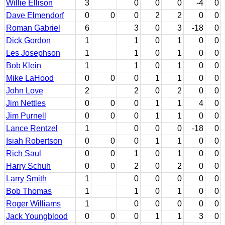
Willie Ellison
3
0
0
0
-4
0
Dave Elmendorf
0
0
0
2
2
0
0
Roman Gabriel
6
3
0
3
-18
0
Dick Gordon
1
1
0
1
0
0
Les Josephson
1
1
0
1
0
0
Bob Klein
1
1
0
1
0
0
Mike LaHood
0
0
0
1
1
0
0
John Love
2
2
0
2
0
0
Jim Nettles
0
0
0
1
1
4
0
Jim Purnell
0
0
0
1
1
0
0
Lance Rentzel
1
0
0
0
-18
0
Isiah Robertson
0
0
0
1
1
0
0
Rich Saul
0
0
1
0
1
0
0
Harry Schuh
0
0
2
0
2
0
0
Larry Smith
1
0
0
0
0
0
Bob Thomas
1
1
0
1
0
0
Roger Williams
1
0
0
0
0
0
Jack Youngblood
0
0
0
1
1
3
0