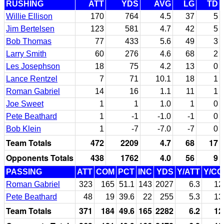
RUSHING
ATT
YDS
AVG
LG
TD
Willie Ellison
170
764
4.5
37
5
Jim Bertelsen
123
581
4.7
42
5
Bob Thomas
77
433
5.6
49
3
Larry Smith
60
276
4.6
68
2
Les Josephson
18
75
4.2
13
0
Lance Rentzel
7
71
10.1
18
1
Roman Gabriel
14
16
1.1
11
1
Joe Sweet
1
1
1.0
1
0
Pete Beathard
1
-1
-1.0
-1
0
Bob Klein
1
-7
-7.0
-7
0
Team Totals
472
2209
4.7
68
17
Opponents Totals
438
1762
4.0
56
9
PASSING
ATT
COM
PCT
INC
YDS
Y/ATT
Y/C
Roman Gabriel
323
165
51.1
143
2027
6.3
12
Pete Beathard
48
19
39.6
22
255
5.3
13
Team Totals
371
184
49.6
165
2282
6.2
12