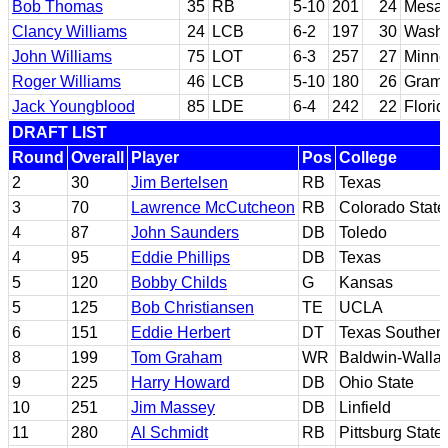
Bob Thomas
35
RB
5-10
201
24
Mesa 
Clancy Williams
24
LCB
6-2
197
30
Washi
John Williams
75
LOT
6-3
257
27
Minne
Roger Williams
46
LCB
5-10
180
26
Gramb
Jack Youngblood
85
LDE
6-4
242
22
Florid
DRAFT LIST
Round
Overall
Player
Pos
College
2
30
Jim Bertelsen
RB
Texas
3
70
Lawrence McCutcheon
RB
Colorado State
4
87
John Saunders
DB
Toledo
4
95
Eddie Phillips
DB
Texas
5
120
Bobby Childs
G
Kansas
5
125
Bob Christiansen
TE
UCLA
6
151
Eddie Herbert
DT
Texas Souther
8
199
Tom Graham
WR
Baldwin-Walla
9
225
Harry Howard
DB
Ohio State
10
251
Jim Massey
DB
Linfield
11
280
Al Schmidt
RB
Pittsburg State