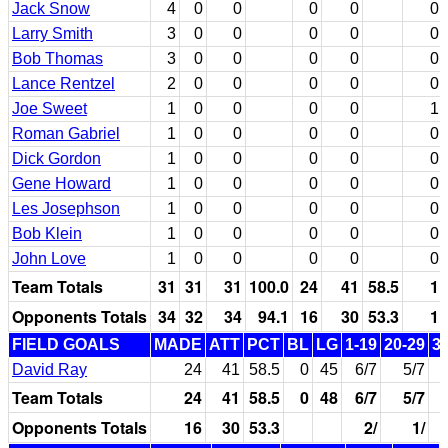
Jack Snow
4
0
0
0
0
0
Larry Smith
3
0
0
0
0
0
Bob Thomas
3
0
0
0
0
0
Lance Rentzel
2
0
0
0
0
0
Joe Sweet
1
0
0
0
0
1
Roman Gabriel
1
0
0
0
0
0
Dick Gordon
1
0
0
0
0
0
Gene Howard
1
0
0
0
0
0
Les Josephson
1
0
0
0
0
0
Bob Klein
1
0
0
0
0
0
John Love
1
0
0
0
0
0
Team Totals
31
31
31
100.0
24
41
58.5
1
Opponents Totals
34
32
34
94.1
16
30
53.3
1
FIELD GOALS
MADE
ATT
PCT
BL
LG
1-19
20-29
3
David Ray
24
41
58.5
0
45
6/7
5/7
Team Totals
24
41
58.5
0
48
6/7
5/7
Opponents Totals
16
30
53.3
2/
1/