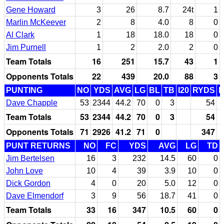
Gene Howard
3
26
8.7
24t
1
Marlin McKeever
2
8
4.0
8
0
Al Clark
1
18
18.0
18
0
Jim Purnell
1
2
2.0
2
0
Team Totals
16
251
15.7
43
1
Opponents Totals
22
439
20.0
88
3
PUNTING
NO
YDS
AVG
LG
BL
TB
I20
RYDS
Dave Chapple
53
2344
44.2
70
0
3
54
Team Totals
53
2344
44.2
70
0
3
54
Opponents Totals
71
2926
41.2
71
0
347
PUNT RETURNS
NO
FC
YDS
AVG
LG
TD
Jim Bertelsen
16
3
232
14.5
60
0
John Love
10
4
39
3.9
10
0
Dick Gordon
4
0
20
5.0
12
0
Dave Elmendorf
3
9
56
18.7
41
0
Team Totals
33
16
347
10.5
60
0