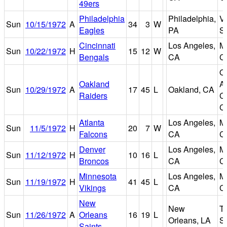
49ers
Philadelphia
Philadelphia,
V
Sun
10/15/1972
A
34
3
W
Eagles
PA
S
Cincinnati
Los Angeles,
M
Sun
10/22/1972
H
15
12
W
Bengals
CA
C
O
Oakland
A
Sun
10/29/1972
A
17
45
L
Oakland, CA
Raiders
C
C
Atlanta
Los Angeles,
M
Sun
11/5/1972
H
20
7
W
Falcons
CA
C
Denver
Los Angeles,
M
Sun
11/12/1972
H
10
16
L
Broncos
CA
C
Minnesota
Los Angeles,
M
Sun
11/19/1972
H
41
45
L
Vikings
CA
C
New
New
T
Sun
11/26/1972
A
Orleans
16
19
L
Orleans, LA
S
Saints