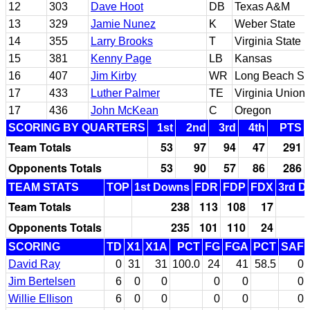
12
303
Dave Hoot
DB
Texas A&M
13
329
Jamie Nunez
K
Weber State
14
355
Larry Brooks
T
Virginia State
15
381
Kenny Page
LB
Kansas
16
407
Jim Kirby
WR
Long Beach St
17
433
Luther Palmer
TE
Virginia Union
17
436
John McKean
C
Oregon
SCORING BY QUARTERS
1st
2nd
3rd
4th
PTS
Team Totals
53
97
94
47
291
Opponents Totals
53
90
57
86
286
TEAM STATS
TOP
1st Downs
FDR
FDP
FDX
3rd D
Team Totals
238
113
108
17
Opponents Totals
235
101
110
24
SCORING
TD
X1
X1A
PCT
FG
FGA
PCT
SAF
David Ray
0
31
31
100.0
24
41
58.5
0
Jim Bertelsen
6
0
0
0
0
0
Willie Ellison
6
0
0
0
0
0