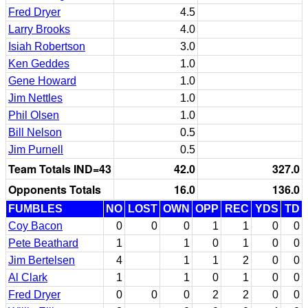
Fred Dryer
4.5
Larry Brooks
4.0
Isiah Robertson
3.0
Ken Geddes
1.0
Gene Howard
1.0
Jim Nettles
1.0
Phil Olsen
1.0
Bill Nelson
0.5
Jim Purnell
0.5
Team Totals IND=43
42.0
327.0
Opponents Totals
16.0
136.0
FUMBLES
NO
LOST
OWN
OPP
REC
YDS
TD
Coy Bacon
0
0
0
1
1
0
0
Pete Beathard
1
1
0
1
0
0
Jim Bertelsen
4
1
1
2
0
0
Al Clark
1
1
0
1
0
0
Fred Dryer
0
0
0
2
2
0
0