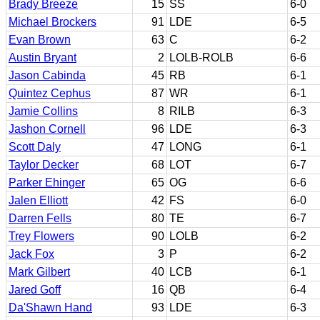
Brady Breeze
15
SS
6-0
Michael Brockers
91
LDE
6-5
Evan Brown
63
C
6-2
Austin Bryant
2
LOLB-ROLB
6-6
Jason Cabinda
45
RB
6-1
Quintez Cephus
87
WR
6-1
Jamie Collins
8
RILB
6-3
Jashon Cornell
96
LDE
6-3
Scott Daly
47
LONG
6-1
Taylor Decker
68
LOT
6-7
Parker Ehinger
65
OG
6-6
Jalen Elliott
42
FS
6-0
Darren Fells
80
TE
6-7
Trey Flowers
90
LOLB
6-2
Jack Fox
3
P
6-2
Mark Gilbert
40
LCB
6-1
Jared Goff
16
QB
6-4
Da'Shawn Hand
93
LDE
6-3