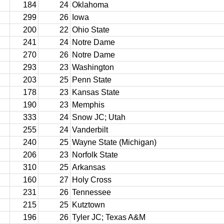
184
24
Oklahoma
299
26
Iowa
200
22
Ohio State
241
24
Notre Dame
270
26
Notre Dame
293
23
Washington
203
25
Penn State
178
23
Kansas State
190
23
Memphis
333
24
Snow JC; Utah
255
24
Vanderbilt
240
25
Wayne State (Michigan)
206
23
Norfolk State
310
25
Arkansas
160
27
Holy Cross
231
26
Tennessee
215
25
Kutztown
196
26
Tyler JC; Texas A&M