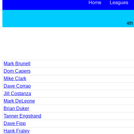
Home
Leagues
4th
Mark Brunell
Dom Capers
Mike Clark
Dave Corrao
Jill Costanza
Mark DeLeone
Brian Duker
Tanner Engstrand
Dave Fipp
Hank Fraley