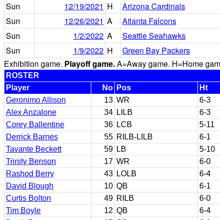
Sun
12/19/2021
H
Arizona Cardinals
Sun
12/26/2021
A
Atlanta Falcons
Sun
1/2/2022
A
Seattle Seahawks
Sun
1/9/2022
H
Green Bay Packers
Exhibition game.
Playoff game.
A=Away game. H=Home game. 
ROSTER
Player
No
Pos
Ht
Geronimo Allison
13
WR
6-3
Alex Anzalone
34
LILB
6-3
Corey Ballentine
36
LCB
5-11
Derrick Barnes
55
RILB-LILB
6-1
Tavante Beckett
59
LB
5-10
Trinity Benson
17
WR
6-0
Rashod Berry
43
LOLB
6-4
David Blough
10
QB
6-1
Curtis Bolton
49
RILB
6-0
Tim Boyle
12
QB
6-4