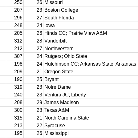
250
26
Missouri
207
23
Boston College
296
27
South Florida
248
24
Iowa
205
26
Hinds CC; Prairie View A&M
312
28
Vanderbilt
212
27
Northwestern
307
24
Rutgers; Ohio State
198
24
Hutchinson CC; Arkansas State; Arkansas
209
21
Oregon State
190
25
Bryant
319
23
Notre Dame
240
23
Ventura JC; Liberty
208
29
James Madison
300
23
Texas A&M
315
21
North Carolina State
213
22
Syracuse
195
26
Mississippi