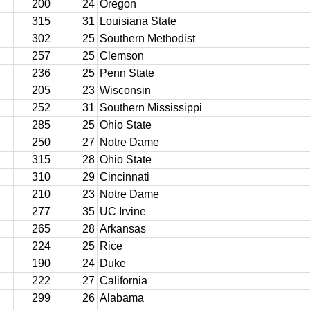
200
24
Oregon
315
31
Louisiana State
302
25
Southern Methodist
257
25
Clemson
236
25
Penn State
205
23
Wisconsin
252
31
Southern Mississippi
285
25
Ohio State
250
27
Notre Dame
315
28
Ohio State
310
29
Cincinnati
210
23
Notre Dame
277
35
UC Irvine
265
28
Arkansas
224
25
Rice
190
24
Duke
222
27
California
299
26
Alabama