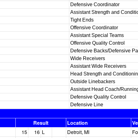
Defensive Coordinator
Assistant Strength and Conditi
Tight Ends
Offensive Coordinator
Assistant Special Teams
Offensive Quality Control
Defensive Backs/Defensive P
Wide Receivers
Assistant Wide Receivers
Head Strength and Conditioni
Outside Linebackers
Assistant Head Coach/Runnin
Defensive Quality Control
Defensive Line
Result
Location
V
15
16
L
Detroit, MI
Fo