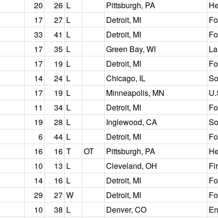
20
26
L
Pittsburgh, PA
He
17
27
L
Detroit, MI
Fo
33
41
L
Detroit, MI
Fo
17
35
L
Green Bay, WI
La
17
19
L
Detroit, MI
Fo
14
24
L
Chicago, IL
So
17
19
L
Minneapolis, MN
U.
11
34
L
Detroit, MI
Fo
19
28
L
Inglewood, CA
So
6
44
L
Detroit, MI
Fo
16
16
T
OT
Pittsburgh, PA
He
10
13
L
Cleveland, OH
Fi
14
16
L
Detroit, MI
Fo
29
27
W
Detroit, MI
Fo
10
38
L
Denver, CO
Em