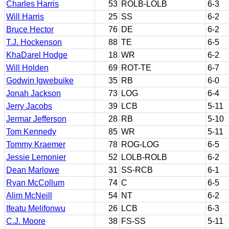
Charles Harris
53
ROLB-LOLB
6-3
Will Harris
25
SS
6-2
Bruce Hector
76
DE
6-2
T.J. Hockenson
88
TE
6-5
KhaDarel Hodge
18
WR
6-2
Will Holden
69
ROT-TE
6-7
Godwin Igwebuike
35
RB
6-0
Jonah Jackson
73
LOG
6-4
Jerry Jacobs
39
LCB
5-11
Jermar Jefferson
28
RB
5-10
Tom Kennedy
85
WR
5-11
Tommy Kraemer
78
ROG-LOG
6-5
Jessie Lemonier
52
LOLB-ROLB
6-2
Dean Marlowe
31
SS-RCB
6-1
Ryan McCollum
74
C
6-5
Alim McNeill
54
NT
6-2
Ifeatu Melifonwu
26
LCB
6-3
C.J. Moore
38
FS-SS
5-11