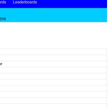
rds
Leaderboards
.206
or