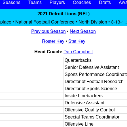
Seasons
Teams
Players
Coaches
Drafts
Awa
2021 Detroit Lions (NFL)
 place • National Football Conference • North Division • 3-13-1 
Previous Season
•
Next Season
Roster Key
•
Stat Key
Head Coach:
Dan Campbell
Quarterbacks
Senior Defensive Assistant
Sports Performance Coordinat
Director of Football Research
Director of Sports Science
Inside Linebackers
Defensive Assistant
Offensive Quality Control
Special Teams Coordinator
Offensive Line