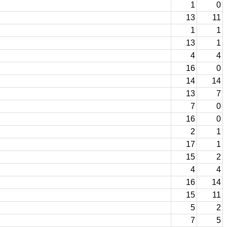
1
0
13
11
1
1
13
1
4
4
16
0
14
14
13
7
7
0
16
0
2
1
17
1
15
2
4
4
16
14
15
11
5
2
7
5