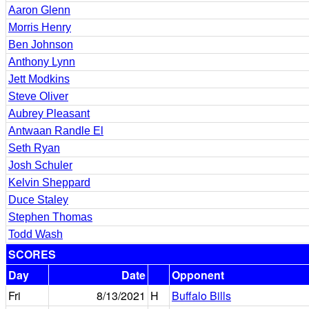
Aaron Glenn
Morris Henry
Ben Johnson
Anthony Lynn
Jett Modkins
Steve Oliver
Aubrey Pleasant
Antwaan Randle El
Seth Ryan
Josh Schuler
Kelvin Sheppard
Duce Staley
Stephen Thomas
Todd Wash
SCORES
Day
Date
Opponent
Fri
8/13/2021
H
Buffalo Bills