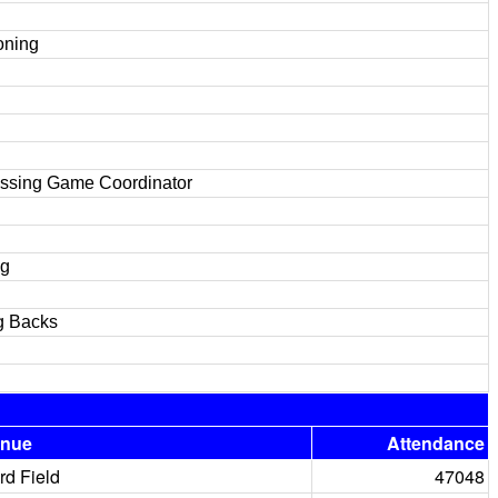
oning
assing Game Coordinator
ng
g Backs
enue
Attendance
rd Field
47048