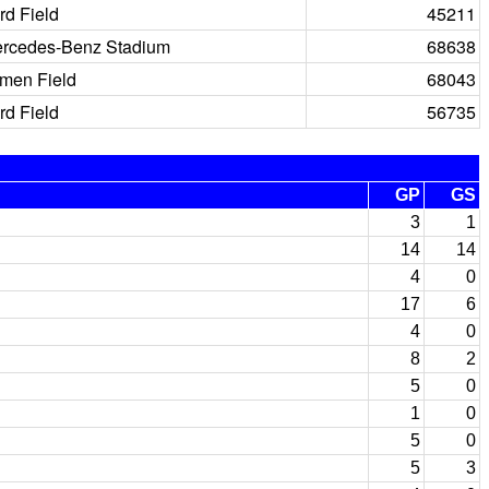
rd Field
45211
rcedes-Benz Stadium
68638
men Field
68043
rd Field
56735
GP
GS
3
1
14
14
4
0
17
6
4
0
8
2
5
0
1
0
5
0
5
3