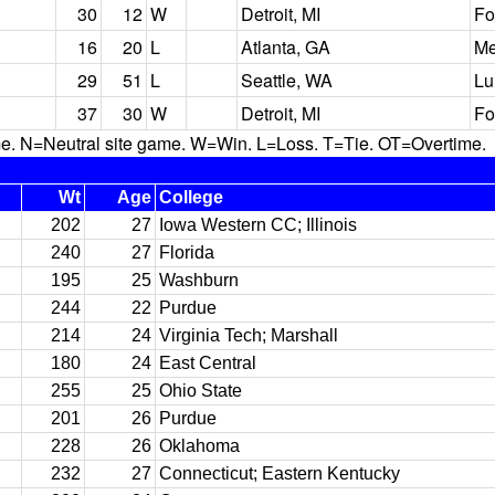
30
12
W
Detroit, MI
Fo
16
20
L
Atlanta, GA
Me
29
51
L
Seattle, WA
Lu
37
30
W
Detroit, MI
Fo
N=Neutral site game. W=Win. L=Loss. T=Tie. OT=Overtime.
Wt
Age
College
202
27
Iowa Western CC; Illinois
240
27
Florida
195
25
Washburn
244
22
Purdue
214
24
Virginia Tech; Marshall
180
24
East Central
255
25
Ohio State
201
26
Purdue
228
26
Oklahoma
232
27
Connecticut; Eastern Kentucky