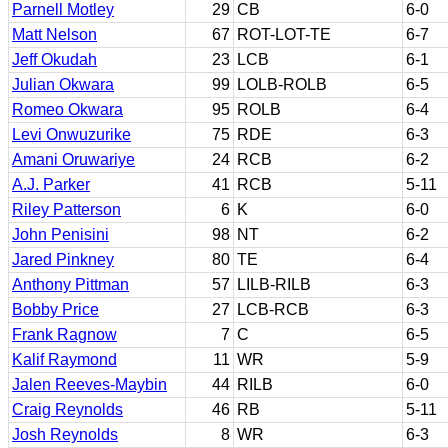
Parnell Motley
29
CB
6-0
Matt Nelson
67
ROT-LOT-TE
6-7
Jeff Okudah
23
LCB
6-1
Julian Okwara
99
LOLB-ROLB
6-5
Romeo Okwara
95
ROLB
6-4
Levi Onwuzurike
75
RDE
6-3
Amani Oruwariye
24
RCB
6-2
A.J. Parker
41
RCB
5-11
Riley Patterson
6
K
6-0
John Penisini
98
NT
6-2
Jared Pinkney
80
TE
6-4
Anthony Pittman
57
LILB-RILB
6-3
Bobby Price
27
LCB-RCB
6-3
Frank Ragnow
7
C
6-5
Kalif Raymond
11
WR
5-9
Jalen Reeves-Maybin
44
RILB
6-0
Craig Reynolds
46
RB
5-11
Josh Reynolds
8
WR
6-3