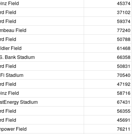
inz Field
45374
rd Field
37102
rd Field
59374
mbeau Field
77240
rd Field
50788
ldier Field
61468
S. Bank Stadium
66358
rd Field
50831
Fi Stadium
70540
rd Field
47192
inz Field
58716
rstEnergy Stadium
67431
rd Field
56355
rd Field
45691
power Field
76211