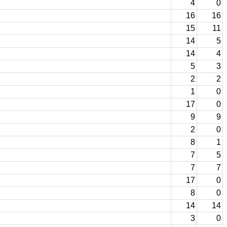
4
0
16
16
15
11
14
5
14
4
5
3
2
2
1
0
17
0
9
9
2
0
8
1
7
5
7
7
17
0
8
0
14
14
3
0