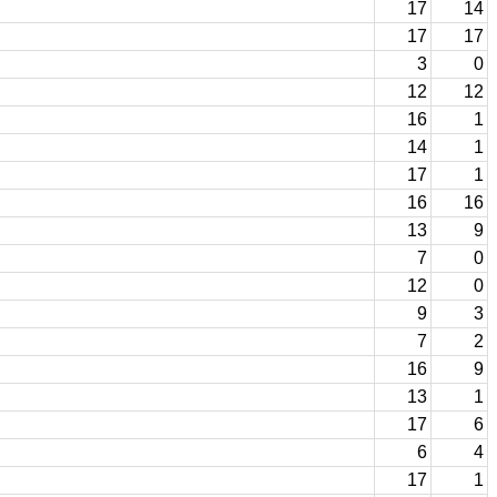
17
14
17
17
3
0
12
12
16
1
14
1
17
1
16
16
13
9
7
0
12
0
9
3
7
2
16
9
13
1
17
6
6
4
17
1