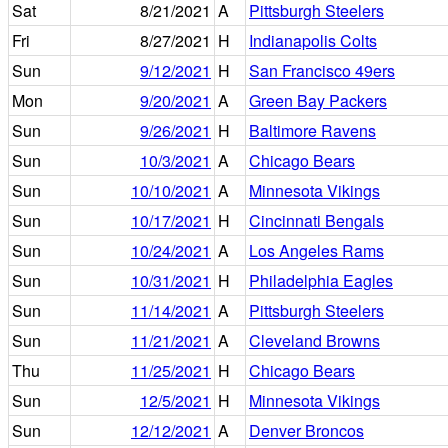
Sat
8/21/2021
A
Pittsburgh Steelers
Fri
8/27/2021
H
Indianapolis Colts
Sun
9/12/2021
H
San Francisco 49ers
Mon
9/20/2021
A
Green Bay Packers
Sun
9/26/2021
H
Baltimore Ravens
Sun
10/3/2021
A
Chicago Bears
Sun
10/10/2021
A
Minnesota Vikings
Sun
10/17/2021
H
Cincinnati Bengals
Sun
10/24/2021
A
Los Angeles Rams
Sun
10/31/2021
H
Philadelphia Eagles
Sun
11/14/2021
A
Pittsburgh Steelers
Sun
11/21/2021
A
Cleveland Browns
Thu
11/25/2021
H
Chicago Bears
Sun
12/5/2021
H
Minnesota Vikings
Sun
12/12/2021
A
Denver Broncos