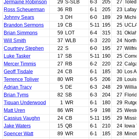
Jermaine Robinson
29
S-SLB
6-3
205
27
Toled
Ross Scheuerman
36
RB
6-1
205
23
Lafaye
Johnny Sears
3
DH
6-0
189
29
Michig
Brandon Sermons
19
CB
5-11
195
25
UCLA
Brian Simmons
59
LOT
6-4
315
31
Oklah
Will Smith
37
WLB
6-3
220
24
Northw
Courtney Stephen
22
S
6-0
195
27
Wilfrid
Luke Tasker
17
SB
5-11
190
25
Cornel
Mercer Timmis
27
RB
6-2
220
22
Calga
Geoff Tisdale
24
CB
6-1
185
30
Los An
Terrence Toliver
80
WR
6-5
206
28
Louisi
Adrian Tracy
5
DE
6-3
248
29
Willia
Brian Tyms
82
SB
6-3
204
27
Flori
Tiquan Underwood
1
WR
6-1
180
29
Rutge
Matt Uren
86
WR
5-9
198
25
Wester
Cassius Vaughn
24
CB
5-11
195
29
Missis
Jake Waters
15
QB
6-1
210
24
Iowa 
Spencer Watt
89
WR
6-1
185
28
Minot 