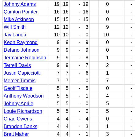
Johnny Adams
19
19
-
19
0
-
Quinton Pointer
16
16
-
16
0
-
Mike Atkinson
15
15
-
15
0
-
Will Smith
12
12
-
3
9
-
Jay Langa
10
10
-
0
10
-
Keon Raymond
9
9
-
9
0
-
Delano Johnson
9
9
-
9
0
-
Jermaine Robinson
9
9
-
8
1
-
Terrell Davis
9
9
-
7
2
-
Justin Capicciotti
7
7
-
6
1
-
Mercer Timmis
7
7
-
0
7
-
Geoff Tisdale
5
5
-
5
0
-
Anthony Woodson
5
5
-
1
4
-
Johnny Aprile
5
5
-
0
5
-
Louie Richardson
5
5
-
0
5
-
Chad Owens
4
4
-
4
0
-
Brandon Banks
4
4
-
3
1
-
Brett Maher
4
4
-
1
3
-