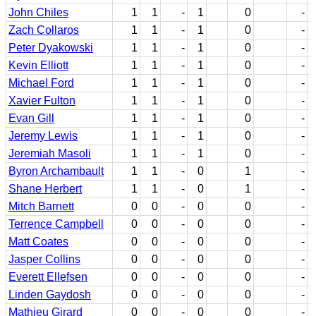
John Chiles
1
1
-
1
0
-
Zach Collaros
1
1
-
1
0
-
Peter Dyakowski
1
1
-
1
0
-
Kevin Elliott
1
1
-
1
0
-
Michael Ford
1
1
-
1
0
-
Xavier Fulton
1
1
-
1
0
-
Evan Gill
1
1
-
1
0
-
Jeremy Lewis
1
1
-
1
0
-
Jeremiah Masoli
1
1
-
1
0
-
Byron Archambault
1
1
-
0
1
-
Shane Herbert
1
1
-
0
1
-
Mitch Barnett
0
0
-
0
0
-
Terrence Campbell
0
0
-
0
0
-
Matt Coates
0
0
-
0
0
-
Jasper Collins
0
0
-
0
0
-
Everett Ellefsen
0
0
-
0
0
-
Linden Gaydosh
0
0
-
0
0
-
Mathieu Girard
0
0
-
0
0
-