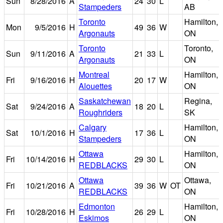
Sun
8/28/2016
A
24
30
L
Stampeders
AB
Toronto
Hamilton,
Mon
9/5/2016
H
49
36
W
Argonauts
ON
Toronto
Toronto,
Sun
9/11/2016
A
21
33
L
Argonauts
ON
Montreal
Hamilton,
Fri
9/16/2016
H
20
17
W
Alouettes
ON
Saskatchewan
Regina,
Sat
9/24/2016
A
18
20
L
Roughriders
SK
Calgary
Hamilton,
Sat
10/1/2016
H
17
36
L
Stampeders
ON
Ottawa
Hamilton,
Fri
10/14/2016
H
29
30
L
REDBLACKS
ON
Ottawa
Ottawa,
Fri
10/21/2016
A
39
36
W
OT
REDBLACKS
ON
Edmonton
Hamilton,
Fri
10/28/2016
H
26
29
L
Eskimos
ON