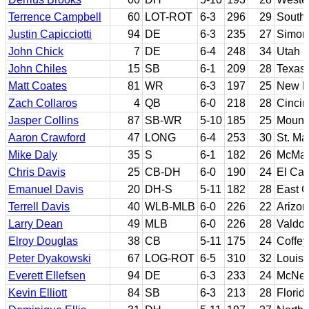
Terrence Campbell
60
LOT-ROT
6-3
296
29
South 
Justin Capicciotti
94
DE
6-3
235
27
Simon
John Chick
7
DE
6-4
248
34
Utah S
John Chiles
15
SB
6-1
209
28
Texas
Matt Coates
81
WR
6-3
197
25
New Me
Zach Collaros
4
QB
6-0
218
28
Cincin
Jasper Collins
87
SB-WR
5-10
185
25
Mount
Aaron Crawford
47
LONG
6-4
253
30
St. Ma
Mike Daly
35
S
6-1
182
26
McMas
Chris Davis
25
CB-DH
6-0
190
24
El Cam
Emanuel Davis
20
DH-S
5-11
182
28
East C
Terrell Davis
40
WLB-MLB
6-0
226
22
Arizon
Larry Dean
49
MLB
6-0
226
28
Valdos
Elroy Douglas
38
CB
5-11
175
24
Coffey
Peter Dyakowski
67
LOG-ROT
6-5
310
32
Louisi
Everett Ellefsen
94
DE
6-3
233
24
McNee
Kevin Elliott
84
SB
6-3
213
28
Flori