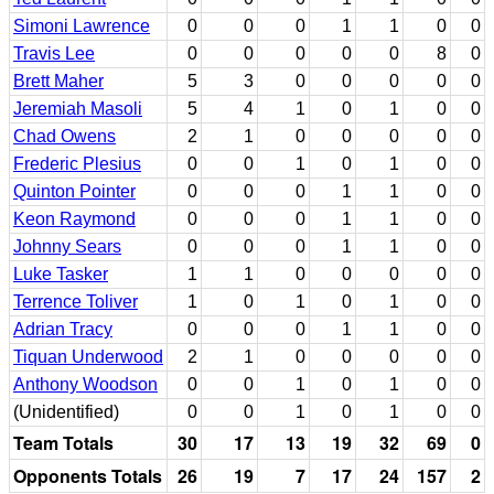
Simoni Lawrence
0
0
0
1
1
0
0
Travis Lee
0
0
0
0
0
8
0
Brett Maher
5
3
0
0
0
0
0
Jeremiah Masoli
5
4
1
0
1
0
0
Chad Owens
2
1
0
0
0
0
0
Frederic Plesius
0
0
1
0
1
0
0
Quinton Pointer
0
0
0
1
1
0
0
Keon Raymond
0
0
0
1
1
0
0
Johnny Sears
0
0
0
1
1
0
0
Luke Tasker
1
1
0
0
0
0
0
Terrence Toliver
1
0
1
0
1
0
0
Adrian Tracy
0
0
0
1
1
0
0
Tiquan Underwood
2
1
0
0
0
0
0
Anthony Woodson
0
0
1
0
1
0
0
(Unidentified)
0
0
1
0
1
0
0
Team Totals
30
17
13
19
32
69
0
Opponents Totals
26
19
7
17
24
157
2