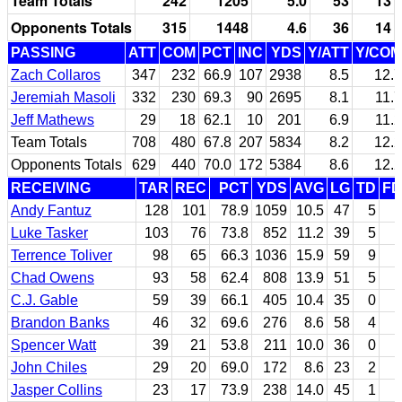
Team Totals
242
1205
5.0
53
13
Opponents Totals
315
1448
4.6
36
14
PASSING
ATT
COM
PCT
INC
YDS
Y/ATT
Y/COM
Zach Collaros
347
232
66.9
107
2938
8.5
12.7
Jeremiah Masoli
332
230
69.3
90
2695
8.1
11.7
Jeff Mathews
29
18
62.1
10
201
6.9
11.2
Team Totals
708
480
67.8
207
5834
8.2
12.2
Opponents Totals
629
440
70.0
172
5384
8.6
12.2
RECEIVING
TAR
REC
PCT
YDS
AVG
LG
TD
FD
Andy Fantuz
128
101
78.9
1059
10.5
47
5
Luke Tasker
103
76
73.8
852
11.2
39
5
Terrence Toliver
98
65
66.3
1036
15.9
59
9
Chad Owens
93
58
62.4
808
13.9
51
5
C.J. Gable
59
39
66.1
405
10.4
35
0
Brandon Banks
46
32
69.6
276
8.6
58
4
Spencer Watt
39
21
53.8
211
10.0
36
0
John Chiles
29
20
69.0
172
8.6
23
2
Jasper Collins
23
17
73.9
238
14.0
45
1