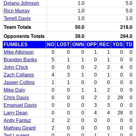
Delano Johnson
1.0
5.0
Rico Murray
1.0
5.0
Terrell Davis
1.0
1.0
Team Totals
50.0
218.0
Opponents Totals
39.0
294.0
FUMBLES
NO
LOST
OWN
OPP
REC
YDS
TD
Mike Atkinson
0
0
0
1
1
0
0
Brandon Banks
5
1
1
0
1
0
0
John Chick
0
0
0
2
2
4
0
Zach Collaros
4
3
1
0
1
0
0
Jasper Collins
1
1
0
0
0
0
0
Mike Daly
0
0
1
1
2
0
0
Chris Davis
0
0
0
2
2
29
0
Emanuel Davis
0
0
0
3
3
0
0
Larry Dean
0
0
0
4
4
28
0
Andy Fantuz
2
2
0
0
0
0
0
Mathieu Girard
2
0
0
0
0
0
0
Ted Laurent
0
0
0
1
1
0
0