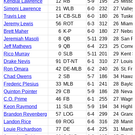
Kendial Lawrence
12
RB
5-9
195
25
Missou
Simoni Lawrence
21
WLB
6-0
232
27
Valley
Travis Lee
14
CB-SLB
6-0
180
26
Tuskeg
Jeremy Lewis
56
ROT
6-3
312
26
Miami 
Brett Maher
6
K-P
6-0
180
27
Nebra
Jeremiah Masoli
8
QB
5-11
239
28
San F
Jeff Mathews
9
QB
6-4
223
25
Cornel
Rico Murray
0
SLB
5-11
201
29
Kent S
Drake Nevis
91
DT-NT
6-1
310
27
Louisi
Ron Omara
42
DE-MLB
6-2
240
26
St. Fr
Chad Owens
2
SB
5-7
186
34
Hawai
Frederic Plesius
33
MLB
6-1
241
28
Baylor
Quinton Pointer
29
CB
5-9
186
28
Nevad
C.O. Prime
46
FB
6-1
255
27
Wagne
Keon Raymond
11
SLB
5-9
194
34
Highla
Brandon Revenberg
57
LOG
6-4
299
24
Grand 
Landon Rice
69
ROG
6-6
316
28
Manit
Louie Richardson
77
DE
6-4
225
31
Manit