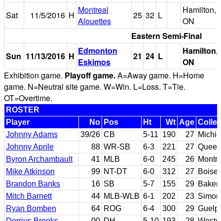
Montreal
Hamilton,
Sat
11/5/2016
H
25
32
L
Alouettes
ON
Eastern Semi-Final
Edmonton
Hamilton,
Sun
11/13/2016
H
21
24
L
Eskimos
ON
Exhibition game.
Playoff game.
A=Away game. H=Home
game. N=Neutral site game. W=Win. L=Loss. T=Tie.
OT=Overtime.
ROSTER
Player
No
Pos
Ht
Wt
Age
Colle
Johnny Adams
39/26
CB
5-11
190
27
Michig
Johnny Aprile
88
WR-SB
6-3
221
27
Queen
Byron Archambault
41
MLB
6-0
245
26
Montre
Mike Atkinson
99
NT-DT
6-0
312
27
Boise 
Brandon Banks
16
SB
5-7
155
29
Bakers
Mitch Barnett
44
MLB-WLB
6-1
202
23
Simon 
Ryan Bomben
64
ROG
6-4
300
29
Guelp
Derrius Brooks
00
DH
5-10
193
28
Weste