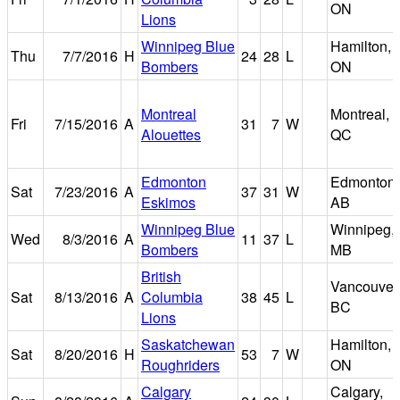
ON
Lions
Winnipeg Blue
Hamilton,
Thu
7/7/2016
H
24
28
L
Bombers
ON
Montreal
Montreal,
Fri
7/15/2016
A
31
7
W
Alouettes
QC
Edmonton
Edmonton,
Sat
7/23/2016
A
37
31
W
Eskimos
AB
Winnipeg Blue
Winnipeg,
Wed
8/3/2016
A
11
37
L
Bombers
MB
British
Vancouver
Sat
8/13/2016
A
Columbia
38
45
L
BC
Lions
Saskatchewan
Hamilton,
Sat
8/20/2016
H
53
7
W
Roughriders
ON
Calgary
Calgary,