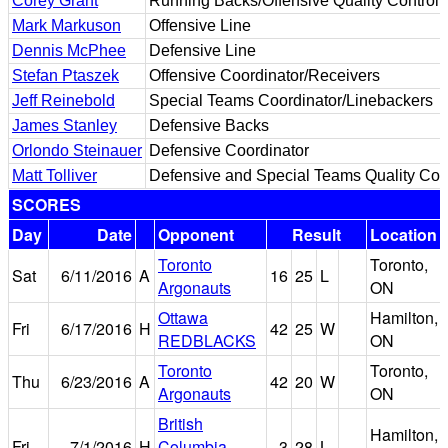
Corey Grant
Running Backs/Offensive Quality Control
Mark Markuson
Offensive Line
Dennis McPhee
Defensive Line
Stefan Ptaszek
Offensive Coordinator/Receivers
Jeff Reinebold
Special Teams Coordinator/Linebackers
James Stanley
Defensive Backs
Orlondo Steinauer
Defensive Coordinator
Matt Tolliver
Defensive and Special Teams Quality Con
SCORES
Day
Date
Opponent
Result
Location
Toronto
Toronto,
Sat
6/11/2016
A
16
25
L
Argonauts
ON
Ottawa
Hamilton,
Fri
6/17/2016
H
42
25
W
REDBLACKS
ON
Toronto
Toronto,
Thu
6/23/2016
A
42
20
W
Argonauts
ON
British
Hamilton,
Fri
7/1/2016
H
Columbia
3
28
L