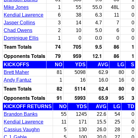
Mike Jones
1
55
55.0
48L
0
Kendial Lawrence
6
38
6.3
11
0
Jasper Collins
3
14
4.7
7
0
Chad Owens
2
10
5.0
6
0
Dominique Ellis
1
0
0.0
0
0
Team Totals
74
705
9.5
86
1
Opponents Totals
79
959
12.1
86
1
KICKOFFS
NO
YDS
AVG
LG
S
Brett Maher
81
5098
62.9
80
0
Andy Fantuz
1
16
16.0
16
0
Team Totals
82
5114
62.4
80
0
Opponents Totals
91
5993
65.9
95
3
KICKOFF RETURNS
NO
YDS
AVG
LG
TD
Brandon Banks
55
1245
22.6
54
0
Kendial Lawrence
11
171
15.5
25
0
Cassius Vaughn
5
130
26.0
28
0
C.J. Gable
5
100
20.0
27
0