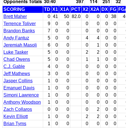
Opponents Totals
30:40
397
114
251
32
SCORING
TD
X1
X1A
PCT
X2
X2A
DX
FG
FGA
Brett Maher
0
41
50
82.0
0
0
0
38
40
Terrence Toliver
9
0
0
0
0
0
0
0
Brandon Banks
7
0
0
0
0
0
0
0
Andy Fantuz
5
0
0
4
4
0
0
0
Jeremiah Masoli
6
0
0
0
1
0
0
0
Luke Tasker
5
0
0
2
2
0
0
0
Chad Owens
5
0
0
1
1
0
0
0
C.J. Gable
4
0
0
0
0
0
0
0
Jeff Mathews
3
0
0
0
0
0
0
0
Jasper Collins
1
0
0
0
0
0
0
0
Emanuel Davis
1
0
0
0
0
0
0
0
Simoni Lawrence
1
0
0
0
0
0
0
0
Anthony Woodson
1
0
0
0
0
0
0
0
Zach Collaros
0
0
0
0
2
0
0
0
Kevin Elliott
1
0
0
2
2
0
0
0
Brian Tyms
1
0
0
0
0
0
0
0