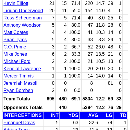
Kevin Elliott
21
15
71.4
220
14.7
39
1
Tiquan Underwood
20
11
55.0
154
14.0
41
0
Ross Scheuerman
7
5
71.4
40
8.0
25
0
Anthony Woodson
5
4
80.0
47
11.8
28
0
Matt Coates
4
4
100.0
41
10.3
14
0
Brian Tyms
5
4
80.0
33
8.3
24
1
C.O. Prime
3
2
66.7
52
26.0
48
0
Mike Jones
6
2
33.3
27
13.5
21
0
Michael Ford
2
2
100.0
21
10.5
13
0
Kendial Lawrence
1
1
100.0
20
20.0
20
0
Mercer Timmis
1
1
100.0
14
14.0
14
0
Jeremiah Masoli
0
0
8
8L
0
Ryan Bomben
2
0
0.0
0
0
Team Totals
695
480
69.1
5834
12.2
59
33
Opponents Totals
440
5384
12.2
76
29
INTERCEPTIONS
INT
YDS
AVG
LG
TD
Emanuel Davis
5
163
32.6
74
1
Adrian Tracy
2
23
11.5
12
0