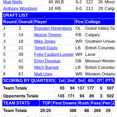
Matt Wells
48
WLB
6-2
222
26
Missis
Anthony Woodson
18
RB
6-0
213
28
Calga
DRAFT LIST
Round
Overall
Player
Pos
College
1
3
Brandon Revenberg
OL
Grand Valley Sta
2
14
Mercer Timmis
RB
Calgary
3
18
Mike Jones
WR
Southern Univers
3
21
Terrell Davis
LB
British Columbia
5
39
Felix Faubert-Lussier
WR
Laval
5
41
Elroy Douglas
DB
Missouri Western
7
59
Mitch Barnett
LB
British Columbia
8
67
Matt Uren
WR
Western Ontario
SCORING BY QUARTERS
1st
2nd
3rd
4th
OT
PTS
Team Totals
93
94
137
177
6
507
Opponents Totals
145
171
94
89
3
502
TEAM STATS
TOP
First Downs
Rush
Pass
Pen
2n
Team Totals
29:20
386
88
269
29