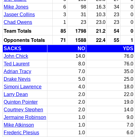
Mike Jones
6
98
16.3
34
0
Jasper Collins
3
31
10.3
23
0
Chad Owens
1
23
23.0
23
0
Team Totals
85
1798
21.2
54
0
Opponents Totals
71
1588
22.4
55
1
SACKS
NO
YDS
John Chick
14.0
76.0
Ted Laurent
8.0
76.0
Adrian Tracy
7.0
35.0
Drake Nevis
5.0
25.0
Simoni Lawrence
4.0
18.0
Larry Dean
2.0
22.0
Quinton Pointer
2.0
19.0
Courtney Stephen
2.0
14.0
Jermaine Robinson
1.0
9.0
Mike Atkinson
1.0
7.0
Frederic Plesius
1.0
6.0