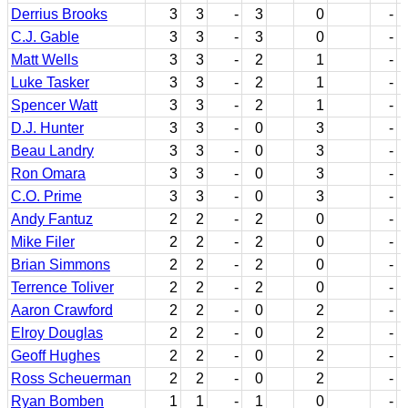
Derrius Brooks
3
3
-
3
0
-
C.J. Gable
3
3
-
3
0
-
Matt Wells
3
3
-
2
1
-
Luke Tasker
3
3
-
2
1
-
Spencer Watt
3
3
-
2
1
-
D.J. Hunter
3
3
-
0
3
-
Beau Landry
3
3
-
0
3
-
Ron Omara
3
3
-
0
3
-
C.O. Prime
3
3
-
0
3
-
Andy Fantuz
2
2
-
2
0
-
Mike Filer
2
2
-
2
0
-
Brian Simmons
2
2
-
2
0
-
Terrence Toliver
2
2
-
2
0
-
Aaron Crawford
2
2
-
0
2
-
Elroy Douglas
2
2
-
0
2
-
Geoff Hughes
2
2
-
0
2
-
Ross Scheuerman
2
2
-
0
2
-
Ryan Bomben
1
1
-
1
0
-