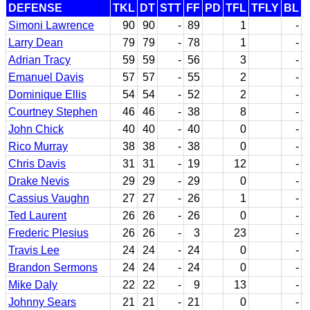
DEFENSE
TKL
DT
STT
FF
PD
TFL
TFLY
BL
Simoni Lawrence
90
90
-
89
1
-
Larry Dean
79
79
-
78
1
-
Adrian Tracy
59
59
-
56
3
-
Emanuel Davis
57
57
-
55
2
-
Dominique Ellis
54
54
-
52
2
-
Courtney Stephen
46
46
-
38
8
-
John Chick
40
40
-
40
0
-
Rico Murray
38
38
-
38
0
-
Chris Davis
31
31
-
19
12
-
Drake Nevis
29
29
-
29
0
-
Cassius Vaughn
27
27
-
26
1
-
Ted Laurent
26
26
-
26
0
-
Frederic Plesius
26
26
-
3
23
-
Travis Lee
24
24
-
24
0
-
Brandon Sermons
24
24
-
24
0
-
Mike Daly
22
22
-
9
13
-
Johnny Sears
21
21
-
21
0
-