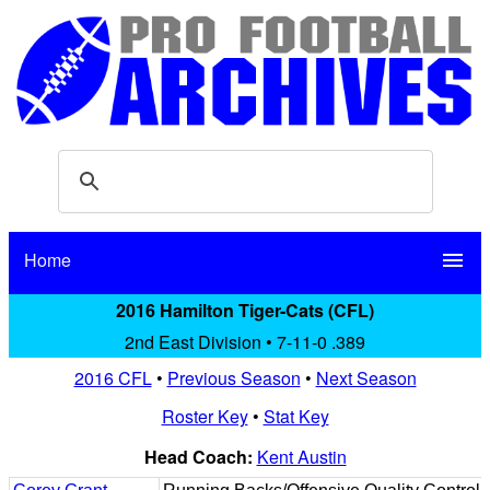
Home
menu
2016 Hamilton Tiger-Cats (CFL)
2nd East Division • 7-11-0 .389
2016 CFL
•
Previous Season
•
Next Season
Roster Key
•
Stat Key
Head Coach:
Kent Austin