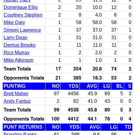
Dominique Ellis
2
20
10.0
12
0
Courtney Stephen
2
8
4.0
8
0
Mike Daly
1
58
58.0
58
0
Simoni Lawrence
1
37
37.0
37
1
Larry Dean
1
31
31.0
31
0
Derrius Brooks
1
11
11.0
11
0
Rico Murray
1
2
2.0
2
0
Mike Atkinson
1
1
1.0
1
0
Team Totals
17
354
20.8
74
2
Opponents Totals
21
385
18.3
53
2
PUNTING
NO
YDS
AVG
LG
BL
S
Brett Maher
97
4456
45.9
89
5
3
Andy Fantuz
2
82
41.0
43
0
0
Team Totals
99
4538
45.8
89
5
3
Opponents Totals
100
4412
44.1
78
0
4
PUNT RETURNS
NO
YDS
AVG
LG
TD
Brandon Banks
61
588
9.6
86
1