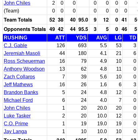
John Chiles
2
0
0
0
0
0
0
0
(Team)
0
0
0
0
0
0
0
0
Team Totals
52
38
40
95.0
9
12
0
41
50
Opponents Totals
49
42
44
95.5
3
5
0
46
53
RUSHING
ATT
YDS
AVG
LG
TD
C.J. Gable
126
693
5.5
53
3
Jeremiah Masoli
44
180
4.1
21
6
Ross Scheuerman
16
79
4.9
10
0
Anthony Woodson
13
62
4.8
11
0
Zach Collaros
7
39
5.6
10
0
Jeff Mathews
16
26
1.6
6
3
Brandon Banks
5
24
4.8
12
0
Michael Ford
6
24
4.0
7
0
John Chiles
1
20
20.0
20
0
Luke Tasker
2
20
10.0
12
0
C.O. Prime
1
19
19.0
19
0
Jay Langa
1
10
10.0
10
0