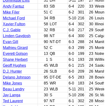
Dominique Ellis
31
DH
5-11
197
27
North 
Andy Fantuz
83
SB
6-4
220
33
Wester
Mike Filer
51
C
6-2
301
26
Mount 
Michael Ford
34
RB
5-10
216
26
Louisi
Xavier Fulton
58
LOT
6-4
302
30
Illinois
C.J. Gable
32
RB
6-0
217
29
Southe
Linden Gaydosh
98
NT
6-4
300
25
Calga
Evan Gill
90
NT-DT
6-3
288
24
Manit
Mathieu Girard
52
C
6-3
299
25
Montre
Everett Golson
13
QB
6-0
199
23
Notre 
Shane Herbert
1
S
6-1
193
28
Wilfrid
Geoff Hughes
45
WLB
6-1
215
24
Saska
D.J. Hunter
26
SLB
6-0
209
26
Marsha
Delano Johnson
95
DT-DE
6-5
283
28
Bowie 
Mike Jones
85
WR
6-0
183
24
Southe
Beau Landry
23
WLB
5-11
201
25
Wester
Jay Langa
30
S
5-10
206
26
St. Ma
Ted Laurent
97
NT
6-1
302
28
Missis