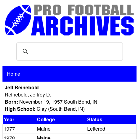
Home
Jeff Reinebold
Reinebold, Jeffrey D.
Born:
November 19, 1957 South Bend, IN
High School:
Clay (South Bend, IN)
Year
College
Status
1977
Maine
Lettered
1978
Maine