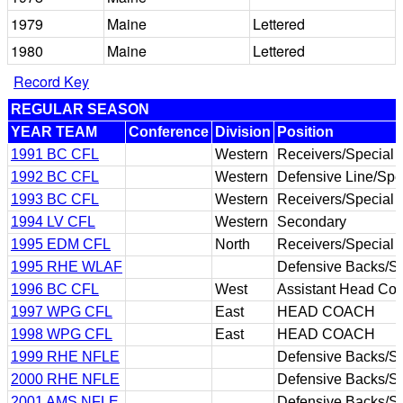
1979
Maine
Lettered
1980
Maine
Lettered
Record Key
REGULAR SEASON
YEAR TEAM
Conference
Division
Position
1991 BC CFL
Western
Receivers/Special
1992 BC CFL
Western
Defensive Line/Spe
1993 BC CFL
Western
Receivers/Special
1994 LV CFL
Western
Secondary
1995 EDM CFL
North
Receivers/Special
1995 RHE WLAF
Defensive Backs/S
1996 BC CFL
West
Assistant Head Coa
1997 WPG CFL
East
HEAD COACH
1998 WPG CFL
East
HEAD COACH
1999 RHE NFLE
Defensive Backs/S
2000 RHE NFLE
Defensive Backs/S
2001 AMS NFLE
Defensive Backs/S