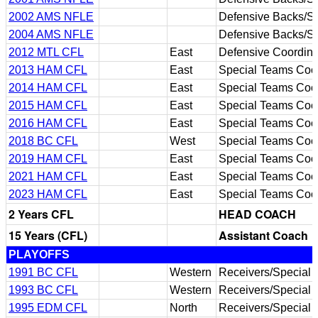
2002 AMS NFLE
Defensive Backs/S
2004 AMS NFLE
Defensive Backs/S
2012 MTL CFL
East
Defensive Coordina
2013 HAM CFL
East
Special Teams Coor
2014 HAM CFL
East
Special Teams Coor
2015 HAM CFL
East
Special Teams Coor
2016 HAM CFL
East
Special Teams Coor
2018 BC CFL
West
Special Teams Coor
2019 HAM CFL
East
Special Teams Coor
2021 HAM CFL
East
Special Teams Coor
2023 HAM CFL
East
Special Teams Coor
2 Years CFL
HEAD COACH
15 Years (CFL)
Assistant Coach
PLAYOFFS
1991 BC CFL
Western
Receivers/Special
1993 BC CFL
Western
Receivers/Special
1995 EDM CFL
North
Receivers/Special