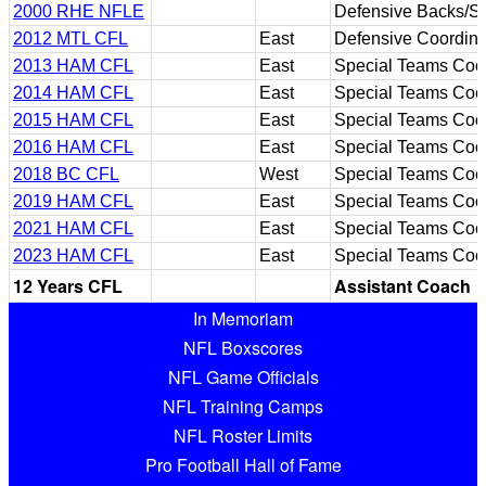
2000 RHE NFLE
Defensive Backs/S
2012 MTL CFL
East
Defensive Coordina
2013 HAM CFL
East
Special Teams Coor
2014 HAM CFL
East
Special Teams Coor
2015 HAM CFL
East
Special Teams Coor
2016 HAM CFL
East
Special Teams Coor
2018 BC CFL
West
Special Teams Coor
2019 HAM CFL
East
Special Teams Coor
2021 HAM CFL
East
Special Teams Coor
2023 HAM CFL
East
Special Teams Coor
12 Years CFL
Assistant Coach
In Memoriam
NFL Boxscores
NFL Game Officials
NFL Training Camps
NFL Roster Limits
Pro Football Hall of Fame