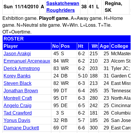
Saskatchewan
Regina,
M
Sun
11/14/2010
A
38
41
L
Roughriders
SK
S
Exhibition game.
Playoff game.
A=Away game. H=Home
game. N=Neutral site game. W=Win. L=Loss. T=Tie.
OT=Overtime.
ROSTER
Player
No
Pos
Ht
Wt
Age
College
Jason Arakgi
45
S
6-2
215
25
McMaster
Emmanuel Arceneaux
84
WR
6-2
210
23
Alcorn Sta
Derick Armstrong
83
WR
6-2
203
31
Tyler JC; 
Korey Banks
24
DB
5-10
188
31
Garden Cit
Steven Black
82
WR
6-3
213
24
East Miss
Jonathan Brown
99
DT
6-4
265
35
Tennesse
Montrell Craft
95
DT
6-3
280
23
North Ala
Angelo Craig
95
DE
6-5
242
25
Cincinnati
Tad Crawford
3
S
6-2
181
26
Columbia
Yonus Davis
32
RB
5-7
185
26
San Jose 
Damane Duckett
69
OT
6-6
300
29
East Caro