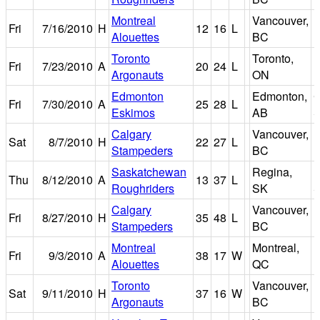
Montreal
Vancouver,
Fri
7/16/2010
H
12
16
L
E
Alouettes
BC
Toronto
Toronto,
Fri
7/23/2010
A
20
24
L
R
Argonauts
ON
Edmonton
Edmonton,
Fri
7/30/2010
A
25
28
L
Eskimos
AB
S
Calgary
Vancouver,
Sat
8/7/2010
H
22
27
L
E
Stampeders
BC
Saskatchewan
Regina,
M
Thu
8/12/2010
A
13
37
L
Roughriders
SK
S
Calgary
Vancouver,
Fri
8/27/2010
H
35
48
L
E
Stampeders
BC
Montreal
Montreal,
Fri
9/3/2010
A
38
17
W
M
Alouettes
QC
Toronto
Vancouver,
Sat
9/11/2010
H
37
16
W
E
Argonauts
BC