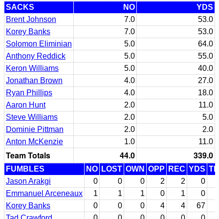
SACKS
NO
YDS
Brent Johnson
7.0
53.0
Korey Banks
7.0
53.0
Solomon Eliminian
5.0
64.0
Anthony Reddick
5.0
55.0
Keron Williams
5.0
40.0
Jonathan Brown
4.0
27.0
Ryan Phillips
4.0
18.0
Aaron Hunt
2.0
11.0
Steve Williams
2.0
5.0
Dominie Pittman
2.0
2.0
Anton McKenzie
1.0
11.0
Team Totals
44.0
339.0
FUMBLES
NO
LOST
OWN
OPP
REC
YDS
T
Jason Arakgi
0
0
0
2
2
0
Emmanuel Arceneaux
1
1
1
0
1
0
Korey Banks
0
0
0
4
4
67
Tad Crawford
0
0
0
0
0
0