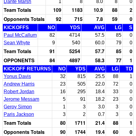
Dante Marsh
1
8
8.0
8
0
Team Totals
109
1183
10.9
88
2
Opponents Totals
92
715
7.8
59
0
KICKOFFS
NO
YDS
AVG
LG
S
Paul McCallum
82
4714
57.5
85
0
Sean Whyte
9
540
60.0
79
0
Team Totals
91
5254
57.7
85
0
OPPONENTS
84
4897
58.3
77
1
KICKOFF RETURNS
NO
YDS
AVG
LG
TD
Yonus Davis
32
815
25.5
88
1
Andrew Harris
23
505
22.0
72
0
Robert Jordan
16
295
18.4
33
0
Jerome Messam
5
91
18.2
23
0
Geroy Simon
1
3
3.0
3
0
Paris Jackson
3
2
0.7
3
0
Team Totals
80
1711
21.4
88
1
Opponents Totals
90
1744
19.4
60
0