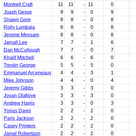
Montrell Craft
11
11
-
11
0
Joash Gesse
9
9
-
0
9
Shawn Gore
8
8
-
0
8
Rolly Lumbala
8
8
-
0
8
Jerome Messam
8
8
-
0
8
Jamall Lee
7
7
-
1
6
Dan McCullough
7
7
-
0
7
Khalif Mitchell
6
6
-
6
0
Trestin George
5
5
-
5
0
Emmanuel Arceneaux
4
4
-
3
1
Mike Johnson
4
4
-
0
4
Jeremy Gibbs
3
3
-
3
0
Jovan Olafioye
3
3
-
3
0
Andrew Harris
3
3
-
0
3
Yonus Davis
2
2
-
2
0
Paris Jackson
2
2
-
2
0
Casey Printers
2
2
-
2
0
Jamal Robertson
2
2
-
2
0