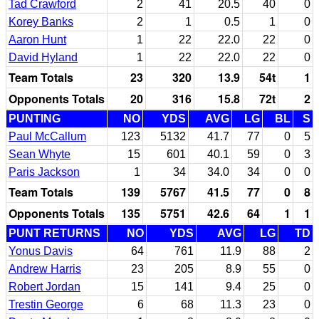
Tad Crawford
2
41
20.5
40
0
Korey Banks
2
1
0.5
1
0
Aaron Hunt
1
22
22.0
22
0
David Hyland
1
22
22.0
22
0
Team Totals
23
320
13.9
54t
1
Opponents Totals
20
316
15.8
72t
2
PUNTING
NO
YDS
AVG
LG
BL
S
Paul McCallum
123
5132
41.7
77
0
5
Sean Whyte
15
601
40.1
59
0
3
Paris Jackson
1
34
34.0
34
0
0
Team Totals
139
5767
41.5
77
0
8
Opponents Totals
135
5751
42.6
64
1
1
PUNT RETURNS
NO
YDS
AVG
LG
TD
Yonus Davis
64
761
11.9
88
2
Andrew Harris
23
205
8.9
55
0
Robert Jordan
15
141
9.4
25
0
Trestin George
6
68
11.3
23
0