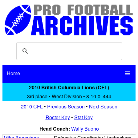
Home
menu
2010 British Columbia Lions (CFL)
3rd place • West Division • 8-10-0 .444
2010 CFL
•
Previous Season
•
Next Season
Roster Key
•
Stat Key
Head Coach:
Wally Buono