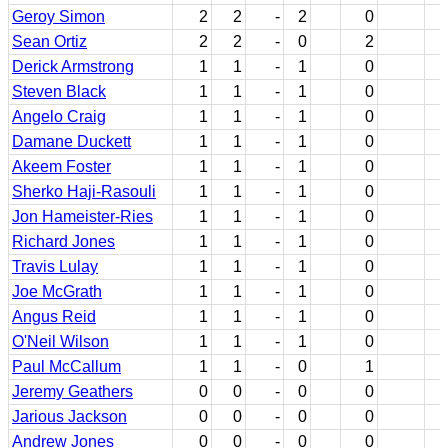
Geroy Simon
2
2
-
2
0
Sean Ortiz
2
2
-
0
2
Derick Armstrong
1
1
-
1
0
Steven Black
1
1
-
1
0
Angelo Craig
1
1
-
1
0
Damane Duckett
1
1
-
1
0
Akeem Foster
1
1
-
1
0
Sherko Haji-Rasouli
1
1
-
1
0
Jon Hameister-Ries
1
1
-
1
0
Richard Jones
1
1
-
1
0
Travis Lulay
1
1
-
1
0
Joe McGrath
1
1
-
1
0
Angus Reid
1
1
-
1
0
O'Neil Wilson
1
1
-
1
0
Paul McCallum
1
1
-
0
1
Jeremy Geathers
0
0
-
0
0
Jarious Jackson
0
0
-
0
0
Andrew Jones
0
0
-
0
0