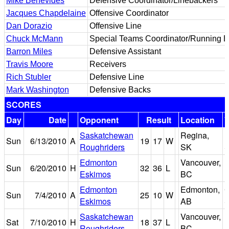
Mike Benevides
Defensive Coordinator/Linebackers
Jacques Chapdelaine
Offensive Coordinator
Dan Dorazio
Offensive Line
Chuck McMann
Special Teams Coordinator/Running 
Barron Miles
Defensive Assistant
Travis Moore
Receivers
Rich Stubler
Defensive Line
Mark Washington
Defensive Backs
SCORES
Day
Date
Opponent
Result
Location
Saskatchewan
Regina,
M
Sun
6/13/2010
A
19
17
W
Roughriders
SK
S
Edmonton
Vancouver,
Sun
6/20/2010
H
32
36
L
E
Eskimos
BC
Edmonton
Edmonton,
Sun
7/4/2010
A
25
10
W
Eskimos
AB
S
Saskatchewan
Vancouver,
Sat
7/10/2010
H
18
37
L
E
Roughriders
BC