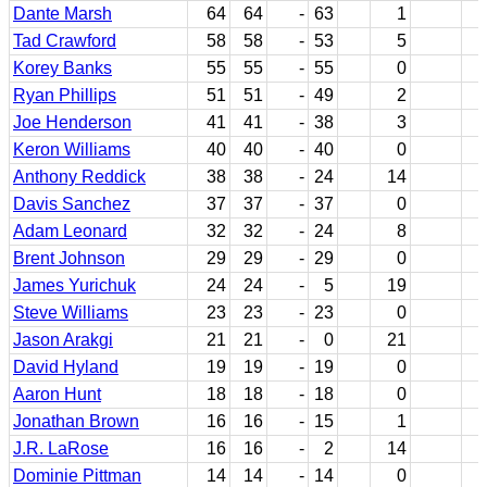
Dante Marsh
64
64
-
63
1
Tad Crawford
58
58
-
53
5
Korey Banks
55
55
-
55
0
Ryan Phillips
51
51
-
49
2
Joe Henderson
41
41
-
38
3
Keron Williams
40
40
-
40
0
Anthony Reddick
38
38
-
24
14
Davis Sanchez
37
37
-
37
0
Adam Leonard
32
32
-
24
8
Brent Johnson
29
29
-
29
0
James Yurichuk
24
24
-
5
19
Steve Williams
23
23
-
23
0
Jason Arakgi
21
21
-
0
21
David Hyland
19
19
-
19
0
Aaron Hunt
18
18
-
18
0
Jonathan Brown
16
16
-
15
1
J.R. LaRose
16
16
-
2
14
Dominie Pittman
14
14
-
14
0