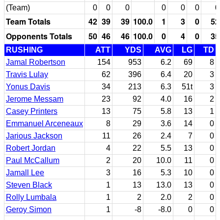
(Team)
0
0
0
0
0
0
0
Team Totals
42
39
39
100.0
1
3
0
52
Opponents Totals
50
46
46
100.0
0
4
0
35
RUSHING
ATT
YDS
AVG
LG
TD
Jamal Robertson
154
953
6.2
69
8
Travis Lulay
62
396
6.4
20
3
Yonus Davis
34
213
6.3
51t
3
Jerome Messam
23
92
4.0
16
2
Casey Printers
13
75
5.8
13
1
Emmanuel Arceneaux
8
29
3.6
14
0
Jarious Jackson
11
26
2.4
7
0
Robert Jordan
4
22
5.5
13
0
Paul McCallum
2
20
10.0
11
0
Jamall Lee
3
16
5.3
10
0
Steven Black
1
13
13.0
13
0
Rolly Lumbala
1
2
2.0
2
0
Geroy Simon
1
-8
-8.0
0
0