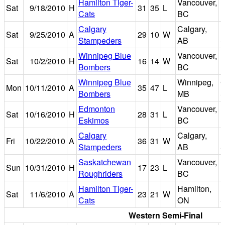
Hamilton Tiger-
Vancouver,
Sat
9/18/2010
H
31
35
L
E
Cats
BC
Calgary
Calgary,
Sat
9/25/2010
A
29
10
W
Stampeders
AB
S
Winnipeg Blue
Vancouver,
Sat
10/2/2010
H
16
14
W
E
Bombers
BC
Winnipeg Blue
Winnipeg,
C
Mon
10/11/2010
A
35
47
L
Bombers
MB
S
Edmonton
Vancouver,
Sat
10/16/2010
H
28
31
L
E
Eskimos
BC
Calgary
Calgary,
Fri
10/22/2010
A
36
31
W
Stampeders
AB
S
Saskatchewan
Vancouver,
Sun
10/31/2010
H
17
23
L
E
Roughriders
BC
Hamilton Tiger-
Hamilton,
I
Sat
11/6/2010
A
23
21
W
Cats
ON
S
Western Semi-Final