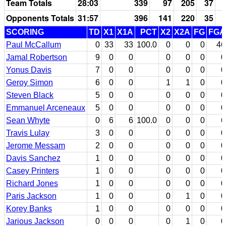
Team Totals
28:03
339
97
205
37
Opponents Totals
31:57
396
141
220
35
SCORING
TD
X1
X1A
PCT
X2
X2A
FG
FGA
Paul McCallum
0
33
33
100.0
0
0
0
46
Jamal Robertson
9
0
0
0
0
0
0
Yonus Davis
7
0
0
0
0
0
0
Geroy Simon
6
0
0
1
1
0
0
Steven Black
5
0
0
0
0
0
0
Emmanuel Arceneaux
5
0
0
0
0
0
0
Sean Whyte
0
6
6
100.0
0
0
0
6
Travis Lulay
3
0
0
0
0
0
0
Jerome Messam
2
0
0
0
0
0
0
Davis Sanchez
1
0
0
0
0
0
0
Casey Printers
1
0
0
0
0
0
0
Richard Jones
1
0
0
0
0
0
0
Paris Jackson
1
0
0
0
1
0
0
Korey Banks
1
0
0
0
0
0
0
Jarious Jackson
0
0
0
0
1
0
0