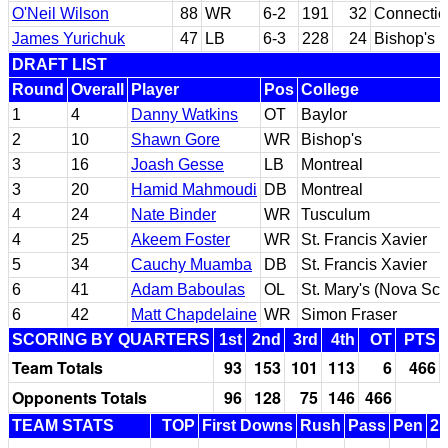
O'Neil Wilson
88
WR
6-2
191
32
Connectic
James Yurichuk
47
LB
6-3
228
24
Bishop's
DRAFT LIST
Round
Overall
Player
Pos
College
1
4
Danny Watkins
OT
Baylor
2
10
Shawn Gore
WR
Bishop's
3
16
Joash Gesse
LB
Montreal
3
20
Hamid Mahmoudi
DB
Montreal
4
24
Nate Binder
WR
Tusculum
4
25
Akeem Foster
WR
St. Francis Xavier
5
34
Cauchy Muamba
DB
St. Francis Xavier
6
41
Adam Baboulas
OL
St. Mary's (Nova Sco
6
42
Matt Chapdelaine
WR
Simon Fraser
SCORING BY QUARTERS
1st
2nd
3rd
4th
OT
PTS
Team Totals
93
153
101
113
6
466
Opponents Totals
96
128
75
146
466
TEAM STATS
TOP
First Downs
Rush
Pass
Pen
2n