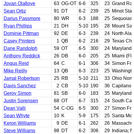
Jovan Olafioye
63
OG-OT
6-6
325
23
Grand Rap
Sean Ortiz
91
DT
6-2
239
25
Minot Stat
Darius Passmore
80
WR
6-3
188
25
Sequoias 
Ryan Phillips
21
DH
5-10
195
28
Mount San
Dominie Pittman
92
DE
6-3
239
24
North Ala
Casey Printers
1
QB
6-2
216
29
Texas Chri
Dane Randolph
59
OT
6-5
300
24
Maryland
Anthony Reddick
26
DB
6-0
205
25
Miami (Flo
Angus Reid
64
C
6-1
306
34
Simon Fra
Mike Reilly
13
QB
6-3
223
25
Washingto
Jamal Robertson
25
RB
5-10
211
33
Ohio Nort
Davis Sanchez
2
CB
5-10
190
36
Capilano 
Geroy Simon
81
SB
6-0
183
35
Maryland
Justin Sorensen
68
OT
6-7
315
24
South Car
Dean Valli
54
C-OG
6-5
300
27
Simon Fra
Sean Whyte
10
K
5-9
175
25
Santa Mon
Keron Williams
9
DE
6-1
262
26
Massachus
Steve Williams
98
DT
6-2
306
29
Indiana; N