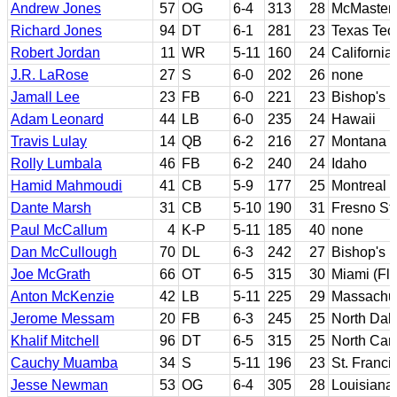
Andrew Jones
57
OG
6-4
313
28
McMaster
Richard Jones
94
DT
6-1
281
23
Texas Tec
Robert Jordan
11
WR
5-11
160
24
California
J.R. LaRose
27
S
6-0
202
26
none
Jamall Lee
23
FB
6-0
221
23
Bishop's
Adam Leonard
44
LB
6-0
235
24
Hawaii
Travis Lulay
14
QB
6-2
216
27
Montana S
Rolly Lumbala
46
FB
6-2
240
24
Idaho
Hamid Mahmoudi
41
CB
5-9
177
25
Montreal
Dante Marsh
31
CB
5-10
190
31
Fresno St
Paul McCallum
4
K-P
5-11
185
40
none
Dan McCullough
70
DL
6-3
242
27
Bishop's
Joe McGrath
66
OT
6-5
315
30
Miami (Flo
Anton McKenzie
42
LB
5-11
225
29
Massachus
Jerome Messam
20
FB
6-3
245
25
North Dak
Khalif Mitchell
96
DT
6-5
315
25
North Caro
Cauchy Muamba
34
S
5-11
196
23
St. Franci
Jesse Newman
53
OG
6-4
305
28
Louisiana-