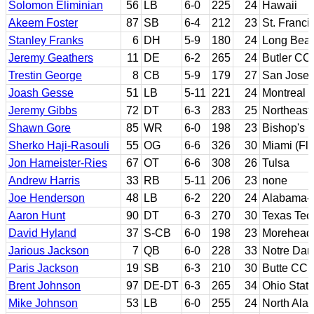
Solomon Eliminian
56
LB
6-0
225
24
Hawaii
Akeem Foster
87
SB
6-4
212
23
St. Franci
Stanley Franks
6
DH
5-9
180
24
Long Beac
Jeremy Geathers
11
DE
6-2
265
24
Butler CC
Trestin George
8
CB
5-9
179
27
San Jose 
Joash Gesse
51
LB
5-11
221
24
Montreal
Jeremy Gibbs
72
DT
6-3
283
25
Northeast
Shawn Gore
85
WR
6-0
198
23
Bishop's
Sherko Haji-Rasouli
55
OG
6-6
326
30
Miami (Flo
Jon Hameister-Ries
67
OT
6-6
308
26
Tulsa
Andrew Harris
33
RB
5-11
206
23
none
Joe Henderson
48
LB
6-2
220
24
Alabama-
Aaron Hunt
90
DT
6-3
270
30
Texas Tec
David Hyland
37
S-CB
6-0
198
23
Morehead 
Jarious Jackson
7
QB
6-0
228
33
Notre Da
Paris Jackson
19
SB
6-3
210
30
Butte CC;
Brent Johnson
97
DE-DT
6-3
265
34
Ohio Stat
Mike Johnson
53
LB
6-0
255
24
North Ala