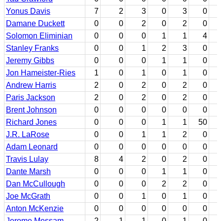
Yonus Davis
7
2
3
0
3
0
Damane Duckett
0
0
2
0
2
0
Solomon Eliminian
0
0
0
1
1
4
Stanley Franks
0
0
1
2
3
0
Jeremy Gibbs
0
0
0
1
1
0
Jon Hameister-Ries
1
0
1
0
1
0
Andrew Harris
2
0
2
0
2
0
Paris Jackson
2
0
2
0
2
0
Brent Johnson
0
0
0
0
0
0
Richard Jones
0
0
0
1
1
50
J.R. LaRose
0
0
1
1
2
0
Adam Leonard
0
0
0
0
0
0
Travis Lulay
8
4
2
0
2
0
Dante Marsh
0
0
0
1
1
0
Dan McCullough
0
0
0
2
2
0
Joe McGrath
0
0
1
0
1
0
Anton McKenzie
0
0
0
0
0
0
Jerome Messam
2
1
1
0
1
0