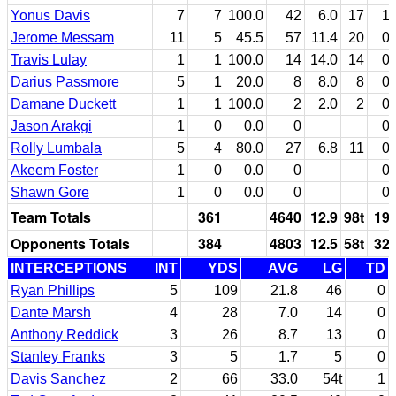
Yonus Davis
7
7
100.0
42
6.0
17
1
Jerome Messam
11
5
45.5
57
11.4
20
0
Travis Lulay
1
1
100.0
14
14.0
14
0
Darius Passmore
5
1
20.0
8
8.0
8
0
Damane Duckett
1
1
100.0
2
2.0
2
0
Jason Arakgi
1
0
0.0
0
0
Rolly Lumbala
5
4
80.0
27
6.8
11
0
Akeem Foster
1
0
0.0
0
0
Shawn Gore
1
0
0.0
0
0
Team Totals
361
4640
12.9
98t
19
Opponents Totals
384
4803
12.5
58t
32
INTERCEPTIONS
INT
YDS
AVG
LG
TD
Ryan Phillips
5
109
21.8
46
0
Dante Marsh
4
28
7.0
14
0
Anthony Reddick
3
26
8.7
13
0
Stanley Franks
3
5
1.7
5
0
Davis Sanchez
2
66
33.0
54t
1