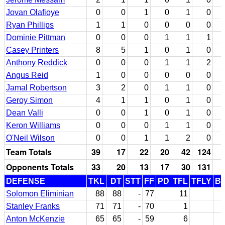
Jovan Olafioye
0
0
1
0
1
0
Ryan Phillips
1
1
0
0
0
0
Dominie Pittman
0
0
0
1
1
1
Casey Printers
8
5
1
0
1
0
Anthony Reddick
0
0
0
1
1
2
Angus Reid
1
0
0
0
0
0
Jamal Robertson
3
2
0
1
1
0
Geroy Simon
4
1
1
0
1
0
Dean Valli
0
0
1
0
1
0
Keron Williams
0
0
0
1
1
0
O'Neil Wilson
0
0
1
1
2
0
Team Totals
39
17
22
20
42
124
Opponents Totals
33
20
13
17
30
131
DEFENSE
TKL
DT
STT
FF
PD
TFL
TFLY
B
Solomon Eliminian
88
88
-
77
11
Stanley Franks
71
71
-
70
1
Anton McKenzie
65
65
-
59
6