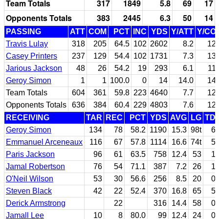
Team Totals
317
1849
5.8
69
17
Opponents Totals
383
2445
6.3
50
14
PASSING
ATT
COM
PCT
INC
YDS
Y/ATT
Y/CO
Travis Lulay
318
205
64.5
102
2602
8.2
12.
Casey Printers
237
129
54.4
102
1731
7.3
13.
Jarious Jackson
48
26
54.2
19
293
6.1
11.
Geroy Simon
1
1
100.0
0
14
14.0
14.
Team Totals
604
361
59.8
223
4640
7.7
12.
Opponents Totals
636
384
60.4
229
4803
7.6
12.
RECEIVING
TAR
REC
PCT
YDS
AVG
LG
TD
Geroy Simon
134
78
58.2
1190
15.3
98t
6
Emmanuel Arceneaux
116
67
57.8
1114
16.6
74t
5
Paris Jackson
96
61
63.5
758
12.4
53
1
Jamal Robertson
76
54
71.1
387
7.2
26
1
O'Neil Wilson
53
30
56.6
256
8.5
20
0
Steven Black
42
22
52.4
370
16.8
65
5
Derick Armstrong
22
316
14.4
58
0
Jamall Lee
10
8
80.0
99
12.4
24
0