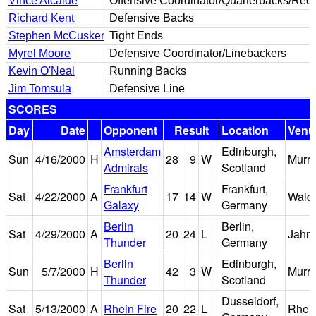
Vince Alcalde
Offensive Coordinator/Quarterbacks/Rece
Richard Kent
Defensive Backs
Stephen McCusker
Tight Ends
Myrel Moore
Defensive Coordinator/Linebackers
Kevin O'Neal
Running Backs
Jim Tomsula
Defensive Line
SCORES
Day
Date
Opponent
Result
Location
Venu
Amsterdam
Edinburgh,
Sun
4/16/2000
H
28
9
W
Murra
Admirals
Scotland
Frankfurt
Frankfurt,
Sat
4/22/2000
A
17
14
W
Walds
Galaxy
Germany
Berlin
Berlin,
Sat
4/29/2000
A
20
24
L
Jahns
Thunder
Germany
Berlin
Edinburgh,
Sun
5/7/2000
H
42
3
W
Murra
Thunder
Scotland
Dusseldorf,
Sat
5/13/2000
A
Rhein Fire
20
22
L
Rhein