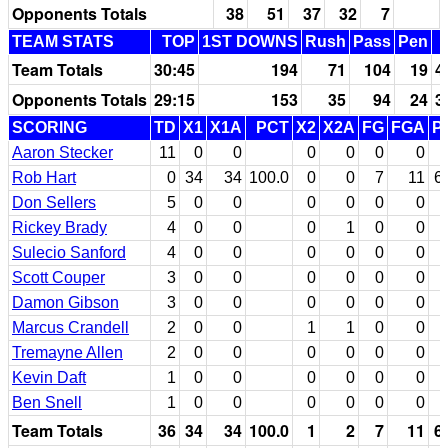
Opponents Totals
38
51
37
32
7
TEAM STATS
TOP
1ST DOWNS
Rush
Pass
Pen
Team Totals
30:45
194
71
104
19
4
Opponents Totals
29:15
153
35
94
24
3
SCORING
TD
X1
X1A
PCT
X2
X2A
FG
FGA
P
Aaron Stecker
11
0
0
0
0
0
0
Rob Hart
0
34
34
100.0
0
0
7
11
6
Don Sellers
5
0
0
0
0
0
0
Rickey Brady
4
0
0
0
1
0
0
Sulecio Sanford
4
0
0
0
0
0
0
Scott Couper
3
0
0
0
0
0
0
Damon Gibson
3
0
0
0
0
0
0
Marcus Crandell
2
0
0
1
1
0
0
Tremayne Allen
2
0
0
0
0
0
0
Kevin Daft
1
0
0
0
0
0
0
Ben Snell
1
0
0
0
0
0
0
Team Totals
36
34
34
100.0
1
2
7
11
6