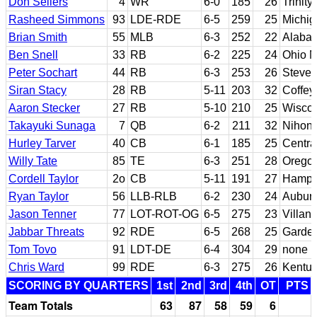
Don Sellers
4
WR
6-0
185
26
Trinit
Rasheed Simmons
93
LDE-RDE
6-5
259
25
Michig
Brian Smith
55
MLB
6-3
252
22
Alaba
Ben Snell
33
RB
6-2
225
24
Ohio N
Peter Sochart
44
RB
6-3
253
26
Steve
Siran Stacy
28
RB
5-11
203
32
Coffey
Aaron Stecker
27
RB
5-10
210
25
Wiscon
Takayuki Sunaga
7
QB
6-2
211
32
Nihon
Hurley Tarver
40
CB
6-1
185
25
Centra
Willy Tate
85
TE
6-3
251
28
Orego
Cordell Taylor
2o
CB
5-11
191
27
Hampt
Ryan Taylor
56
LLB-RLB
6-2
230
24
Aubur
Jason Tenner
77
LOT-ROT-OG
6-5
275
23
Villan
Jabbar Threats
92
RDE
6-5
268
25
Garden
Tom Tovo
91
LDT-DE
6-4
304
29
none
Chris Ward
99
RDE
6-3
275
26
Kentu
SCORING BY QUARTERS
1st
2nd
3rd
4th
OT
PTS
Team Totals
63
87
58
59
6