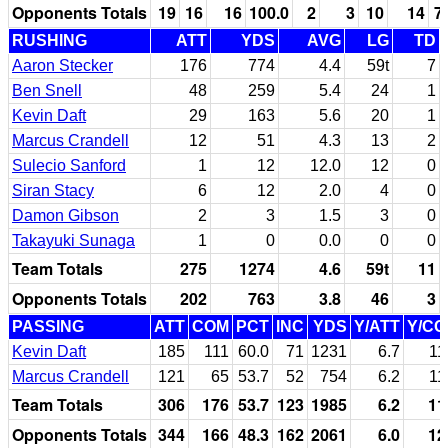
Opponents Totals
19
16
16
100.0
2
3
10
14
7
RUSHING
ATT
YDS
AVG
LG
TD
Aaron Stecker
176
774
4.4
59t
7
Ben Snell
48
259
5.4
24
1
Kevin Daft
29
163
5.6
20
1
Marcus Crandell
12
51
4.3
13
2
Sulecio Sanford
1
12
12.0
12
0
Siran Stacy
6
12
2.0
4
0
Damon Gibson
2
3
1.5
3
0
Takayuki Sunaga
1
0
0.0
0
0
Team Totals
275
1274
4.6
59t
11
Opponents Totals
202
763
3.8
46
3
PASSING
ATT
COM
PCT
INC
YDS
Y/ATT
Y/C
Kevin Daft
185
111
60.0
71
1231
6.7
11
Marcus Crandell
121
65
53.7
52
754
6.2
11
Team Totals
306
176
53.7
123
1985
6.2
11
Opponents Totals
344
166
48.3
162
2061
6.0
12