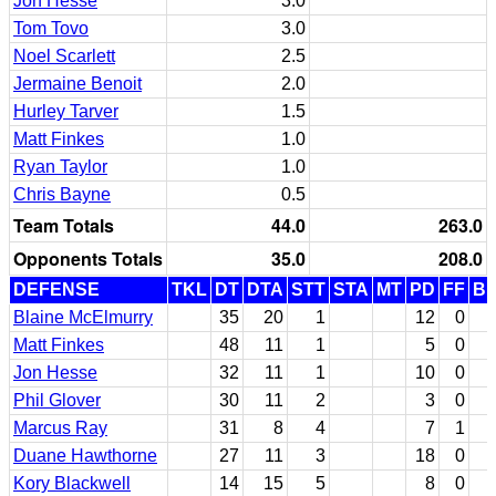
Jon Hesse
3.0
Tom Tovo
3.0
Noel Scarlett
2.5
Jermaine Benoit
2.0
Hurley Tarver
1.5
Matt Finkes
1.0
Ryan Taylor
1.0
Chris Bayne
0.5
Team Totals
44.0
263.0
Opponents Totals
35.0
208.0
DEFENSE
TKL
DT
DTA
STT
STA
MT
PD
FF
B
Blaine McElmurry
35
20
1
12
0
Matt Finkes
48
11
1
5
0
Jon Hesse
32
11
1
10
0
Phil Glover
30
11
2
3
0
Marcus Ray
31
8
4
7
1
Duane Hawthorne
27
11
3
18
0
Kory Blackwell
14
15
5
8
0