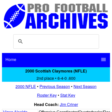
Home
menu
2000 Scottish Claymores (NFLE)
2nd place • 6-4-0 .600
2000 NFLE
•
Previous Season
•
Next Season
Roster Key
•
Stat Key
Head Coach:
Jim Criner