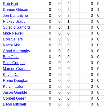
Rob Hart
0
0
4
0
0
Damon Gibson
0
0
2
0
1
Jon Ballantyne
0
0
2
0
0
Rickey Brady
0
0
1
0
0
Sulecio Sanford
0
0
1
0
0
Mike Newell
0
0
0
0
0
Don Sellers
0
0
0
0
0
Nachi Abe
0
0
0
0
0
Chad Abernathy
0
0
0
0
0
Ben Cavil
0
0
0
0
0
Scott Couper
0
0
0
0
0
Marcus Crandell
0
0
0
0
0
Kevin Daft
0
0
0
0
0
Rome Douglas
0
0
0
0
0
Kelvin Eafon
0
0
0
0
0
Jason Gamble
0
0
0
0
0
Cornell Green
0
0
0
0
0
Deon Mitchell
0
0
0
0
0