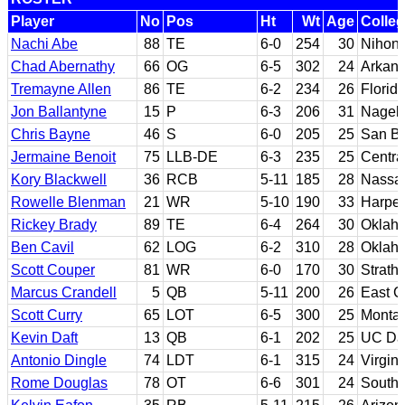
Player
No
Pos
Ht
Wt
Age
Colle
Nachi Abe
88
TE
6-0
254
30
Nihon
Chad Abernathy
66
OG
6-5
302
24
Arkan
Tremayne Allen
86
TE
6-2
234
26
Florid
Jon Ballantyne
15
P
6-3
206
31
Nagel
Chris Bayne
46
S
6-0
205
25
San Be
Jermaine Benoit
75
LLB-DE
6-3
235
25
Centra
Kory Blackwell
36
RCB
5-11
185
28
Nassa
Rowelle Blenman
21
WR
5-10
190
33
Harper
Rickey Brady
89
TE
6-4
264
30
Oklah
Ben Cavil
62
LOG
6-2
310
28
Oklah
Scott Couper
81
WR
6-0
170
30
Strath
Marcus Crandell
5
QB
5-11
200
26
East C
Scott Curry
65
LOT
6-5
300
25
Monta
Kevin Daft
13
QB
6-1
202
25
UC Da
Antonio Dingle
74
LDT
6-1
315
24
Virgini
Rome Douglas
78
OT
6-6
301
24
Southe