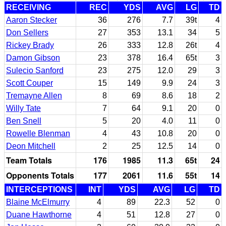
RECEIVING
REC
YDS
AVG
LG
TD
Aaron Stecker
36
276
7.7
39t
4
Don Sellers
27
353
13.1
34
5
Rickey Brady
26
333
12.8
26t
4
Damon Gibson
23
378
16.4
65t
3
Sulecio Sanford
23
275
12.0
29
3
Scott Couper
15
149
9.9
24
3
Tremayne Allen
8
69
8.6
18
2
Willy Tate
7
64
9.1
20
0
Ben Snell
5
20
4.0
11
0
Rowelle Blenman
4
43
10.8
20
0
Deon Mitchell
2
25
12.5
14
0
Team Totals
176
1985
11.3
65t
24
Opponents Totals
177
2061
11.6
55t
14
INTERCEPTIONS
INT
YDS
AVG
LG
TD
Blaine McElmurry
4
89
22.3
52
0
Duane Hawthorne
4
51
12.8
27
0