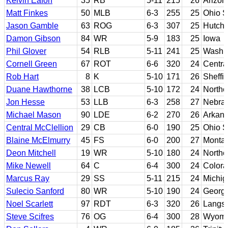
Kelvin Eafon
35
RB
5-11
215
26
Arizon
Matt Finkes
50
MLB
6-3
255
25
Ohio S
Jason Gamble
63
ROG
6-3
307
25
Hutch
Damon Gibson
84
WR
5-9
183
25
Iowa
Phil Glover
54
RLB
5-11
241
25
Washin
Cornell Green
67
ROT
6-6
320
24
Centra
Rob Hart
8
K
5-10
171
26
Sheffie
Duane Hawthorne
38
LCB
5-10
172
24
Norther
Jon Hesse
53
LLB
6-3
258
27
Nebra
Michael Mason
90
LDE
6-2
270
26
Arkans
Central McClellion
29
CB
6-0
190
25
Ohio S
Blaine McElmurry
45
FS
6-0
200
27
Monta
Deon Mitchell
19
WR
5-10
180
24
Norther
Mike Newell
64
C
6-4
300
24
Colora
Marcus Ray
29
SS
5-11
215
24
Michig
Sulecio Sanford
80
WR
5-10
190
24
Georgi
Noel Scarlett
97
RDT
6-3
320
26
Langs
Steve Scifres
76
OG
6-4
300
28
Wyomi