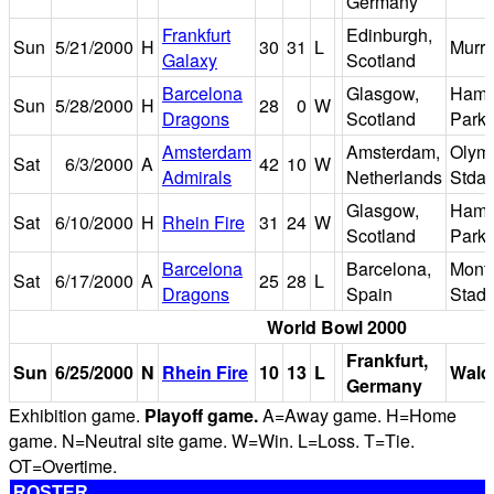
Germany
Frankfurt
Edinburgh,
Sun
5/21/2000
H
30
31
L
Murra
Galaxy
Scotland
Barcelona
Glasgow,
Hamp
Sun
5/28/2000
H
28
0
W
Dragons
Scotland
Park
Amsterdam
Amsterdam,
Olym
Sat
6/3/2000
A
42
10
W
Admirals
Netherlands
Stda
Glasgow,
Hamp
Sat
6/10/2000
H
Rhein Fire
31
24
W
Scotland
Park
Barcelona
Barcelona,
Montj
Sat
6/17/2000
A
25
28
L
Dragons
Spain
Stad
World Bowl 2000
Frankfurt,
Sun
6/25/2000
N
Rhein Fire
10
13
L
Wald
Germany
Exhibition game.
Playoff game.
A=Away game. H=Home
game. N=Neutral site game. W=Win. L=Loss. T=Tie.
OT=Overtime.
ROSTER