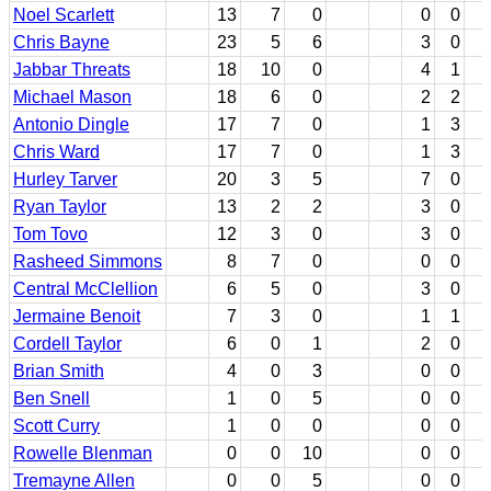
Noel Scarlett
13
7
0
0
0
Chris Bayne
23
5
6
3
0
Jabbar Threats
18
10
0
4
1
Michael Mason
18
6
0
2
2
Antonio Dingle
17
7
0
1
3
Chris Ward
17
7
0
1
3
Hurley Tarver
20
3
5
7
0
Ryan Taylor
13
2
2
3
0
Tom Tovo
12
3
0
3
0
Rasheed Simmons
8
7
0
0
0
Central McClellion
6
5
0
3
0
Jermaine Benoit
7
3
0
1
1
Cordell Taylor
6
0
1
2
0
Brian Smith
4
0
3
0
0
Ben Snell
1
0
5
0
0
Scott Curry
1
0
0
0
0
Rowelle Blenman
0
0
10
0
0
Tremayne Allen
0
0
5
0
0