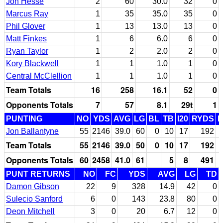
Jon Hesse
2
60
30.0
32
0
Marcus Ray
1
35
35.0
35
0
Phil Glover
1
13
13.0
13
0
Matt Finkes
1
6
6.0
6
0
Ryan Taylor
1
2
2.0
2
0
Kory Blackwell
1
1
1.0
1
0
Central McClellion
1
1
1.0
1
0
Team Totals
16
258
16.1
52
0
Opponents Totals
7
57
8.1
29t
1
PUNTING
NO
YDS
AVG
LG
BL
TB
I20
RYDS
Jon Ballantyne
55
2146
39.0
60
0
10
17
192
Team Totals
55
2146
39.0
50
0
10
17
192
Opponents Totals
60
2458
41.0
61
5
8
491
PUNT RETURNS
NO
FC
YDS
AVG
LG
TD
Damon Gibson
22
9
328
14.9
42
0
Sulecio Sanford
6
0
143
23.8
80
0
Deon Mitchell
3
0
20
6.7
12
0