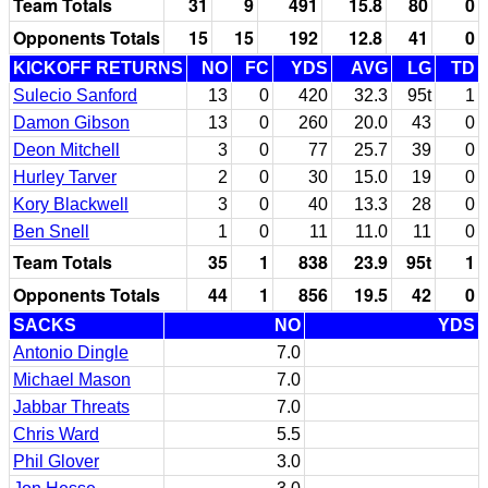
Team Totals
31
9
491
15.8
80
0
Opponents Totals
15
15
192
12.8
41
0
KICKOFF RETURNS
NO
FC
YDS
AVG
LG
TD
Sulecio Sanford
13
0
420
32.3
95t
1
Damon Gibson
13
0
260
20.0
43
0
Deon Mitchell
3
0
77
25.7
39
0
Hurley Tarver
2
0
30
15.0
19
0
Kory Blackwell
3
0
40
13.3
28
0
Ben Snell
1
0
11
11.0
11
0
Team Totals
35
1
838
23.9
95t
1
Opponents Totals
44
1
856
19.5
42
0
SACKS
NO
YDS
Antonio Dingle
7.0
Michael Mason
7.0
Jabbar Threats
7.0
Chris Ward
5.5
Phil Glover
3.0