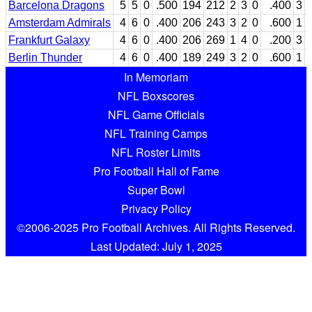
Barcelona Dragons
5
5
0
.500
194
212
2
3
0
.400
3
Amsterdam Admirals
4
6
0
.400
206
243
3
2
0
.600
1
Frankfurt Galaxy
4
6
0
.400
206
269
1
4
0
.200
3
Berlin Thunder
4
6
0
.400
189
249
3
2
0
.600
1
In Memoriam
NFL Boxscores
NFL Game Officials
NFL Training Camps
NFL Roster Limits
Pro Football Hall of Fame
Super Bowl
Privacy Policy
©2006-2025 Pro Football Archives. All Rights Reserved.
Last Updated: July 1, 2025