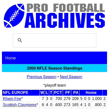
Home
2000 NFLE Season Standings
Previous Season
•
Next Season
*playoff team
NFL EUROPE
W
L
T
PCT
PF
PA
Home
Rhein Fire
*
7
3
0
.700
279
209
5
0
0
1.000
2
Scottish Claymores
*
6
4
0
.600
273
165
4
1
0
.800
2