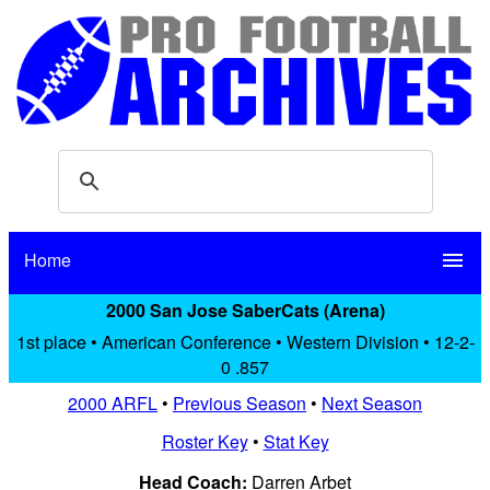
Home
menu
2000 San Jose SaberCats (Arena)
1st place • American Conference • Western Division • 12-2-
0 .857
2000 ARFL
•
Previous Season
•
Next Season
Roster Key
•
Stat Key
Head Coach:
Darren Arbet