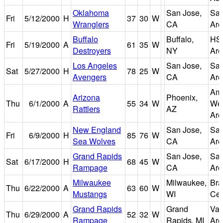
Oklahoma
San Jose,
San
Fri
5/12/2000
H
37
30
W
Wranglers
CA
Are
Buffalo
Buffalo,
HS
Fri
5/19/2000
A
61
35
W
Destroyers
NY
Are
Los Angeles
San Jose,
San
Sat
5/27/2000
H
78
25
W
Avengers
CA
Are
Ame
Arizona
Phoenix,
Thu
6/1/2000
A
55
34
W
We
Rattlers
AZ
Are
New England
San Jose,
San
Fri
6/9/2000
H
85
76
W
Sea Wolves
CA
Are
Grand Rapids
San Jose,
San
Sat
6/17/2000
H
68
45
W
Rampage
CA
Are
Milwaukee
Milwaukee,
Bra
Thu
6/22/2000
A
63
60
W
Mustangs
WI
Cen
Grand Rapids
Grand
Van
Thu
6/29/2000
A
52
32
W
Rampage
Rapids, MI
Are