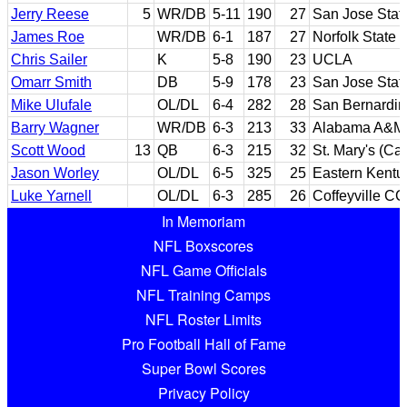
Jerry Reese
5
WR/DB
5-11
190
27
San Jose Stat
James Roe
WR/DB
6-1
187
27
Norfolk State
Chris Sailer
K
5-8
190
23
UCLA
Omarr Smith
DB
5-9
178
23
San Jose Stat
Mike Ulufale
OL/DL
6-4
282
28
San Bernardin
Barry Wagner
WR/DB
6-3
213
33
Alabama A&M
Scott Wood
13
QB
6-3
215
32
St. Mary's (Cal
Jason Worley
OL/DL
6-5
325
25
Eastern Kentu
Luke Yarnell
OL/DL
6-3
285
26
Coffeyville CC
In Memoriam
NFL Boxscores
NFL Game Officials
NFL Training Camps
NFL Roster Limits
Pro Football Hall of Fame
Super Bowl Scores
Privacy Policy