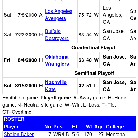
Los
Los Angeles
Sta
Sat
7/8/2000
A
75
72
W
Angeles,
Avengers
Cen
CA
Buffalo
San Jose,
San
Sat
7/22/2000
H
83
54
W
Destroyers
CA
Are
Quarterfinal Playoff
Oklahoma
San Jose,
Sa
Fri
8/4/2000
H
63
40
W
Wranglers
CA
Ar
Semifinal Playoff
Nashville
San Jose,
Sa
Sat
8/15/2000
H
42
51
L
Kats
CA
Ar
Exhibition game.
Playoff game.
A=Away game. H=Home
game. N=Neutral site game. W=Win. L=Loss. T=Tie.
OT=Overtime.
ROSTER
Player
No
Pos
Ht
Wt
Age
College
Shalon Baker
7
WR/LB
5-6
170
27
Montana