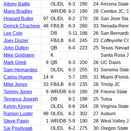
Albrey Battle
OL/DL
6-3
290
24
Arizona State
Mario Bradley
WR/DB
6-2
190
28
Cerritos JC; S
Howard Butler
97
OL/DL
6-2
270
26
San Jose Stat
Derrick Chachere
48
FB/LB
6-3
260
33
Nevada-Reno
Lee Cole
DB
5-11
188
26
San Bernardino
Joey Dozier
FB/LB
6-0
245
23
Coffeyville C
John Dutton
QB
6-4
223
25
Texas; Nevad
Mike Goldstein
K
Santa Rosa JC
Mark Grieb
9
QB
6-3
200
26
UC Davis
Sam Hernandez
OL/DL
6-3
255
31
Sonoma State
Carlos Huerta
14
K
5-7
185
31
Miami (Florida
Mike Jones
33
FB/LB
6-0
235
28
Trinity JC
Tommy Jones
9
WR/DB
6-0
190
29
Fresno State
Terrance Joseph
DB
6-1
188
25
Tulsa
Kelvin Kinney
OL/DL
6-6
264
28
Virginia State
Ramon Luster
98
OL/DL
6-2
302
27
Auburn
Steve Papin
1
WR/DB
5-9
190
28
West Valley JC
Sai Poulivaati
OL/DL
6-2
275
30
Oregon State