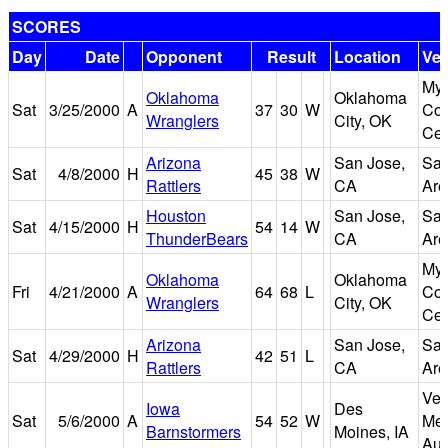
SCORES
Day
Date
Opponent
Result
Location
Ve
Myr
Oklahoma
Oklahoma
Sat
3/25/2000
A
37
30
W
Con
Wranglers
City, OK
Cen
Arizona
San Jose,
San
Sat
4/8/2000
H
45
38
W
Rattlers
CA
Are
Houston
San Jose,
San
Sat
4/15/2000
H
54
14
W
ThunderBears
CA
Are
Myr
Oklahoma
Oklahoma
Fri
4/21/2000
A
64
68
L
Con
Wranglers
City, OK
Cen
Arizona
San Jose,
San
Sat
4/29/2000
H
42
51
L
Rattlers
CA
Are
Vet
Iowa
Des
Sat
5/6/2000
A
54
52
W
Mem
Barnstormers
Moines, IA
Aud