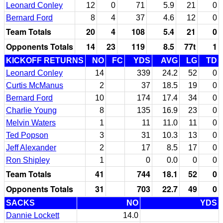
Leonard Conley
12
0
71
5.9
21
0
Bernard Ford
8
4
37
4.6
12
0
Team Totals
20
4
108
5.4
21
0
Opponents Totals
14
23
119
8.5
77t
1
KICKOFF RETURNS
NO
FC
YDS
AVG
LG
TD
Leonard Conley
14
339
24.2
52
0
Curtis McManus
2
37
18.5
19
0
Bernard Ford
10
174
17.4
34
0
Charlie Young
8
135
16.9
23
0
Melvin Waters
1
11
11.0
11
0
Ted Popson
3
31
10.3
13
0
Jeff Alexander
2
17
8.5
17
0
Ron Shipley
1
0
0.0
0
0
Team Totals
41
744
18.1
52
0
Opponents Totals
31
703
22.7
49
0
SACKS
NO
YDS
Dannie Lockett
14.0