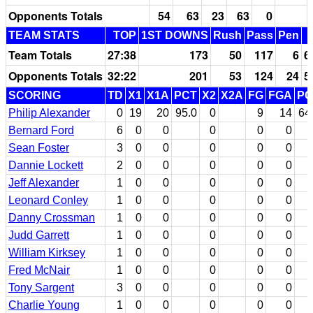
Opponents Totals
54
63
23
63
0
TEAM STATS
TOP
1ST DOWNS
Rush
Pass
Pen
Team Totals
27:38
173
50
117
6
6
Opponents Totals
32:22
201
53
124
24
5
SCORING
TD
X1
X1A
PCT
X2
X2A
FG
FGA
PC
Philip Alexander
0
19
20
95.0
0
9
14
64
Bernard Ford
6
0
0
0
0
0
Sean Foster
3
0
0
0
0
0
Dannie Lockett
2
0
0
0
0
0
Jeff Alexander
1
0
0
0
0
0
Leonard Conley
1
0
0
0
0
0
Danny Crossman
1
0
0
0
0
0
Judd Garrett
1
0
0
0
0
0
William Kirksey
1
0
0
0
0
0
Fred McNair
1
0
0
0
0
0
Tony Sargent
3
0
0
0
0
0
Charlie Young
1
0
0
0
0
0