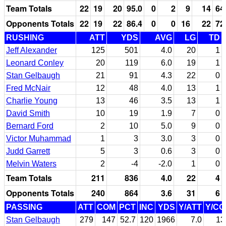
Team Totals
22
19
20
95.0
0
2
9
14
64
Opponents Totals
22
19
22
86.4
0
0
16
22
72
RUSHING
ATT
YDS
AVG
LG
TD
Jeff Alexander
125
501
4.0
20
1
Leonard Conley
20
119
6.0
19
1
Stan Gelbaugh
21
91
4.3
22
0
Fred McNair
12
48
4.0
13
1
Charlie Young
13
46
3.5
13
1
David Smith
10
19
1.9
7
0
Bernard Ford
2
10
5.0
9
0
Victor Muhammad
1
3
3.0
3
0
Judd Garrett
5
3
0.6
3
0
Melvin Waters
2
-4
-2.0
1
0
Team Totals
211
836
4.0
22
4
Opponents Totals
240
864
3.6
31
6
PASSING
ATT
COM
PCT
INC
YDS
Y/ATT
Y/C
Stan Gelbaugh
279
147
52.7
120
1966
7.0
13