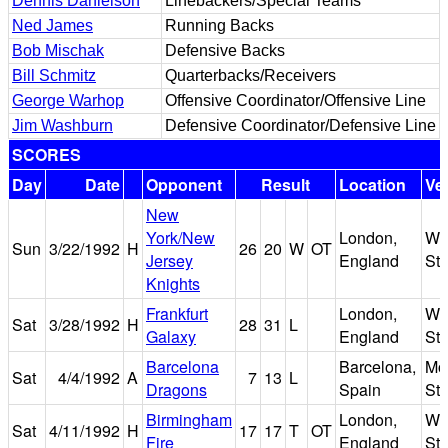
Dennis Danielson
Linebackers/Special Teams
Ned James
Running Backs
Bob Mischak
Defensive Backs
Bill Schmitz
Quarterbacks/Receivers
George Warhop
Offensive Coordinator/Offensive Line
Jim Washburn
Defensive Coordinator/Defensive Line
SCORES
Day
Date
Opponent
Result
Location
Ve
New
York/New
London,
We
Sun
3/22/1992
H
26
20
W
OT
Jersey
England
St
Knights
Frankfurt
London,
We
Sat
3/28/1992
H
28
31
L
Galaxy
England
St
Barcelona
Barcelona,
Mon
Sat
4/4/1992
A
7
13
L
Dragons
Spain
St
Birmingham
London,
We
Sat
4/11/1992
H
17
17
T
OT
Fire
England
St