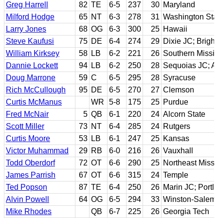
Greg Harrell
82
TE
6-5
237
30
Maryland
Milford Hodge
65
NT
6-3
278
31
Washington Sta
Larry Jones
68
OG
6-3
300
25
Hawaii
Steve Kaufusi
75
DE
6-4
274
29
Dixie JC; Brig
William Kirksey
58
LB
6-2
221
26
Southern Missis
Dannie Lockett
94
LB
6-2
250
28
Sequoias JC; A
Doug Marrone
59
C
6-5
295
28
Syracuse
Rich McCullough
95
DE
6-5
270
27
Clemson
Curtis McManus
WR
5-8
175
25
Purdue
Fred McNair
5
QB
6-1
220
24
Alcorn State
Scott Miller
73
NT
6-4
285
24
Rutgers
Curtis Moore
53
LB
6-1
247
25
Kansas
Victor Muhammad
29
RB
6-0
216
26
Vauxhall
Todd Oberdorf
72
OT
6-6
290
25
Northeast Missi
James Parrish
67
OT
6-6
315
24
Temple
Ted Popson
87
TE
6-4
250
26
Marin JC; Portl
Alvin Powell
64
OG
6-5
294
33
Winston-Salem 
Mike Rhodes
QB
6-7
225
26
Georgia Tech