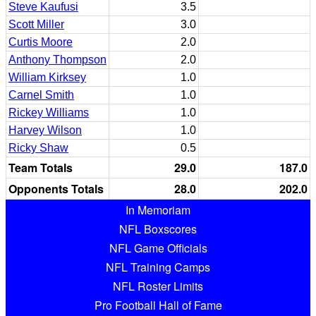
Steve Kaufusi
3.5
Scott Miller
3.0
Curtis Moore
2.0
Anthony Thompson
2.0
William Kirksey
1.0
Carnel Smith
1.0
Rickey Williams
1.0
Harvey Wilson
1.0
Ricky Shaw
0.5
Team Totals
29.0
187.0
Opponents Totals
28.0
202.0
In Memoriam
NFL Boxscores
NFL Game Officials
NFL Training Camps
NFL Roster Limits
Pro Football Hall of Fame