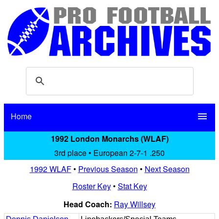
Home
menu
1992 London Monarchs (WLAF)
3rd place • European 2-7-1 .250
1992 WLAF
•
Previous Season
•
Next Season
Roster Key
•
Stat Key
Head Coach:
Ray Willsey