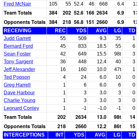
Fred McNair
105
55
52.4
46
668
6.4
12
Team Totals
384
202
52.6
166
2634
6.9
13
Opponents Totals
384
218
56.8
151
2660
6.9
12
RECEIVING
REC
YDS
AVG
LG
TD
Judd Garrett
55
509
9.3
35
1
Bernard Ford
45
833
18.5
55
6
Sean Foster
42
649
15.5
98t
3
Tony Sargent
36
448
12.4
40
3
Jeff Alexander
16
160
10.0
47t
1
Ted Popson
4
24
6.0
10
0
Greg Harrell
1
6
6.0
6
0
Dave Harbour
1
3
3.0
3
0
Charlie Young
1
3
3.0
3
0
Leonard Conley
1
-1
-1.0
-1
0
Team Totals
202
2634
13.0
98t
14
Opponents Totals
218
2660
12.2
86t
15
INTERCEPTIONS
INT
YDS
AVG
LG
TD