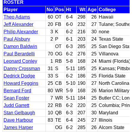
ROSTER
Player
No
Pos
Ht
Wt
Age
College
Theo Adams
60
OT
6-4
298
26
Hawaii
Jeff Alexander
20
FB
6-0
232
27
Tulane; Souther
Philip Alexander
3
K
6-2
216
30
none
Paul Alsbury
2
P
6-1
203
24
Texas State
Damon Baldwin
OT
6-3
285
25
San Diego Stat
Paul Berardelli
70
OG
6-2
276
25
Villanova
Leonard Conley
1
RB
5-8
168
24
Miami (Florida)
Danny Crossman
31
S
5-11
185
25
Kansas; Pittsbu
Dedrick Dodge
33
S
6-2
186
25
Florida State
Howard Feggins
25
CB
5-10
190
27
North Carolina
Bernard Ford
80
WR
5-9
168
26
Marion Military 
Sean Foster
7
WR
5-11
184
25
Butler CC; Lon
Judd Garrett
22
RB
6-2
220
25
Columbia; Prin
Stan Gelbaugh
10
QB
6-3
207
30
Maryland
Dave Harbour
83
TE
6-4
245
27
Illinois
James Harper
OG
6-2
285
26
Alcorn State