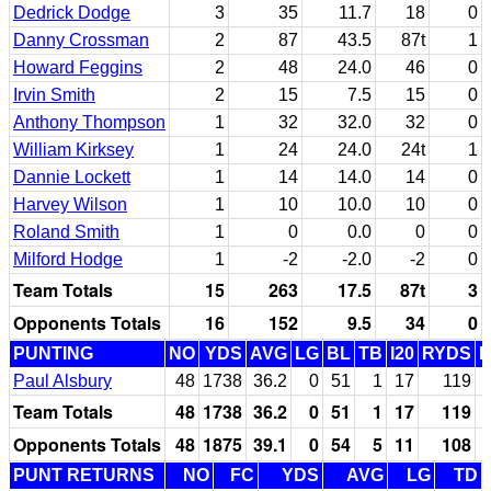
Dedrick Dodge
3
35
11.7
18
0
Danny Crossman
2
87
43.5
87t
1
Howard Feggins
2
48
24.0
46
0
Irvin Smith
2
15
7.5
15
0
Anthony Thompson
1
32
32.0
32
0
William Kirksey
1
24
24.0
24t
1
Dannie Lockett
1
14
14.0
14
0
Harvey Wilson
1
10
10.0
10
0
Roland Smith
1
0
0.0
0
0
Milford Hodge
1
-2
-2.0
-2
0
Team Totals
15
263
17.5
87t
3
Opponents Totals
16
152
9.5
34
0
PUNTING
NO
YDS
AVG
LG
BL
TB
I20
RYDS
Paul Alsbury
48
1738
36.2
0
51
1
17
119
Team Totals
48
1738
36.2
0
51
1
17
119
Opponents Totals
48
1875
39.1
0
54
5
11
108
PUNT RETURNS
NO
FC
YDS
AVG
LG
TD