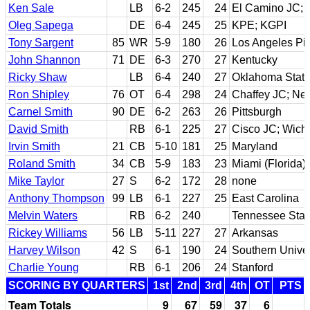
Ken Sale
LB
6-2
245
24
El Camino JC; 
Oleg Sapega
DE
6-4
245
25
KPE; KGPI
Tony Sargent
85
WR
5-9
180
26
Los Angeles Pi
John Shannon
71
DE
6-3
270
27
Kentucky
Ricky Shaw
LB
6-4
240
27
Oklahoma Stat
Ron Shipley
76
OT
6-4
298
24
Chaffey JC; Ne
Carnel Smith
90
DE
6-2
263
26
Pittsburgh
David Smith
RB
6-1
225
27
Cisco JC; Wichi
Irvin Smith
21
CB
5-10
181
25
Maryland
Roland Smith
34
CB
5-9
183
23
Miami (Florida)
Mike Taylor
27
S
6-2
172
28
none
Anthony Thompson
99
LB
6-1
227
25
East Carolina
Melvin Waters
RB
6-2
240
Tennessee Stat
Rickey Williams
56
LB
5-11
227
27
Arkansas
Harvey Wilson
42
S
6-1
190
24
Southern Univer
Charlie Young
RB
6-1
206
24
Stanford
SCORING BY QUARTERS
1st
2nd
3rd
4th
OT
PTS
Team Totals
9
67
59
37
6