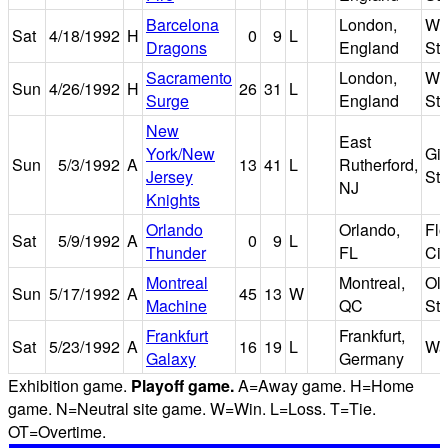
Barcelona
London,
We
Sat
4/18/1992
H
0
9
L
Dragons
England
St
Sacramento
London,
We
Sun
4/26/1992
H
26
31
L
Surge
England
St
New
East
York/New
Gia
Sun
5/3/1992
A
13
41
L
Rutherford,
Jersey
St
NJ
Knights
Orlando
Orlando,
Flo
Sat
5/9/1992
A
0
9
L
Thunder
FL
Cit
Montreal
Montreal,
Ol
Sun
5/17/1992
A
45
13
W
Machine
QC
St
Frankfurt
Frankfurt,
Sat
5/23/1992
A
16
19
L
Wa
Galaxy
Germany
Exhibition game.
Playoff game.
A=Away game. H=Home
game. N=Neutral site game. W=Win. L=Loss. T=Tie.
OT=Overtime.