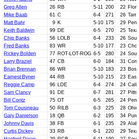
Greg Allen
26
RB
5-11
200
22
Flori
Mike Baab
61
C
6-4
271
26
Tarr
Matt Bahr
9
K
5-10
175
29
Penn
Keith Baldwin
99
DE
6-5
270
25
Texa
Chip Banks
56
LOLB
6-4
233
26
Sout
Fred Banks
83
WR
5-10
177
23
Chow
Rickey Bolden
77
ROT-LOT-ROG
6-5
280
24
Sout
Larry Braziel
47
CB
6-0
184
31
Comp
Brian Brennan
86
WR
5-10
183
23
Bost
Earnest Byner
44
RB
5-10
215
23
East
Reggie Camp
96
LDE
6-4
274
24
Calif
Sam Clancy
91
DE
6-7
281
27
Pitts
Bill Contz
75
OT
6-5
265
24
Penn
Tom Cousineau
50
RILB
6-3
225
28
Ohio
Gary Danielson
18
QB
6-2
195
34
Purd
Johnny Davis
38
FB
6-1
235
29
Ala
Curtis Dickey
33
RB
6-1
220
29
Texa
Hanford Dixon
29
RCB
5-11
190
27
Sout