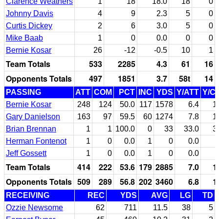
Clarence Weathers
1
18
18.0
18
0
Johnny Davis
4
9
2.3
5
0
Curtis Dickey
2
6
3.0
5
0
Mike Baab
1
0
0.0
0
0
Bernie Kosar
26
-12
-0.5
10
1
Team Totals
533
2285
4.3
61
16
Opponents Totals
497
1851
3.7
58t
14
PASSING
ATT
COM
PCT
INC
YDS
Y/ATT
Y/C
Bernie Kosar
248
124
50.0
117
1578
6.4
1
Gary Danielson
163
97
59.5
60
1274
7.8
1
Brian Brennan
1
1
100.0
0
33
33.0
3
Herman Fontenot
1
0
0.0
1
0
0.0
Jeff Gossett
1
0
0.0
1
0
0.0
Team Totals
414
222
53.6
179
2885
7.0
1
Opponents Totals
509
289
56.8
202
3460
6.8
1
RECEIVING
REC
YDS
AVG
LG
TD
Ozzie Newsome
62
711
11.5
38
5