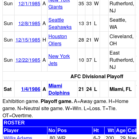
Sun
12/1/1985
A
35
33
W
Rutherford,
Giants
S
NJ
Seattle
Seattle,
Sun
12/8/1985
A
13
31
L
Seahawks
WA
Houston
Cleveland,
C
Sun
12/15/1985
H
28
21
W
Oilers
OH
S
East
New York
G
Sun
12/22/1985
A
10
37
L
Rutherford,
Jets
S
NJ
AFC Divisional Playoff
Miami
Sat
1/4/1986
A
21
24
L
Miami, FL
Dolphins
Exhibition game.
Playoff game.
A=Away game. H=Home
game. N=Neutral site game. W=Win. L=Loss. T=Tie.
OT=Overtime.
ROSTER
Player
No
Pos
Ht
Wt
Age
Coll
Willis Adams
80
WR
6-2
200
29
Nava