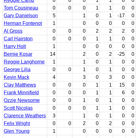
Reggie Camp
0
0
0
1
1
0
0
Tom Cousineau
0
0
0
1
1
0
0
Gary Danielson
5
1
0
1
-17
0
Herman Fontenot
1
0
0
0
0
0
Al Gross
0
0
0
2
2
2
0
Carl Hairston
0
0
0
1
1
0
0
Harry Holt
1
0
0
0
0
0
Bernie Kosar
14
2
0
2
-25
0
Reggie Langhorne
1
1
0
1
0
0
George Lilja
0
0
1
0
1
0
0
Kevin Mack
4
3
0
3
0
0
Clay Matthews
0
0
0
1
1
15
0
Frank Minnifield
0
0
0
1
1
6
0
Ozzie Newsome
0
0
1
0
1
0
0
Scott Nicolas
0
0
0
1
1
0
0
Clarence Weathers
3
1
0
1
0
0
Felix Wright
0
0
2
0
2
0
0
Glen Young
1
0
0
0
0
0