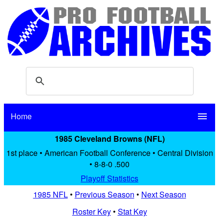
Home
menu
1985 Cleveland Browns (NFL)
1st place • American Football Conference • Central Division
• 8-8-0 .500
Playoff Statistics
1985 NFL
•
Previous Season
•
Next Season
Roster Key
•
Stat Key