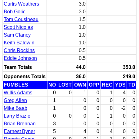
Curtis Weathers
3.0
Bob Golic
3.0
Tom Cousineau
1.5
Scott Nicolas
1.0
Sam Clancy
1.0
Keith Baldwin
1.0
Chris Rockins
0.5
Eddie Johnson
0.5
Team Totals
44.0
353.0
Opponents Totals
36.0
249.0
FUMBLES
NO
LOST
OWN
OPP
REC
YDS
TD
Willis Adams
0
0
1
0
1
4
0
Greg Allen
1
0
0
0
0
0
Mike Baab
1
0
0
0
-2
0
Larry Braziel
0
0
0
1
1
0
0
Brian Brennan
3
0
0
0
0
0
Earnest Byner
5
4
0
4
0
0