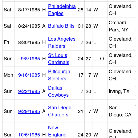
Philadelphia
Cleveland,
C
Sat
8/17/1985
H
28
14
W
Eagles
OH
S
Orchard
R
Sat
8/24/1985
A
Buffalo Bills
31
28
W
Park, NY
S
Los Angeles
Cleveland,
C
Fri
8/30/1985
H
7
26
L
Raiders
OH
S
St. Louis
Cleveland,
C
Sun
9/8/1985
H
24
27
L
OT
Cardinals
OH
S
Pittsburgh
Cleveland,
C
Mon
9/16/1985
H
17
7
W
Steelers
OH
S
Dallas
T
Sun
9/22/1985
A
7
20
L
Irving, TX
Cowboys
S
J
San Diego
San
Sun
9/29/1985
A
21
7
W
M
Chargers
Diego, CA
S
New
Cleveland,
C
Sun
10/6/1985
H
England
24
20
W
OH
S