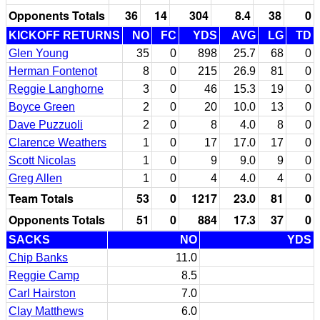
Opponents Totals
36
14
304
8.4
38
0
KICKOFF RETURNS
NO
FC
YDS
AVG
LG
TD
Glen Young
35
0
898
25.7
68
0
Herman Fontenot
8
0
215
26.9
81
0
Reggie Langhorne
3
0
46
15.3
19
0
Boyce Green
2
0
20
10.0
13
0
Dave Puzzuoli
2
0
8
4.0
8
0
Clarence Weathers
1
0
17
17.0
17
0
Scott Nicolas
1
0
9
9.0
9
0
Greg Allen
1
0
4
4.0
4
0
Team Totals
53
0
1217
23.0
81
0
Opponents Totals
51
0
884
17.3
37
0
SACKS
NO
YDS
Chip Banks
11.0
Reggie Camp
8.5
Carl Hairston
7.0
Clay Matthews
6.0