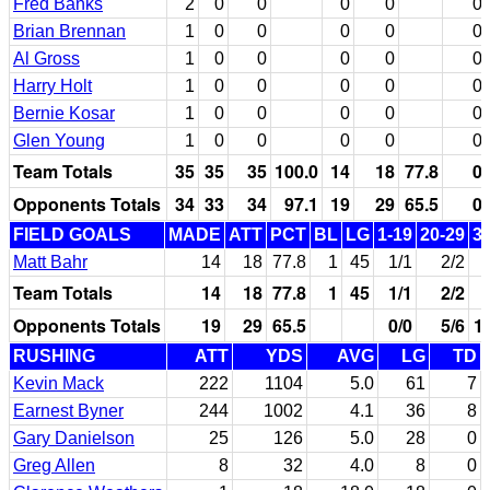
Fred Banks
2
0
0
0
0
0
Brian Brennan
1
0
0
0
0
0
Al Gross
1
0
0
0
0
0
Harry Holt
1
0
0
0
0
0
Bernie Kosar
1
0
0
0
0
0
Glen Young
1
0
0
0
0
0
Team Totals
35
35
35
100.0
14
18
77.8
0
Opponents Totals
34
33
34
97.1
19
29
65.5
0
FIELD GOALS
MADE
ATT
PCT
BL
LG
1-19
20-29
3
Matt Bahr
14
18
77.8
1
45
1/1
2/2
Team Totals
14
18
77.8
1
45
1/1
2/2
Opponents Totals
19
29
65.5
0/0
5/6
1
RUSHING
ATT
YDS
AVG
LG
TD
Kevin Mack
222
1104
5.0
61
7
Earnest Byner
244
1002
4.1
36
8
Gary Danielson
25
126
5.0
28
0
Greg Allen
8
32
4.0
8
0