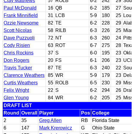
Clay Matthews
57
ROLB
6-2
242
29
Sout
Paul McDonald
16
QB
6-2
185
27
Sout
Frank Minnifield
31
LCB
5-9
180
25
Louis
Ozzie Newsome
82
TE
6-2
228
29
Ala
Scott Nicolas
58
RILB
6-3
226
25
Miami
Dave Puzzuoli
72
NT
6-3
260
24
Pitts
Cody Risien
63
ROT
6-7
275
28
Texa
Chris Rockins
37
S
6-0
195
23
Okla
Don Rogers
20
FS
6-1
206
23
UCL
Travis Tucker
87
TE
6-3
240
22
Sout
Clarence Weathers
85
WR
5-9
179
23
Dela
Curtis Weathers
55
ROLB
6-5
230
29
Missi
Felix Wright
22
S
6-2
294
26
Drak
Glen Young
84
WR
6-2
205
25
Missi
DRAFT LIST
Round
Overall
Player
Pos
College
2
35
Greg Allen
RB
Florida State
6
147
Mark Krerowicz
G
Ohio State