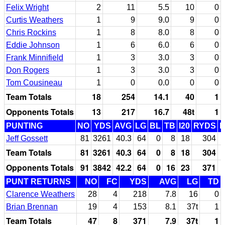
Felix Wright
2
11
5.5
10
0
Curtis Weathers
1
9
9.0
9
0
Chris Rockins
1
8
8.0
8
0
Eddie Johnson
1
6
6.0
6
0
Frank Minnifield
1
3
3.0
3
0
Don Rogers
1
3
3.0
3
0
Tom Cousineau
1
0
0.0
0
0
Team Totals
18
254
14.1
40
1
Opponents Totals
13
217
16.7
48t
1
PUNTING
NO
YDS
AVG
LG
BL
TB
I20
RYDS
Jeff Gossett
81
3261
40.3
64
0
8
18
304
Team Totals
81
3261
40.3
64
0
8
18
304
Opponents Totals
91
3842
42.2
64
0
16
23
371
PUNT RETURNS
NO
FC
YDS
AVG
LG
TD
Clarence Weathers
28
4
218
7.8
16
0
Brian Brennan
19
4
153
8.1
37t
1
Team Totals
47
8
371
7.9
37t
1