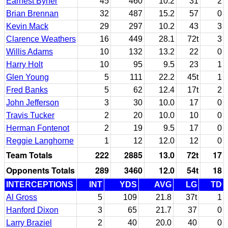
Earnest Byner
45
460
10.2
31
2
Brian Brennan
32
487
15.2
57
0
Kevin Mack
29
297
10.2
43
3
Clarence Weathers
16
449
28.1
72t
3
Willis Adams
10
132
13.2
22
0
Harry Holt
10
95
9.5
23
1
Glen Young
5
111
22.2
45t
1
Fred Banks
5
62
12.4
17t
2
John Jefferson
3
30
10.0
17
0
Travis Tucker
2
20
10.0
10
0
Herman Fontenot
2
19
9.5
17
0
Reggie Langhorne
1
12
12.0
12
0
Team Totals
222
2885
13.0
72t
17
Opponents Totals
289
3460
12.0
54t
18
INTERCEPTIONS
INT
YDS
AVG
LG
TD
Al Gross
5
109
21.8
37t
1
Hanford Dixon
3
65
21.7
37
0
Larry Braziel
2
40
20.0
40
0