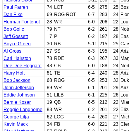
Paul Farren
74
LOT
6-5
275
25
Bost
Dan Fike
69
ROG-ROT
6-7
283
24
Flori
Herman Fontenot
28
WR
6-0
206
22
Loui
Bob Golic
79
NT
6-2
261
28
Notr
Jeff Gossett
7
P
6-2
197
28
Easte
Boyce Green
30
RB
5-11
215
25
Car
Al Gross
27
SS
6-3
195
24
Ariz
Carl Hairston
78
RDE
6-3
267
33
Mary
Dee Dee Hoggard
48
CB
6-0
188
24
Nort
Harry Holt
81
TE
6-4
240
28
Ariz
Bob Jackson
68
ROG
6-5
253
32
Duk
John Jefferson
89
WR
6-1
201
29
Ariz
Eddie Johnson
51
LILB
6-1
225
26
Louis
Bernie Kosar
19
QB
6-5
212
22
Miami
Reggie Langhorne
88
WR
6-2
201
22
Eliza
George Lilja
62
LOG
6-4
260
27
Mich
Kevin Mack
34
FB
6-0
221
23
Cle