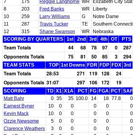
7
175
Reggie Langhorne
WR
Elizabeth City State
8
203
Fred Banks
WR
Liberty
10
259
Larry Williams
G
Notre Dame
11
287
Travis Tucker
TE
Southern Connectic
12
315
Shane Swanson
WR
Nebraska
SCORING BY QUARTERS
1st
2nd
3rd
4th
OT
PTS
Team Totals
44
68
78
97
0
287
Opponents Totals
75
81
50
85
3
294
TEAM STATS
TOP
1st Downs
FDR
FDP
FDX
3rd 
Team Totals
28:53
271
119
128
24
Opponents Totals
31:07
297
106
172
19
SCORING
TD
X1
X1A
PCT
FG
FGA
PCT
SAF
Matt Bahr
0
35
35
100.0
14
18
77.8
0
Earnest Byner
10
0
0
0
0
0
Kevin Mack
10
0
0
0
0
0
Ozzie Newsome
5
0
0
0
0
0
Clarence Weathers
3
0
0
0
0
0