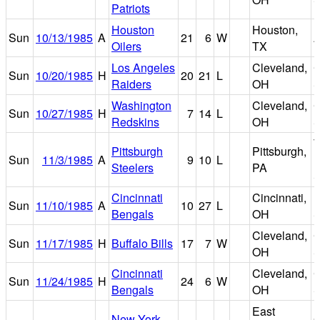
Patriots
Houston
Houston,
Sun
10/13/1985
A
21
6
W
A
Oilers
TX
Los Angeles
Cleveland,
C
Sun
10/20/1985
H
20
21
L
Raiders
OH
S
Washington
Cleveland,
C
Sun
10/27/1985
H
7
14
L
Redskins
OH
S
T
Pittsburgh
Pittsburgh,
Sun
11/3/1985
A
9
10
L
R
Steelers
PA
S
Cincinnati
Cincinnati,
R
Sun
11/10/1985
A
10
27
L
Bengals
OH
S
Cleveland,
C
Sun
11/17/1985
H
Buffalo Bills
17
7
W
OH
S
Cincinnati
Cleveland,
C
Sun
11/24/1985
H
24
6
W
Bengals
OH
S
East
New York
G