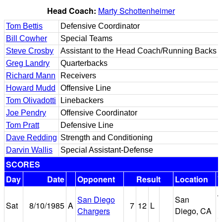
Head Coach:
Marty Schottenheimer
Tom Bettis
Defensive Coordinator
Bill Cowher
Special Teams
Steve Crosby
Assistant to the Head Coach/Running Backs
Greg Landry
Quarterbacks
Richard Mann
Receivers
Howard Mudd
Offensive Line
Tom Olivadotti
Linebackers
Joe Pendry
Offensive Coordinator
Tom Pratt
Defensive Line
Dave Redding
Strength and Conditioning
Darvin Wallis
Special Assistant-Defense
SCORES
Day
Date
Opponent
Result
Location
J
San Diego
San
Sat
8/10/1985
A
7
12
L
M
Chargers
Diego, CA
S