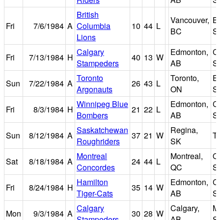
British
Vancouver,
B
Fri
7/6/1984
A
Columbia
10
44
L
BC
S
Lions
Calgary
Edmonton,
C
Fri
7/13/1984
H
40
13
W
Stampeders
AB
S
Toronto
Toronto,
Ex
Sun
7/22/1984
A
26
43
L
Argonauts
ON
S
Winnipeg Blue
Edmonton,
C
Fri
8/3/1984
H
21
22
L
Bombers
AB
S
Saskatchewan
Regina,
Sun
8/12/1984
A
37
21
W
Ta
Roughriders
SK
Montreal
Montreal,
O
Sat
8/18/1984
A
24
44
L
Concordes
QC
S
Hamilton
Edmonton,
C
Fri
8/24/1984
H
35
14
W
Tiger-Cats
AB
S
Calgary
Calgary,
M
Mon
9/3/1984
A
30
28
W
Stampeders
AB
S