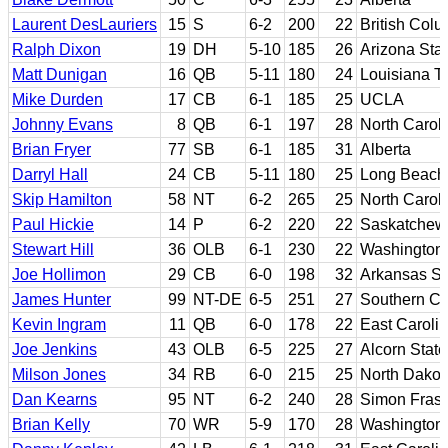
Laurent DesLauriers
15
S
6-2
200
22
British Col
Ralph Dixon
19
DH
5-10
185
26
Arizona Sta
Matt Dunigan
16
QB
5-11
180
24
Louisiana T
Mike Durden
17
CB
6-1
185
25
UCLA
Johnny Evans
8
QB
6-1
197
28
North Caroli
Brian Fryer
77
SB
6-1
185
31
Alberta
Darryl Hall
24
CB
5-11
180
25
Long Beach 
Skip Hamilton
58
NT
6-2
265
25
North Caroli
Paul Hickie
14
P
6-2
220
22
Saskatchew
Stewart Hill
36
OLB
6-1
230
22
Washington
Joe Hollimon
29
CB
6-0
198
32
Arkansas St
James Hunter
99
NT-DE
6-5
251
27
Southern Cal
Kevin Ingram
11
QB
6-0
178
22
East Caroli
Joe Jenkins
43
OLB
6-5
225
27
Alcorn State
Milson Jones
34
RB
6-0
215
25
North Dakot
Dan Kearns
95
NT
6-2
240
28
Simon Frase
Brian Kelly
70
WR
5-9
170
28
Washington 