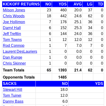
KICKOFF RETURNS
NO
YDS
AVG
LG
TD
Milson Jones
23
460
20.0
37
0
Chris Woods
18
442
24.6
62
0
Joe Hollimon
7
176
25.1
36
0
Darryl Hall
6
152
25.3
34
0
Jeff Treftlin
6
144
24.0
36
0
Tom Towns
1
12
12.0
12
0
Rod Connop
1
7
7.0
7
0
Laurent DesLauriers
1
0
0.0
0
0
Dan Runge
1
0
0.0
0
0
Chris Skinner
1
0
0.0
0
0
Team Totals
65
1393
21.4
62
0
Opponents Totals
1485
SACKS
NO
YDS
Stewart Hill
18.0
Tom Tuinei
12.0
Danny Bass
6.0