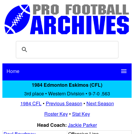
Home
menu
1984 Edmonton Eskimos (CFL)
3rd place • Western Division • 9-7-0 .563
1984 CFL
•
Previous Season
•
Next Season
Roster Key
•
Stat Key
Head Coach:
Jackie Parker