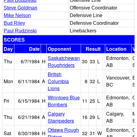
Paul Boudreau
Offensive Line
Steve Goldman
Offensive Coordinator
Mike Nelson
Defensive Line
Bud Riley
Defensive Coordinator
Paul Rudzinski
Linebackers
SCORES
Day
Date
Opponent
Result
Location
V
Saskatchewan
Edmonton,
C
Thu
6/7/1984
H
30
33
L
Roughriders
AB
S
British
Vancouver,
B
Mon
6/11/1984
A
Columbia
8
32
L
BC
S
Lions
Winnipeg Blue
Edmonton,
C
Fri
6/15/1984
H
11
25
L
Bombers
AB
S
Calgary
Calgary,
M
Thu
6/21/1984
A
16
29
L
Stampeders
AB
S
Ottawa Rough
Edmonton,
C
Sat
6/30/1984
H
32
31
W
Riders
AB
S