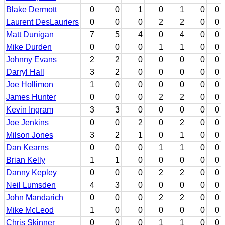
Blake Dermott
0
0
1
0
1
0
0
Laurent DesLauriers
0
0
0
2
2
0
0
Matt Dunigan
7
5
4
0
4
0
0
Mike Durden
0
0
0
1
1
0
0
Johnny Evans
2
2
0
0
0
0
0
Darryl Hall
3
2
0
0
0
0
0
Joe Hollimon
1
0
0
0
0
0
0
James Hunter
0
0
0
2
2
0
0
Kevin Ingram
3
3
0
0
0
0
0
Joe Jenkins
0
0
2
0
2
0
0
Milson Jones
3
2
1
0
1
0
0
Dan Kearns
0
0
0
1
1
0
0
Brian Kelly
1
1
0
0
0
0
0
Danny Kepley
0
0
0
2
2
0
0
Neil Lumsden
4
3
0
0
0
0
0
John Mandarich
0
0
0
2
2
0
0
Mike McLeod
1
0
0
0
0
0
0
Chris Skinner
0
0
0
1
1
0
0