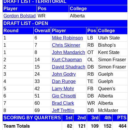
DRAFT LIST - TERRITORIAL
Player
Pos
College
Gordon Bolstad
WR
Alberta
DRAFT LIST - OPEN
Round
Overall
Player
Pos
College
1
6
Mike Robinson
LB
Utah State
1
7
Chris Skinner
RB
Bishop's
1
8
John Mandarich
OT
Kent State
2
14
Kurt Chapman
OL
Simon Fraser
2
15
David Shadrach
DB
Simon Fraser
3
24
John Godry
RB
Guelph
4
33
Dan Runge
TE
Guelph
5
42
Larry Mohr
FB
Queen's
6
51
Gio Chisotti
DB
Alberta
7
60
Brad Clark
WR
Alberta
8
69
Jeff Treftlin
DB
McMaster
SCORING BY QUARTERS
1st
2nd
3rd
4th
PTS
Team Totals
82
121
109
152
464