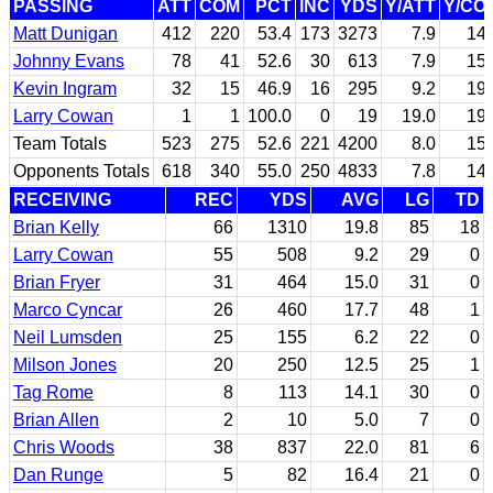
PASSING
ATT
COM
PCT
INC
YDS
Y/ATT
Y/CO
Matt Dunigan
412
220
53.4
173
3273
7.9
14.
Johnny Evans
78
41
52.6
30
613
7.9
15.
Kevin Ingram
32
15
46.9
16
295
9.2
19.
Larry Cowan
1
1
100.0
0
19
19.0
19.
Team Totals
523
275
52.6
221
4200
8.0
15.
Opponents Totals
618
340
55.0
250
4833
7.8
14.
RECEIVING
REC
YDS
AVG
LG
TD
Brian Kelly
66
1310
19.8
85
18
Larry Cowan
55
508
9.2
29
0
Brian Fryer
31
464
15.0
31
0
Marco Cyncar
26
460
17.7
48
1
Neil Lumsden
25
155
6.2
22
0
Milson Jones
20
250
12.5
25
1
Tag Rome
8
113
14.1
30
0
Brian Allen
2
10
5.0
7
0
Chris Woods
38
837
22.0
81
6
Dan Runge
5
82
16.4
21
0