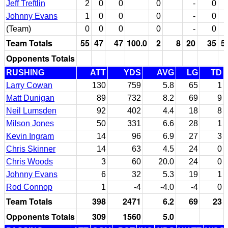
Jeff Treftlin
2
0
0
0
-
0
Johnny Evans
1
0
0
0
-
0
(Team)
0
0
0
0
-
0
Team Totals
55
47
47
100.0
2
8
20
35
5
Opponents Totals
RUSHING
ATT
YDS
AVG
LG
TD
Larry Cowan
130
759
5.8
65
1
Matt Dunigan
89
732
8.2
69
9
Neil Lumsden
92
402
4.4
18
8
Milson Jones
50
331
6.6
28
1
Kevin Ingram
14
96
6.9
27
3
Chris Skinner
14
63
4.5
24
0
Chris Woods
3
60
20.0
24
0
Johnny Evans
6
32
5.3
19
1
Rod Connop
1
-4
-4.0
-4
0
Team Totals
398
2471
6.2
69
23
Opponents Totals
309
1560
5.0