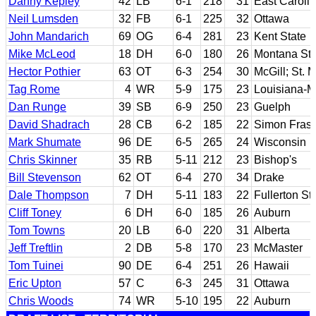
Danny Kepley
42
LB
6-1
218
31
East Caroli
Neil Lumsden
32
FB
6-1
225
32
Ottawa
John Mandarich
69
OG
6-4
281
23
Kent State
Mike McLeod
18
DH
6-0
180
26
Montana Sta
Hector Pothier
63
OT
6-3
254
30
McGill; St. 
Tag Rome
4
WR
5-9
175
23
Louisiana-
Dan Runge
39
SB
6-9
250
23
Guelph
David Shadrach
28
CB
6-2
185
22
Simon Frase
Mark Shumate
96
DE
6-5
265
24
Wisconsin
Chris Skinner
35
RB
5-11
212
23
Bishop's
Bill Stevenson
62
OT
6-4
270
34
Drake
Dale Thompson
7
DH
5-11
183
22
Fullerton St
Cliff Toney
6
DH
6-0
185
26
Auburn
Tom Towns
20
LB
6-0
220
31
Alberta
Jeff Treftlin
2
DB
5-8
170
23
McMaster
Tom Tuinei
90
DE
6-4
251
26
Hawaii
Eric Upton
57
C
6-3
245
31
Ottawa
Chris Woods
74
WR
5-10
195
22
Auburn