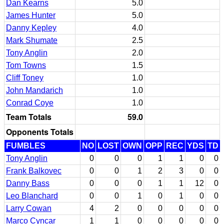
Dan Kearns
5.0
James Hunter
5.0
Danny Kepley
4.0
Mark Shumate
2.5
Tony Anglin
2.0
Tom Towns
1.5
Cliff Toney
1.0
John Mandarich
1.0
Conrad Coye
1.0
Team Totals
59.0
Opponents Totals
FUMBLES
NO
LOST
OWN
OPP
REC
YDS
TD
Tony Anglin
0
0
0
1
1
0
0
Frank Balkovec
0
0
1
2
3
0
0
Danny Bass
0
0
0
1
1
12
0
Leo Blanchard
0
0
1
0
1
0
0
Larry Cowan
4
2
0
0
0
0
0
Marco Cyncar
1
1
0
0
0
0
0