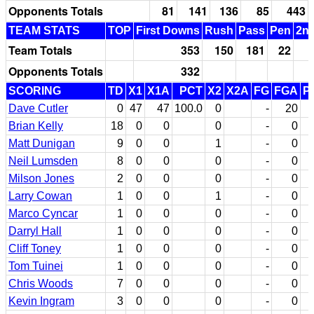
Opponents Totals
81
141
136
85
443
TEAM STATS
TOP
First Downs
Rush
Pass
Pen
2nd
Team Totals
353
150
181
22
Opponents Totals
332
SCORING
TD
X1
X1A
PCT
X2
X2A
FG
FGA
P
Dave Cutler
0
47
47
100.0
0
-
20
Brian Kelly
18
0
0
0
-
0
Matt Dunigan
9
0
0
1
-
0
Neil Lumsden
8
0
0
0
-
0
Milson Jones
2
0
0
0
-
0
Larry Cowan
1
0
0
1
-
0
Marco Cyncar
1
0
0
0
-
0
Darryl Hall
1
0
0
0
-
0
Cliff Toney
1
0
0
0
-
0
Tom Tuinei
1
0
0
0
-
0
Chris Woods
7
0
0
0
-
0
Kevin Ingram
3
0
0
0
-
0