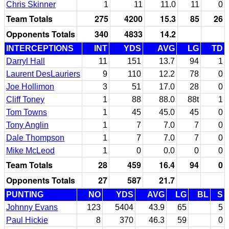
Chris Skinner
1
11
11.0
11
0
Team Totals
275
4200
15.3
85
26
Opponents Totals
340
4833
14.2
INTERCEPTIONS
INT
YDS
AVG
LG
TD
Darryl Hall
11
151
13.7
94
1
Laurent DesLauriers
9
110
12.2
78
0
Joe Hollimon
3
51
17.0
28
0
Cliff Toney
1
88
88.0
88t
1
Tom Towns
1
45
45.0
45
0
Tony Anglin
1
7
7.0
7
0
Dale Thompson
1
7
7.0
7
0
Mike McLeod
1
0
0.0
0
0
Team Totals
28
459
16.4
94
0
Opponents Totals
27
587
21.7
PUNTING
NO
YDS
AVG
LG
BL
S
Johnny Evans
123
5404
43.9
65
5
Paul Hickie
8
370
46.3
59
0