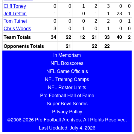
Cliff Toney
0
0
1
2
3
0
0
Jeff Treftlin
1
1
0
1
1
28
1
Tom Tuinei
0
0
0
2
2
0
1
Chris Woods
3
0
1
0
1
0
0
Team Totals
34
22
12
21
33
40
2
Opponents Totals
21
22
22
In Memoriam
NFL Boxscores
NFL Game Officials
NFL Training Camps
NFL Roster Limits
Pro Football Hall of Fame
Super Bowl Scores
Privacy Policy
©2006-2026 Pro Football Archives. All Rights Reserved.
Last Updated: July 4, 2026