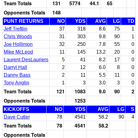
Team Totals
131
5774
44.1
65
Opponents Totals
148
PUNT RETURNS
NO
YDS
AVG
LG
TD
Jeff Treftlin
37
318
8.6
75
1
Chris Woods
31
303
9.8
90
1
Joe Hollimon
32
250
7.8
55
0
Mike McLeod
11
145
13.2
20
0
Laurent DesLauriers
5
41
8.2
17
0
Darryl Hall
2
12
6.0
8
0
Danny Bass
2
11
5.5
11
0
Tony Anglin
1
3
3.0
3
0
Team Totals
121
1083
9.0
90
2
Opponents Totals
1253
KICKOFFS
NO
YDS
AVG
LG
S
Dave Cutler
78
4541
58.2
90
4
Team Totals
78
4541
58.2
Opponents Totals