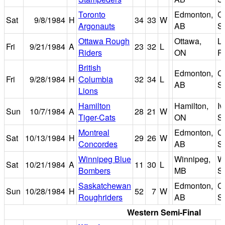
Toronto
Edmonton,
C
Sat
9/8/1984
H
34
33
W
Argonauts
AB
S
Ottawa Rough
Ottawa,
L
Fri
9/21/1984
A
23
32
L
Riders
ON
P
British
Edmonton,
C
Fri
9/28/1984
H
Columbia
32
34
L
AB
S
Lions
Hamilton
Hamilton,
I
Sun
10/7/1984
A
28
21
W
Tiger-Cats
ON
S
Montreal
Edmonton,
C
Sat
10/13/1984
H
29
26
W
Concordes
AB
S
Winnipeg Blue
Winnipeg,
W
Sat
10/21/1984
A
11
30
L
Bombers
MB
S
Saskatchewan
Edmonton,
C
Sun
10/28/1984
H
52
7
W
Roughriders
AB
S
Western Semi-Final