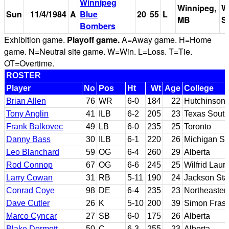
Winnipeg
Winnipeg,
W
Sun
11/4/1984
A
Blue
20
55
L
MB
S
Bombers
Exhibition game.
Playoff game.
A=Away game. H=Home
game. N=Neutral site game. W=Win. L=Loss. T=Tie.
OT=Overtime.
ROSTER
Player
No
Pos
Ht
Wt
Age
College
Brian Allen
76
WR
6-0
184
22
Hutchinson 
Tony Anglin
41
ILB
6-2
205
23
Texas South
Frank Balkovec
49
LB
6-0
235
25
Toronto
Danny Bass
30
ILB
6-1
220
26
Michigan St
Leo Blanchard
59
OG
6-4
260
29
Alberta
Rod Connop
67
OG
6-6
245
25
Wilfrid Lauri
Larry Cowan
31
RB
5-11
190
24
Jackson Sta
Conrad Coye
98
DE
6-4
235
23
Northeaster
Dave Cutler
26
K
5-10
200
39
Simon Frase
Marco Cyncar
27
SB
6-0
175
26
Alberta
Blake Dermott
50
C
6-3
255
23
Alberta