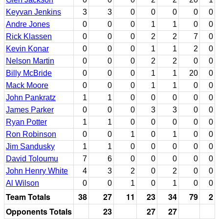
Keyvan Jenkins
3
3
0
0
0
0
0
Andre Jones
0
0
0
1
1
0
0
Rick Klassen
0
0
0
2
2
7
0
Kevin Konar
0
0
0
1
1
2
0
Nelson Martin
0
0
0
2
2
0
0
Billy McBride
0
0
0
1
1
20
0
Mack Moore
0
0
0
1
1
0
0
John Pankratz
1
1
0
0
0
0
0
James Parker
0
0
0
3
3
0
0
Ryan Potter
1
1
0
0
0
0
0
Ron Robinson
0
0
1
0
1
0
0
Jim Sandusky
1
1
0
0
0
0
0
David Toloumu
7
6
0
0
0
0
0
John Henry White
4
3
2
0
2
0
0
Al Wilson
0
0
1
0
1
0
0
Team Totals
38
27
11
23
34
79
2
Opponents Totals
23
27
27