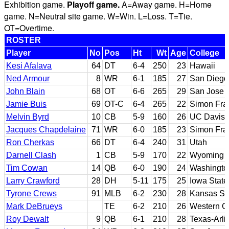
Exhibition game.
Playoff game.
A=Away game. H=Home
game. N=Neutral site game. W=Win. L=Loss. T=Tie.
OT=Overtime.
ROSTER
Player
No
Pos
Ht
Wt
Age
College
Kesi Afalava
64
DT
6-4
250
23
Hawaii
Ned Armour
8
WR
6-1
185
27
San Diego
John Blain
68
OT
6-6
265
29
San Jose 
Jamie Buis
69
OT-C
6-4
265
22
Simon Fra
Melvin Byrd
10
CB
5-9
160
26
UC Davis
Jacques Chapdelaine
71
WR
6-0
185
23
Simon Fra
Ron Cherkas
66
DT
6-4
240
31
Utah
Darnell Clash
1
CB
5-9
170
22
Wyoming
Tim Cowan
14
QB
6-0
190
24
Washingto
Larry Crawford
28
DH
5-11
175
25
Iowa State
Tyrone Crews
91
MLB
6-2
230
28
Kansas St
Mark DeBrueys
TE
6-2
210
26
Western On
Roy Dewalt
9
QB
6-1
210
28
Texas-Arli