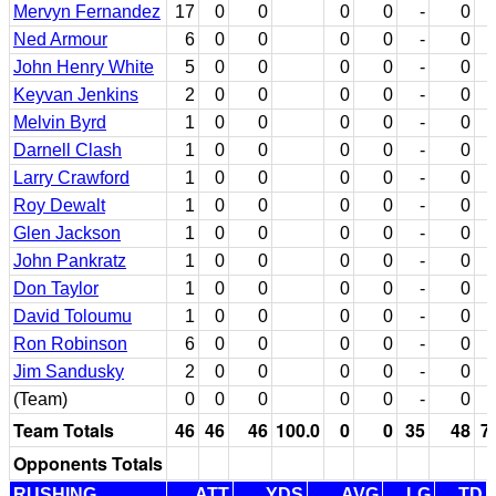
Mervyn Fernandez
17
0
0
0
0
-
0
Ned Armour
6
0
0
0
0
-
0
John Henry White
5
0
0
0
0
-
0
Keyvan Jenkins
2
0
0
0
0
-
0
Melvin Byrd
1
0
0
0
0
-
0
Darnell Clash
1
0
0
0
0
-
0
Larry Crawford
1
0
0
0
0
-
0
Roy Dewalt
1
0
0
0
0
-
0
Glen Jackson
1
0
0
0
0
-
0
John Pankratz
1
0
0
0
0
-
0
Don Taylor
1
0
0
0
0
-
0
David Toloumu
1
0
0
0
0
-
0
Ron Robinson
6
0
0
0
0
-
0
Jim Sandusky
2
0
0
0
0
-
0
(Team)
0
0
0
0
0
-
0
Team Totals
46
46
46
100.0
0
0
35
48
7
Opponents Totals
RUSHING
ATT
YDS
AVG
LG
TD