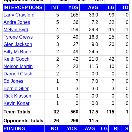
INTERCEPTIONS
INT
YDS
AVG
LG
TD
Larry Crawford
5
165
33.0
99
0
Andre Jones
5
36
7.2
32
0
Melvin Byrd
4
159
39.8
115
1
Tyrone Crews
3
49
16.3
25
0
Glen Jackson
3
27
9.0
20
0
Billy McBride
2
49
24.5
0
Keith Gooch
2
42
21.0
42
0
Nelson Martin
2
23
11.5
10
0
Darnell Clash
2
0
0.0
0
0
Ed Jones
1
7
7.0
7
0
Bernie Glier
1
3
3.0
3
0
Rick Klassen
1
0
0.0
0
0
Kevin Konar
1
0
0.0
0
0
Team Totals
32
560
17.5
115
1
Opponents Totals
26
299
11.5
PUNTING
NO
YDS
AVG
LG
BL
S