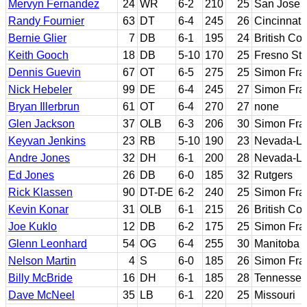
Mervyn Fernandez
24
WR
6-2
210
25
San Jose 
Randy Fournier
63
DT
6-4
245
26
Cincinnati
Bernie Glier
7
DB
6-1
195
24
British Co
Keith Gooch
18
DB
5-10
170
25
Fresno Sta
Dennis Guevin
67
OT
6-5
275
25
Simon Fra
Nick Hebeler
99
DE
6-4
245
27
Simon Fra
Bryan Illerbrun
61
OT
6-4
270
27
none
Glen Jackson
37
OLB
6-3
206
30
Simon Fra
Keyvan Jenkins
23
RB
5-10
190
23
Nevada-La
Andre Jones
32
DH
6-1
200
28
Nevada-La
Ed Jones
26
DB
6-0
185
32
Rutgers
Rick Klassen
90
DT-DE
6-2
240
25
Simon Fra
Kevin Konar
31
OLB
6-1
215
26
British Co
Joe Kuklo
12
DB
6-2
175
25
Simon Fra
Glenn Leonhard
54
OG
6-4
255
30
Manitoba
Nelson Martin
4
S
6-0
185
26
Simon Fra
Billy McBride
16
DH
6-1
185
28
Tennessee
Dave McNeel
35
LB
6-1
220
25
Missouri