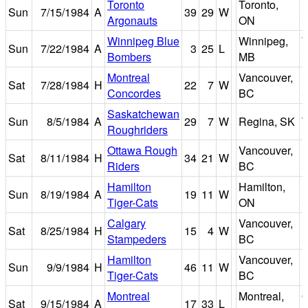
Toronto
Toronto,
E
Sun
7/15/1984
A
39
29
W
Argonauts
ON
S
Winnipeg Blue
Winnipeg,
W
Sun
7/22/1984
A
3
25
L
Bombers
MB
S
Montreal
Vancouver,
B
Sat
7/28/1984
H
22
7
W
Concordes
BC
S
Saskatchewan
Sun
8/5/1984
A
29
7
W
Regina, SK
T
Roughriders
Ottawa Rough
Vancouver,
B
Sat
8/11/1984
H
34
21
W
Riders
BC
S
Hamilton
Hamilton,
I
Sun
8/19/1984
A
19
11
W
Tiger-Cats
ON
S
Calgary
Vancouver,
B
Sat
8/25/1984
H
15
4
W
Stampeders
BC
S
Hamilton
Vancouver,
B
Sun
9/9/1984
H
46
11
W
Tiger-Cats
BC
S
Montreal
Montreal,
O
Sat
9/15/1984
A
17
33
L