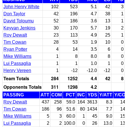
John Henry White
102
523
5.1
42
3
Don Taylor
42
196
4.7
38
1
David Toloumu
52
186
3.6
13
1
Keyvan Jenkins
30
170
5.7
19
2
Roy Dewalt
23
113
4.9
25
1
Tim Cowan
28
53
1.9
10
0
Ryan Potter
4
14
3.5
6
0
Mike Williams
1
8
8.0
8
0
Lui Passaglia
1
1
1.0
1
0
Henry Vereen
1
-12
-12.0
-12
0
Team Totals
284
1252
4.4
42
8
Opponents Totals
311
1298
4.2
PASSING
ATT
COM
PCT
INC
YDS
Y/ATT
Y/CO
Roy Dewalt
437
258
59.0
164
3613
8.3
14.
Tim Cowan
186
96
51.6
80
1434
7.7
14.
Mike Williams
5
3
60.0
1
45
9.0
15.
Lui Passaglia
2
2
100.0
0
26
13.0
13.