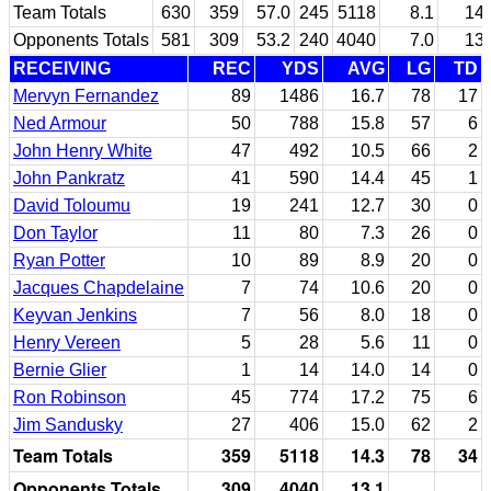
Team Totals
630
359
57.0
245
5118
8.1
14.
Opponents Totals
581
309
53.2
240
4040
7.0
13.
RECEIVING
REC
YDS
AVG
LG
TD
Mervyn Fernandez
89
1486
16.7
78
17
Ned Armour
50
788
15.8
57
6
John Henry White
47
492
10.5
66
2
John Pankratz
41
590
14.4
45
1
David Toloumu
19
241
12.7
30
0
Don Taylor
11
80
7.3
26
0
Ryan Potter
10
89
8.9
20
0
Jacques Chapdelaine
7
74
10.6
20
0
Keyvan Jenkins
7
56
8.0
18
0
Henry Vereen
5
28
5.6
11
0
Bernie Glier
1
14
14.0
14
0
Ron Robinson
45
774
17.2
75
6
Jim Sandusky
27
406
15.0
62
2
Team Totals
359
5118
14.3
78
34
Opponents Totals
309
4040
13.1