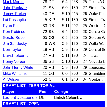
Mack Moore
78
DT
6-4
258
25
Texas A&
John Pankratz
21
SB
6-0
180
27
Simon Fra
James Parker
40
DE
5-10
215
26
Wake Fore
Lui Passaglia
5
K-P
5-11
180
30
Simon Fra
Ryan Potter
33
RB
5-11
202
25
Western On
Ron Robinson
72
SB
6-4
192
28
Contra Cos
Gerald Roper
65
OG
6-3
255
25
Golden We
Jim Sandusky
6
WR
5-9
180
23
Walla Wal
Don Taylor
19
RB
5-9
185
29
Central (I
David Toloumu
27
RB
5-11
190
24
Hawaii
Henry Vereen
36
SB
5-10
176
27
Nevada-La
John Henry White
20
RB
5-9
190
29
Louisiana
Mike Williams
11
QB
6-0
200
26
Grambling 
Al Wilson
52
C
6-1
240
34
Montana S
DRAFT LIST - TERRITORIAL
Player
Pos
College
Laurent DesLauriers
DB
British Columbia
DRAFT LIST - OPEN