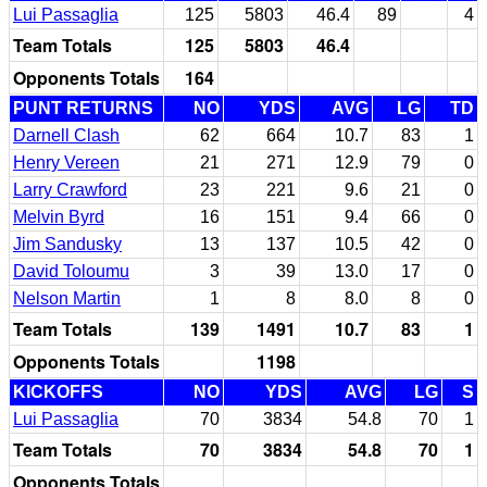
Lui Passaglia
125
5803
46.4
89
4
Team Totals
125
5803
46.4
Opponents Totals
164
PUNT RETURNS
NO
YDS
AVG
LG
TD
Darnell Clash
62
664
10.7
83
1
Henry Vereen
21
271
12.9
79
0
Larry Crawford
23
221
9.6
21
0
Melvin Byrd
16
151
9.4
66
0
Jim Sandusky
13
137
10.5
42
0
David Toloumu
3
39
13.0
17
0
Nelson Martin
1
8
8.0
8
0
Team Totals
139
1491
10.7
83
1
Opponents Totals
1198
KICKOFFS
NO
YDS
AVG
LG
S
Lui Passaglia
70
3834
54.8
70
1
Team Totals
70
3834
54.8
70
1
Opponents Totals