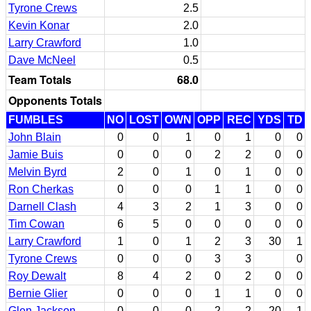
Tyrone Crews
2.5
Kevin Konar
2.0
Larry Crawford
1.0
Dave McNeel
0.5
Team Totals
68.0
Opponents Totals
FUMBLES
NO
LOST
OWN
OPP
REC
YDS
TD
John Blain
0
0
1
0
1
0
0
Jamie Buis
0
0
0
2
2
0
0
Melvin Byrd
2
0
1
0
1
0
0
Ron Cherkas
0
0
0
1
1
0
0
Darnell Clash
4
3
2
1
3
0
0
Tim Cowan
6
5
0
0
0
0
0
Larry Crawford
1
0
1
2
3
30
1
Tyrone Crews
0
0
0
3
3
0
Roy Dewalt
8
4
2
0
2
0
0
Bernie Glier
0
0
0
1
1
0
0
Glen Jackson
0
0
0
2
2
20
1