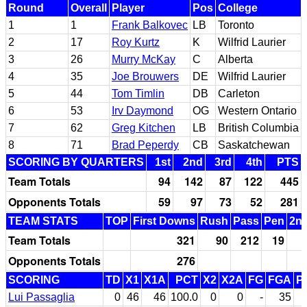
Round
Overall
Player
Pos
College
1
1
Frank Balkovec
LB
Toronto
2
17
Roy Kurtz
K
Wilfrid Laurier
3
26
Murry McKay
C
Alberta
4
35
Joe Brouwers
DE
Wilfrid Laurier
5
44
Tom Timlin
DB
Carleton
6
53
Irv Daymond
OG
Western Ontario
7
62
Greg Kitchen
LB
British Columbia
8
71
Brad Peperdy
CB
Saskatchewan
SCORING BY QUARTERS
1st
2nd
3rd
4th
PTS
Team Totals
94
142
87
122
445
Opponents Totals
59
97
73
52
281
TEAM STATS
TOP
First Downs
Rush
Pass
Pen
2nd
Team Totals
321
90
212
19
Opponents Totals
276
SCORING
TD
X1
X1A
PCT
X2
X2A
FG
FGA
P
Lui Passaglia
0
46
46
100.0
0
0
-
35