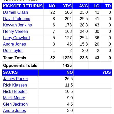
KICKOFF RETURNS
NO
YDS
AVG
LG
TD
Darnell Clash
22
506
23.0
41
0
David Toloumu
8
204
25.5
41
0
Keyvan Jenkins
6
173
28.8
43
0
Henry Vereen
7
168
24.0
30
0
Larry Crawford
5
127
25.4
36
0
Andre Jones
3
46
15.3
20
0
Don Taylor
1
2
2.0
2
0
Team Totals
52
1226
23.6
43
0
Opponents Totals
1425
SACKS
NO
YDS
James Parker
26.5
Rick Klassen
11.5
Nick Hebeler
10.5
Mack Moore
9.0
Glen Jackson
4.5
Andre Jones
3.0