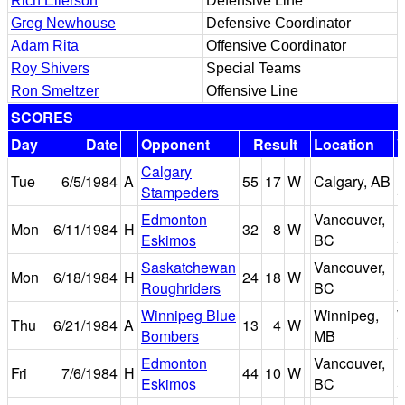
Rich Ellerson
Defensive Line
Greg Newhouse
Defensive Coordinator
Adam Rita
Offensive Coordinator
Roy Shivers
Special Teams
Ron Smeltzer
Offensive Line
SCORES
Day
Date
Opponent
Result
Location
Calgary
Tue
6/5/1984
A
55
17
W
Calgary, AB
Stampeders
S
Edmonton
Vancouver,
B
Mon
6/11/1984
H
32
8
W
Eskimos
BC
S
Saskatchewan
Vancouver,
B
Mon
6/18/1984
H
24
18
W
Roughriders
BC
S
Winnipeg Blue
Winnipeg,
W
Thu
6/21/1984
A
13
4
W
Bombers
MB
S
Edmonton
Vancouver,
B
Fri
7/6/1984
H
44
10
W
Eskimos
BC
S