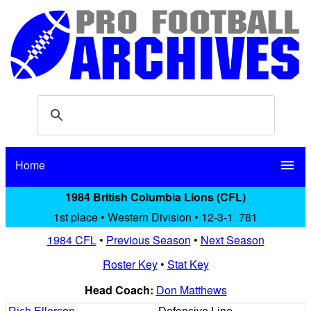
Home
menu
1984 British Columbia Lions (CFL)
1st place • Western Division • 12-3-1 .781
1984 CFL
•
Previous Season
•
Next Season
Roster Key
•
Stat Key
Head Coach:
Don Matthews