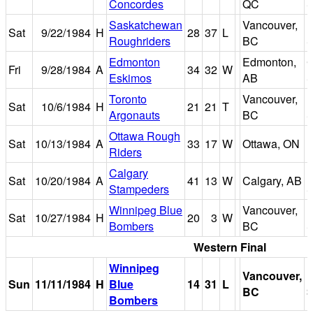
Concordes
QC
S
Saskatchewan
Vancouver,
B
Sat
9/22/1984
H
28
37
L
Roughriders
BC
S
Edmonton
Edmonton,
Fri
9/28/1984
A
34
32
W
Eskimos
AB
S
Toronto
Vancouver,
B
Sat
10/6/1984
H
21
21
T
Argonauts
BC
S
Ottawa Rough
Sat
10/13/1984
A
33
17
W
Ottawa, ON
Riders
P
Calgary
Sat
10/20/1984
A
41
13
W
Calgary, AB
Stampeders
S
Winnipeg Blue
Vancouver,
B
Sat
10/27/1984
H
20
3
W
Bombers
BC
S
Western Final
Winnipeg
Vancouver,
B
Sun
11/11/1984
H
Blue
14
31
L
BC
S
Bombers