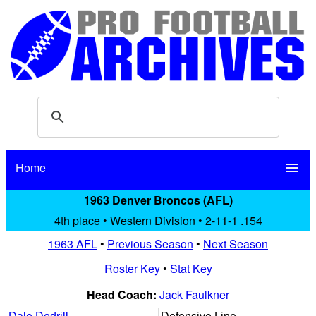
Home
menu
1963 Denver Broncos (AFL)
4th place • Western Division • 2-11-1 .154
1963 AFL
•
Previous Season
•
Next Season
Roster Key
•
Stat Key
Head Coach:
Jack Faulkner