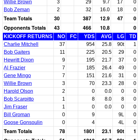
Willie Brown
3
29
9.7
17
0
Bob Zeman
2
32
16.0
18
0
Team Totals
30
387
12.9
47
0
Opponents Totals
43
466
10.8
0
KICKOFF RETURNS
NO
FC
YDS
AVG
LG
TD
Charlie Mitchell
37
954
25.8
90t
1
Bob Gaiters
11
225
20.5
29
0
Hewritt Dixon
9
195
21.7
37
0
Al Frazier
7
185
26.4
49
0
Gene Mingo
7
151
21.6
31
0
Willie Brown
3
70
23.3
28
0
Harold Olson
2
0
0.0
0
0
Bob Scarpitto
1
8
8.0
8
0
Jim Fraser
1
0
0.0
0
0
Bill Groman
0
9
9L
0
Goose Gonsoulin
0
4
4L
0
Team Totals
78
1801
23.1
90t
1