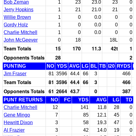
Bob Zeman
1
23
23.0
23
0
Jerry Hopkins
1
21
21.0
21
0
Willie Brown
1
0
0.0
0
0
Gordy Holz
1
0
0.0
0
0
Charlie Mitchell
1
0
0.0
0
0
John McGeever
0
18
18L
0
Team Totals
15
170
11.3
42t
1
Opponents Totals
28
2
PUNTING
NO
YDS
AVG
LG
BL
TB
I20
RYDS
Jim Fraser
81
3596
44.4
66
3
466
Team Totals
81
3596
44.4
66
3
466
Opponents Totals
61
2664
43.7
0
387
PUNT RETURNS
NO
FC
YDS
AVG
LG
TD
Charlie Mitchell
12
141
11.8
28
0
Gene Mingo
7
85
12.1
45
0
Hewritt Dixon
3
58
19.3
47
0
Al Frazier
3
42
14.0
19
0