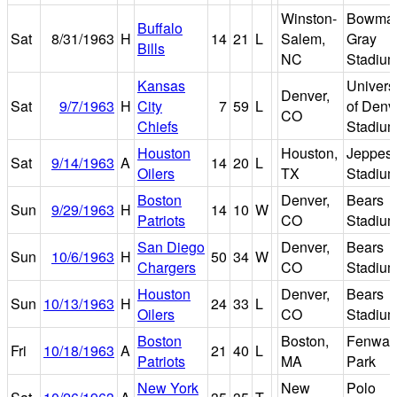
Winston-
Bowma
Buffalo
Sat
8/31/1963
H
14
21
L
Salem,
Gray
Bills
NC
Stadiu
Kansas
Universi
Denver,
Sat
9/7/1963
H
City
7
59
L
of Denv
CO
Chiefs
Stadiu
Houston
Houston,
Jeppes
Sat
9/14/1963
A
14
20
L
Oilers
TX
Stadiu
Boston
Denver,
Bears
Sun
9/29/1963
H
14
10
W
Patriots
CO
Stadiu
San Diego
Denver,
Bears
Sun
10/6/1963
H
50
34
W
Chargers
CO
Stadiu
Houston
Denver,
Bears
Sun
10/13/1963
H
24
33
L
Oilers
CO
Stadiu
Boston
Boston,
Fenway
Fri
10/18/1963
A
21
40
L
Patriots
MA
Park
New York
New
Polo