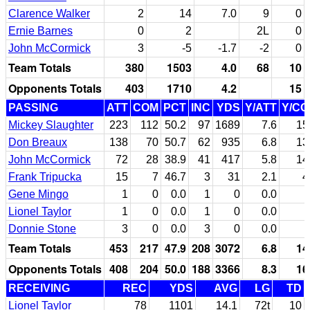
Clarence Walker
2
14
7.0
9
0
Ernie Barnes
0
2
2L
0
John McCormick
3
-5
-1.7
-2
0
Team Totals
380
1503
4.0
68
10
Opponents Totals
403
1710
4.2
15
PASSING
ATT
COM
PCT
INC
YDS
Y/ATT
Y/C
Mickey Slaughter
223
112
50.2
97
1689
7.6
15
Don Breaux
138
70
50.7
62
935
6.8
13
John McCormick
72
28
38.9
41
417
5.8
14
Frank Tripucka
15
7
46.7
3
31
2.1
4
Gene Mingo
1
0
0.0
1
0
0.0
Lionel Taylor
1
0
0.0
1
0
0.0
Donnie Stone
3
0
0.0
3
0
0.0
Team Totals
453
217
47.9
208
3072
6.8
14
Opponents Totals
408
204
50.0
188
3366
8.3
16
RECEIVING
REC
YDS
AVG
LG
TD
Lionel Taylor
78
1101
14.1
72t
10