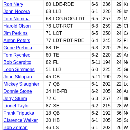
Ron Nery
80
LDE-RDE
6-6
236
29
Ka
John Nocera
68
LLB
6-1
220
29
Io
Tom Nomina
68
LOG-ROG-LDT
6-5
257
22
Mi
Harold Olson
76
LOT-ROT
6-3
259
25
Cl
Jim Perkins
71
LOT
6-5
250
24
Co
Anton Peters
77
LDT-RDT-RDE
6-4
245
22
Flo
Gene Prebola
88
TE
6-3
220
25
Bo
Tom Rychlec
80
TE
6-2
220
29
Ame
Bob Scarpitto
82
FL
5-11
194
24
No
Leon Simmons
51
LLB
6-0
225
25
Gr
John Sklopan
45
DB
5-11
190
23
So
Mickey Slaughter
7
QB
6-1
202
22
Lo
Donnie Stone
34
HB-FB
6-2
205
26
Ar
Jerry Sturm
72
C
6-3
257
27
Ill
Lionel Taylor
87
SE
6-2
215
28
We
Frank Tripucka
18
QB
6-2
192
36
No
Clarence Walker
30
HB
6-1
205
25
Sou
Bob Zeman
46
LS
6-1
202
26
Wi