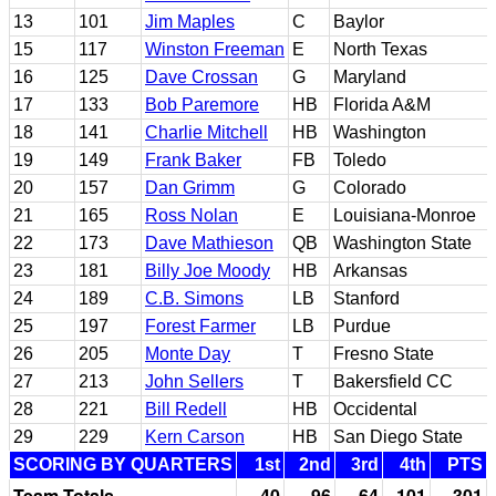
13
101
Jim Maples
C
Baylor
15
117
Winston Freeman
E
North Texas
16
125
Dave Crossan
G
Maryland
17
133
Bob Paremore
HB
Florida A&M
18
141
Charlie Mitchell
HB
Washington
19
149
Frank Baker
FB
Toledo
20
157
Dan Grimm
G
Colorado
21
165
Ross Nolan
E
Louisiana-Monroe
22
173
Dave Mathieson
QB
Washington State
23
181
Billy Joe Moody
HB
Arkansas
24
189
C.B. Simons
LB
Stanford
25
197
Forest Farmer
LB
Purdue
26
205
Monte Day
T
Fresno State
27
213
John Sellers
T
Bakersfield CC
28
221
Bill Redell
HB
Occidental
29
229
Kern Carson
HB
San Diego State
SCORING BY QUARTERS
1st
2nd
3rd
4th
PTS
Team Totals
40
96
64
101
301