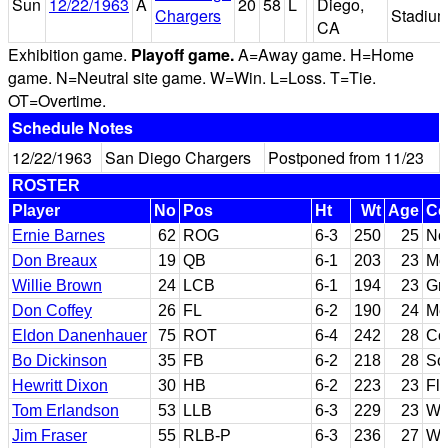
Sun
12/22/1963
A
20
58
L
Diego,
Chargers
Stadiu
CA
Exhibition game.
Playoff game.
A=Away game. H=Home
game. N=Neutral site game. W=Win. L=Loss. T=Tie.
OT=Overtime.
Schedule Notes
12/22/1963
San Diego Chargers
Postponed from 11/23
ROSTER
Player
No
Pos
Ht
Wt
Age
Co
Ernie Barnes
62
ROG
6-3
250
25
Nor
Don Breaux
19
QB
6-1
203
23
Mc
Willie Brown
24
LCB
6-1
194
23
Gr
Don Coffey
26
FL
6-2
190
24
Me
Eldon Danenhauer
75
ROT
6-4
242
28
Col
Bo Dickinson
35
FB
6-2
218
28
So
Hewritt Dixon
30
HB
6-2
223
23
Fl
Tom Erlandson
53
LLB
6-3
229
23
Wa
Jim Fraser
55
RLB-P
6-3
236
27
Wi