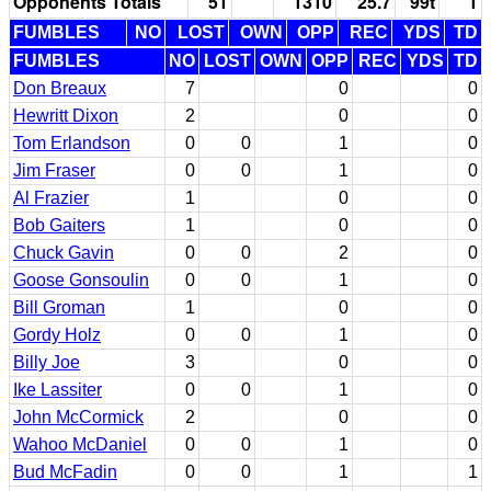
Opponents Totals
51
1310
25.7
99t
1
FUMBLES
NO
LOST
OWN
OPP
REC
YDS
TD
FUMBLES
NO
LOST
OWN
OPP
REC
YDS
TD
Don Breaux
7
0
0
Hewritt Dixon
2
0
0
Tom Erlandson
0
0
1
0
Jim Fraser
0
0
1
0
Al Frazier
1
0
0
Bob Gaiters
1
0
0
Chuck Gavin
0
0
2
0
Goose Gonsoulin
0
0
1
0
Bill Groman
1
0
0
Gordy Holz
0
0
1
0
Billy Joe
3
0
0
Ike Lassiter
0
0
1
0
John McCormick
2
0
0
Wahoo McDaniel
0
0
1
0
Bud McFadin
0
0
1
1