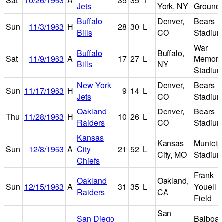
Sat
10/26/1963
A
35
35
T
Jets
York, NY
Ground
Buffalo
Denver,
Bears
Sun
11/3/1963
H
28
30
L
Bills
CO
Stadiu
War
Buffalo
Buffalo,
Sat
11/9/1963
A
17
27
L
Memori
Bills
NY
Stadiu
New York
Denver,
Bears
Sun
11/17/1963
H
9
14
L
Jets
CO
Stadiu
Oakland
Denver,
Bears
Thu
11/28/1963
H
10
26
L
Raiders
CO
Stadiu
Kansas
Kansas
Municip
Sun
12/8/1963
A
City
21
52
L
City, MO
Stadiu
Chiefs
Frank
Oakland
Oakland,
Sun
12/15/1963
A
31
35
L
Youell
Raiders
CA
Field
San
San Diego
Balboa