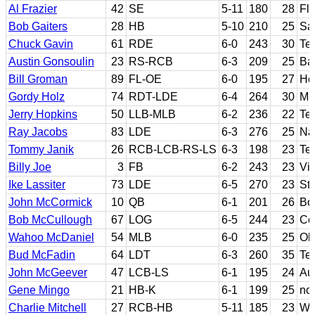
Al Frazier
42
SE
5-11
180
28
Fl
Bob Gaiters
28
HB
5-10
210
25
Sa
Chuck Gavin
61
RDE
6-0
243
30
Te
Austin Gonsoulin
23
RS-RCB
6-3
209
25
Ba
Bill Groman
89
FL-OE
6-0
195
27
He
Gordy Holz
74
RDT-LDE
6-4
264
30
Mi
Jerry Hopkins
50
LLB-MLB
6-2
236
22
Te
Ray Jacobs
83
LDE
6-3
276
25
Na
Tommy Janik
26
RCB-LCB-RS-LS
6-3
198
23
Te
Billy Joe
3
FB
6-2
243
23
Vi
Ike Lassiter
73
LDE
6-5
270
23
St.
John McCormick
10
QB
6-1
201
26
Bo
Bob McCullough
67
LOG
6-5
244
23
Co
Wahoo McDaniel
54
MLB
6-0
235
25
Ok
Bud McFadin
64
LDT
6-3
260
35
Te
John McGeever
47
LCB-LS
6-1
195
24
Au
Gene Mingo
21
HB-K
6-1
199
25
no
Charlie Mitchell
27
RCB-HB
5-11
185
23
Wa