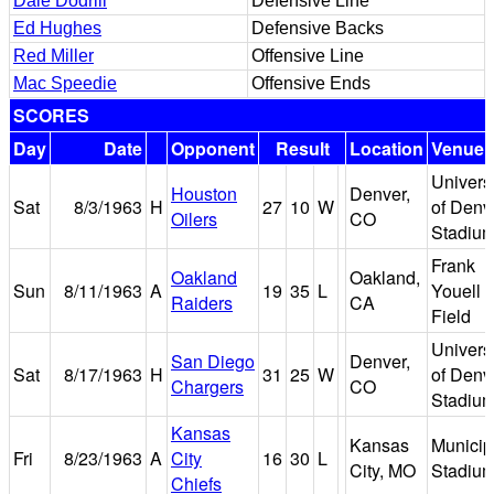
Dale Dodrill
Defensive Line
Ed Hughes
Defensive Backs
Red Miller
Offensive Line
Mac Speedie
Offensive Ends
SCORES
Day
Date
Opponent
Result
Location
Venue
Universi
Houston
Denver,
Sat
8/3/1963
H
27
10
W
of Denv
Oilers
CO
Stadiu
Frank
Oakland
Oakland,
Sun
8/11/1963
A
19
35
L
Youell
Raiders
CA
Field
Universi
San Diego
Denver,
Sat
8/17/1963
H
31
25
W
of Denv
Chargers
CO
Stadiu
Kansas
Kansas
Municip
Fri
8/23/1963
A
City
16
30
L
City, MO
Stadiu
Chiefs