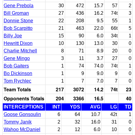
Gene Prebola
30
472
15.7
57
2
Bill Groman
27
436
16.2
74t
3
Donnie Stone
22
208
9.5
55
1
Bob Scarpitto
21
463
22.0
66t
5
Billy Joe
15
90
6.0
34t
1
Hewritt Dixon
10
130
13.0
30
0
Charlie Mitchell
8
71
8.9
20
0
Gene Mingo
3
11
3.7
27
0
Bob Gaiters
1
74
74.0
74t
1
Bo Dickinson
1
9
9.0
9
0
Tom Rychlec
1
7
7.0
7
0
Team Totals
217
3072
14.2
74t
23
Opponents Totals
204
3366
16.5
40
INTERCEPTIONS
INT
YDS
AVG
LG
TD
Goose Gonsoulin
6
64
10.7
42t
1
Tommy Janik
2
32
16.0
31
0
Wahoo McDaniel
2
12
6.0
10
0