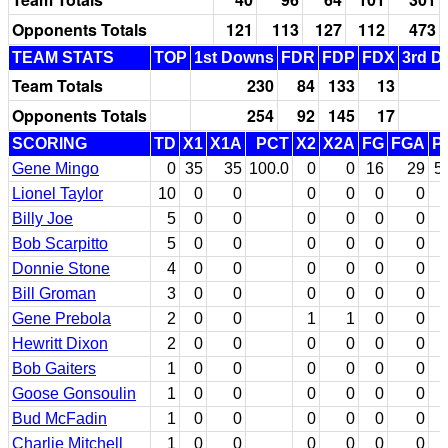
Opponents Totals
121
113
127
112
473
TEAM STATS
TOP
1st Downs
FDR
FDP
FDX
3rd D
Team Totals
230
84
133
13
Opponents Totals
254
92
145
17
SCORING
TD
X1
X1A
PCT
X2
X2A
FG
FGA
P
Gene Mingo
0
35
35
100.0
0
0
16
29
5
Lionel Taylor
10
0
0
0
0
0
0
Billy Joe
5
0
0
0
0
0
0
Bob Scarpitto
5
0
0
0
0
0
0
Donnie Stone
4
0
0
0
0
0
0
Bill Groman
3
0
0
0
0
0
0
Gene Prebola
2
0
0
1
1
0
0
Hewritt Dixon
2
0
0
0
0
0
0
Bob Gaiters
1
0
0
0
0
0
0
Goose Gonsoulin
1
0
0
0
0
0
0
Bud McFadin
1
0
0
0
0
0
0
Charlie Mitchell
1
0
0
0
0
0
0