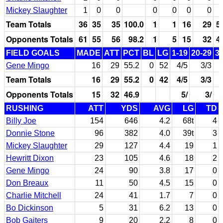
Mickey Slaughter
1
0
0
0
0
0
0
Team Totals
36
35
35
100.0
1
1
16
29
5
Opponents Totals
61
55
56
98.2
1
5
15
32
4
FIELD GOALS
MADE
ATT
PCT
BL
LG
1-19
20-29
3
Gene Mingo
16
29
55.2
0
52
4/5
3/3
Team Totals
16
29
55.2
0
42
4/5
3/3
Opponents Totals
15
32
46.9
5/
3/
RUSHING
ATT
YDS
AVG
LG
TD
Billy Joe
154
646
4.2
68t
4
Donnie Stone
96
382
4.0
39t
3
Mickey Slaughter
29
127
4.4
19
1
Hewritt Dixon
23
105
4.6
18
2
Gene Mingo
24
90
3.8
17
0
Don Breaux
11
50
4.5
15
0
Charlie Mitchell
24
41
1.7
7
0
Bo Dickinson
5
31
6.2
13
0
Bob Gaiters
9
20
2.2
8
0