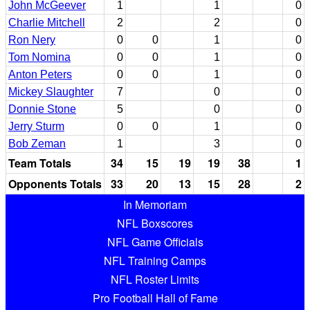
John McGeever
1
1
0
Charlie Mitchell
2
2
0
Ron Nery
0
0
1
0
Tom Nomina
0
0
1
0
Anton Peters
0
0
1
0
Mickey Slaughter
7
0
0
Donnie Stone
5
0
0
Jerry Sturm
0
0
1
0
Bob Zeman
1
3
0
Team Totals
34
15
19
19
38
1
Opponents Totals
33
20
13
15
28
2
In Memoriam
NFL Boxscores
NFL Game Officials
NFL Training Camps
NFL Roster Limits
Pro Football Hall of Fame