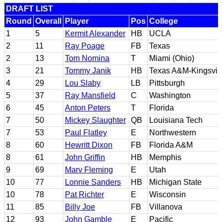
DRAFT LIST
Round
Overall
Player
Pos
College
1
5
Kermit Alexander
HB
UCLA
2
11
Ray Poage
FB
Texas
2
13
Tom Nomina
T
Miami (Ohio)
3
21
Tommy Janik
HB
Texas A&M-Kingsvil
4
29
Lou Slaby
LB
Pittsburgh
5
37
Ray Mansfield
C
Washington
6
45
Anton Peters
T
Florida
7
50
Mickey Slaughter
QB
Louisiana Tech
7
53
Paul Flatley
E
Northwestern
8
60
Hewritt Dixon
FB
Florida A&M
8
61
John Griffin
HB
Memphis
9
69
Marv Fleming
E
Utah
10
77
Lonnie Sanders
HB
Michigan State
10
78
Pat Richter
E
Wisconsin
11
85
Billy Joe
FB
Villanova
12
93
John Gamble
E
Pacific