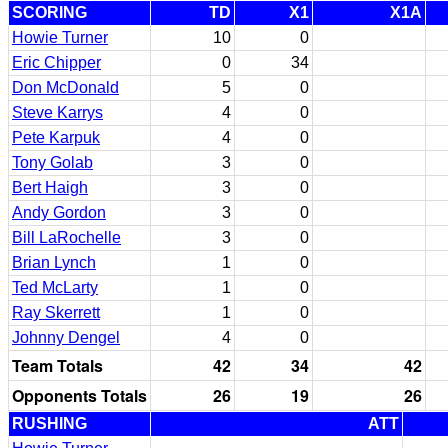
SCORING
TD
X1
X1A
Howie Turner
10
0
Eric Chipper
0
34
Don McDonald
5
0
Steve Karrys
4
0
Pete Karpuk
4
0
Tony Golab
3
0
Bert Haigh
3
0
Andy Gordon
3
0
Bill LaRochelle
3
0
Brian Lynch
1
0
Ted McLarty
1
0
Ray Skerrett
1
0
Johnny Dengel
4
0
Team Totals
42
34
42
Opponents Totals
26
19
26
RUSHING
ATT