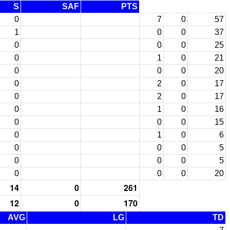
S
SAF
PTS
0
7
0
57
1
0
0
37
0
0
0
25
0
1
0
21
0
0
0
20
0
2
0
17
0
2
0
17
0
1
0
16
0
0
0
15
0
1
0
6
0
0
0
5
0
0
0
5
0
0
0
20
14
0
261
12
0
170
AVG
LG
TD