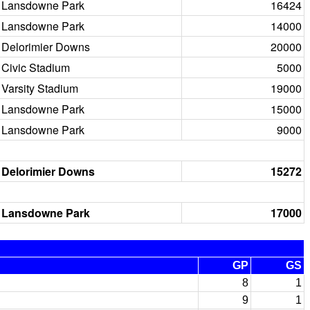
Lansdowne Park
16424
Lansdowne Park
14000
Delorimier Downs
20000
Civic Stadium
5000
Varsity Stadium
19000
Lansdowne Park
15000
Lansdowne Park
9000
Delorimier Downs
15272
Lansdowne Park
17000
GP
GS
8
1
9
1