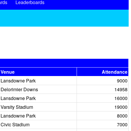
rds
Leaderboards
Venue
Attendance
Lansdowne Park
9000
Delorimier Downs
14958
Lansdowne Park
16000
Varsity Stadium
19000
Lansdowne Park
8000
Civic Stadium
7000