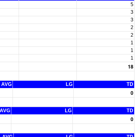
5
3
3
2
2
1
1
1
18
AVG
LG
TD
0
AVG
LG
TD
0
AVG
LG
TD