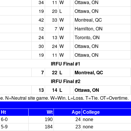
34
11
W
Ottawa, ON
19
20
L
Ottawa, ON
42
33
W
Montreal, QC
12
7
W
Hamilton, ON
24
13
W
Toronto, ON
30
24
W
Ottawa, ON
19
11
W
Ottawa, ON
IRFU Final #1
7
22
L
Montreal, QC
IRFU Final #2
13
14
L
Ottawa, ON
N=Neutral site game. W=Win. L=Loss. T=Tie. OT=Overtime.
Ht
Wt
Age
College
6-0
190
24
none
5-9
184
23
none