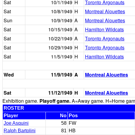
Sat
10/1/1949
H
Toronto Argonauts
Sat
10/8/1949
H
Montreal Alouettes
Sun
10/9/1949
A
Montreal Alouettes
Sat
10/15/1949
A
Hamilton Wildcats
Sat
10/22/1949
A
Toronto Argonauts
Sat
10/29/1949
H
Toronto Argonauts
Sat
11/5/1949
H
Hamilton Wildcats
Wed
11/9/1949
A
Montreal Alouettes
Sat
11/12/1949
H
Montreal Alouettes
Exhibition game.
Playoff game.
A=Away game. H=Home game. 
ROSTER
Player
No
Pos
Joe Asquini
58
FW
Ralph Bartolini
81
HB