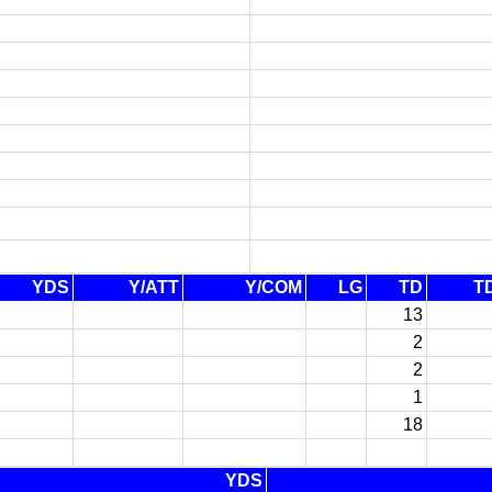
YDS
Y/ATT
Y/COM
LG
TD
T
13
2
2
1
18
YDS