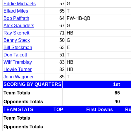
Eddie Michaels
57
G
Ellard Miles
65
T
Bob Paffrath
64
FW-HB-QB
Alex Saunders
67
G
Ray Skerrett
71
HB
Benny Steck
50
G
Bill Stockman
63
E
Don Talcott
51
T
Wilf Tremblay
83
HB
Howie Turner
82
HB
John Wagoner
85
T
SCORING BY QUARTERS
1st
Team Totals
65
Opponents Totals
40
TEAM STATS
TOP
First Downs
R
Team Totals
Opponents Totals