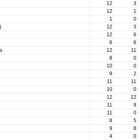
12
3
12
1
1
0
)
12
3
12
6
6
6
a
12
11
8
0
10
0
9
2
11
11
10
0
12
12
11
9
11
0
8
5
9
8
4
0