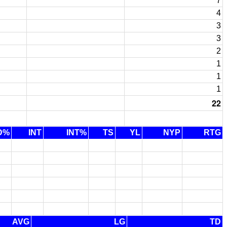
7
4
3
3
2
1
1
1
22
D%
INT
INT%
TS
YL
NYP
RTG
AVG
LG
TD