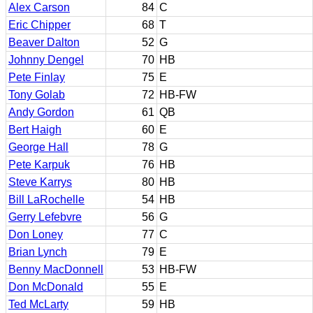
Alex Carson
84
C
Eric Chipper
68
T
Beaver Dalton
52
G
Johnny Dengel
70
HB
Pete Finlay
75
E
Tony Golab
72
HB-FW
Andy Gordon
61
QB
Bert Haigh
60
E
George Hall
78
G
Pete Karpuk
76
HB
Steve Karrys
80
HB
Bill LaRochelle
54
HB
Gerry Lefebvre
56
G
Don Loney
77
C
Brian Lynch
79
E
Benny MacDonnell
53
HB-FW
Don McDonald
55
E
Ted McLarty
59
HB