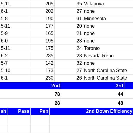
5-11
205
35
Villanova
6-1
202
27
none
5-8
190
31
Minnesota
5-11
177
20
none
5-9
165
21
none
6-0
195
28
none
5-11
175
24
Toronto
6-2
235
28
Nevada-Reno
5-7
142
32
none
5-10
173
27
North Carolina State
6-1
230
26
North Carolina State
2nd
3rd
78
44
28
48
ush
Pass
Pen
2nd Down Efficiency