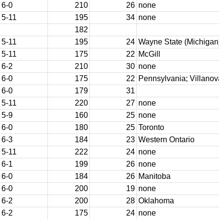
6-0
210
26
none
5-11
195
34
none
182
5-11
195
24
Wayne State (Michigan
5-11
175
22
McGill
6-2
210
30
none
6-0
175
22
Pennsylvania; Villanov
6-0
179
31
5-11
220
27
none
5-9
160
25
none
6-0
180
25
Toronto
6-3
184
23
Western Ontario
5-11
222
24
none
6-1
199
26
none
6-0
184
26
Manitoba
6-0
200
19
none
6-2
200
28
Oklahoma
6-2
175
24
none