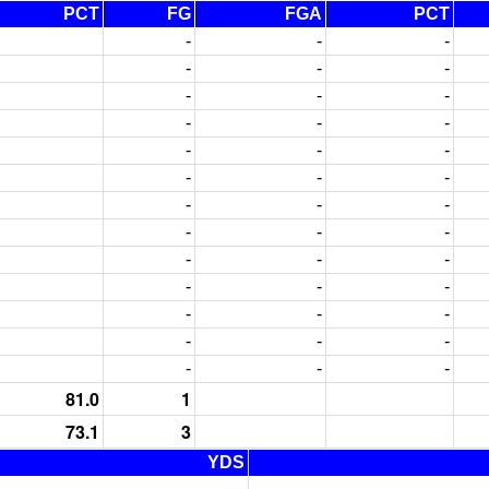
PCT
FG
FGA
PCT
-
-
-
-
-
-
-
-
-
-
-
-
-
-
-
-
-
-
-
-
-
-
-
-
-
-
-
-
-
-
-
-
-
-
-
-
-
-
-
81.0
1
73.1
3
YDS