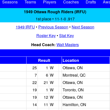
Seasons
Teams
Players
Coaches
Drafts
Awa
1949 Ottawa Rough Riders (IRFU)
1st place • 11-1-0 .917
1949 IRFU
•
Previous Season
•
Next Season
Roster Key
•
Stat Key
Head Coach:
Walt Masters
Result
Location
25
1
W
Ottawa, ON
7
6
W
Montreal, QC
22
21
W
Ottawa, ON
19
1
W
Toronto, ON
19
12
W
Ottawa, ON
14
11
W
Hamilton, ON