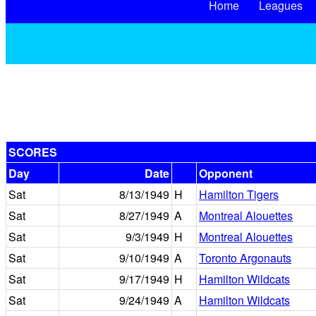
Home
Leagues
SCORES
Day
Date
Opponent
Sat
8/13/1949
H
Hamilton Tigers
Sat
8/27/1949
A
Montreal Alouettes
Sat
9/3/1949
H
Montreal Alouettes
Sat
9/10/1949
A
Toronto Argonauts
Sat
9/17/1949
H
Hamilton Wildcats
Sat
9/24/1949
A
Hamilton Wildcats