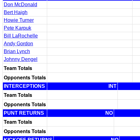
Don McDonald
Bert Haigh
Howie Turner
Pete Karpuk
Bill LaRochelle
Andy Gordon
Brian Lynch
Johnny Dengel
Team Totals
Opponents Totals
INTERCEPTIONS
INT
Team Totals
Opponents Totals
PUNT RETURNS
NO
Team Totals
Opponents Totals
KICKOFF RETURNS
NO