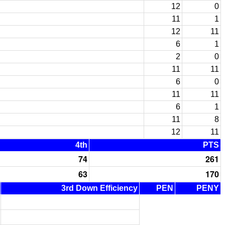
12
0
11
1
12
11
6
1
2
0
11
11
6
0
11
11
6
1
11
8
12
11
4th
PTS
74
261
63
170
3rd Down Efficiency
PEN
PENY