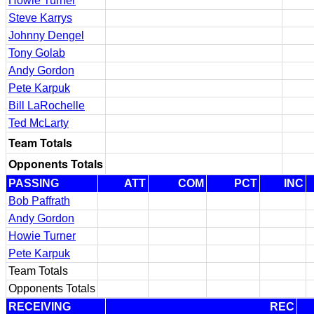
Howie Turner
Steve Karrys
Johnny Dengel
Tony Golab
Andy Gordon
Pete Karpuk
Bill LaRochelle
Ted McLarty
Team Totals
Opponents Totals
PASSING
ATT
COM
PCT
INC
Bob Paffrath
Andy Gordon
Howie Turner
Pete Karpuk
Team Totals
Opponents Totals
RECEIVING
REC