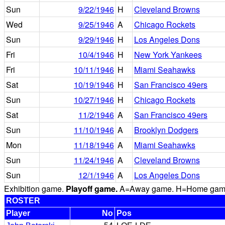
Sun
9/22/1946
H
Cleveland Browns
Wed
9/25/1946
A
Chicago Rockets
Sun
9/29/1946
H
Los Angeles Dons
Fri
10/4/1946
H
New York Yankees
Fri
10/11/1946
H
Miami Seahawks
Sat
10/19/1946
H
San Francisco 49ers
Sun
10/27/1946
H
Chicago Rockets
Sat
11/2/1946
A
San Francisco 49ers
Sun
11/10/1946
A
Brooklyn Dodgers
Mon
11/18/1946
A
Miami Seahawks
Sun
11/24/1946
A
Cleveland Browns
Sun
12/1/1946
A
Los Angeles Dons
Exhibition game.
Playoff game.
A=Away game. H=Home game. 
ROSTER
Player
No
Pos