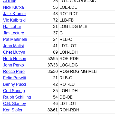
Al Klug
36
LOT-ROG-RDG-MG
Nick Klutka
56
LOE-LDE
Jack Kramer
43
ROT-RDT
Vic Kulbitski
72
LLB-FB
Hal Lahar
31
LOG-LDG-MLB
Jim Lecture
37
G
Pat Martinelli
24
RLB-C
John Matisi
41
LDT-LOT
Chet Mutryn
89
LOH-LDH
Herb Nelson
52/55
ROE-RDE
John Perko
37/33
LOG-LDG
Rocco Pirro
35/30
ROG-RDG-MG-MLB
Felto Prewitt
21
RLB-C
Benny Pucci
42
ROT-LDT
Curt Sandig
85
LOH-LDH
Ralph Schilling
54
DE-OE
C.B. Stanley
46
LDT-LOT
Ken Stofer
82/61
ROH-RDH