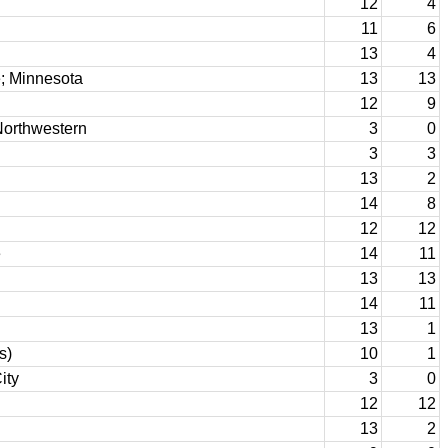
12
4
11
6
13
4
; Minnesota
13
13
12
9
Northwestern
3
0
3
3
13
2
14
8
12
12
e
14
11
13
13
14
11
13
1
s)
10
1
ity
3
0
12
12
13
2