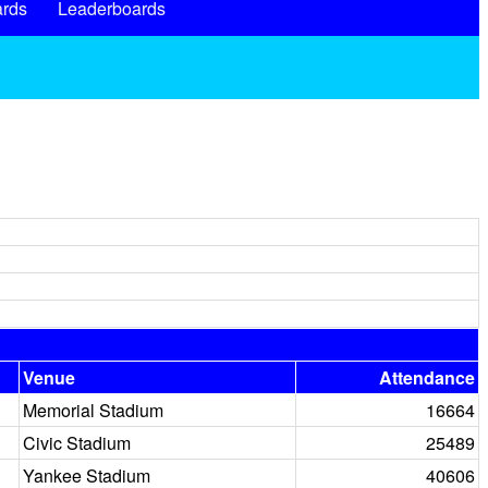
rds
Leaderboards
Venue
Attendance
Memorial Stadium
16664
Civic Stadium
25489
Yankee Stadium
40606