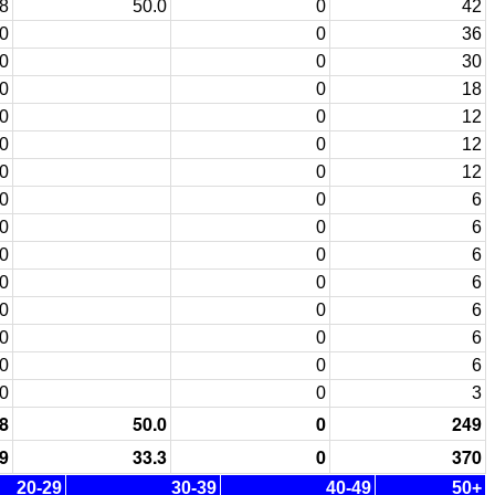
8
50.0
0
42
0
0
36
0
0
30
0
0
18
0
0
12
0
0
12
0
0
12
0
0
6
0
0
6
0
0
6
0
0
6
0
0
6
0
0
6
0
0
6
0
0
3
8
50.0
0
249
9
33.3
0
370
20-29
30-39
40-49
50+