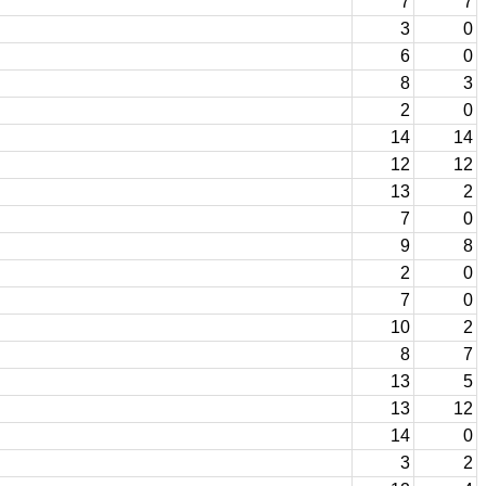
7
7
3
0
6
0
8
3
2
0
14
14
12
12
13
2
7
0
9
8
2
0
7
0
10
2
8
7
13
5
13
12
14
0
3
2