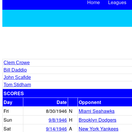
Home
Leagues
Clem Crowe
Bill Daddio
John Scafide
Tom Stidham
SCORES
Day
Date
Opponent
Fri
8/30/1946
N
Miami Seahawks
Sun
9/8/1946
H
Brooklyn Dodgers
Sat
9/14/1946
A
New York Yankees