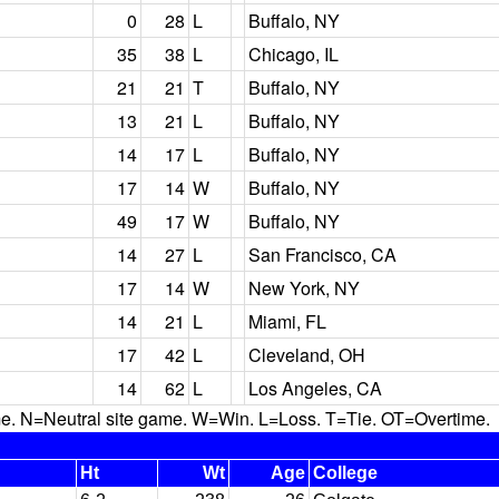
0
28
L
Buffalo, NY
35
38
L
Chicago, IL
21
21
T
Buffalo, NY
13
21
L
Buffalo, NY
14
17
L
Buffalo, NY
17
14
W
Buffalo, NY
49
17
W
Buffalo, NY
14
27
L
San Francisco, CA
17
14
W
New York, NY
14
21
L
Miami, FL
17
42
L
Cleveland, OH
14
62
L
Los Angeles, CA
N=Neutral site game. W=Win. L=Loss. T=Tie. OT=Overtime.
Ht
Wt
Age
College