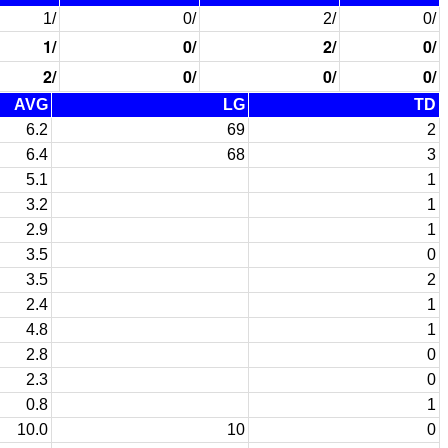
1/
0/
2/
0/
1/
0/
2/
0/
2/
0/
0/
0/
AVG
LG
TD
6.2
69
2
6.4
68
3
5.1
1
3.2
1
2.9
1
3.5
0
3.5
2
2.4
1
4.8
1
2.8
0
2.3
0
0.8
1
10.0
10
0