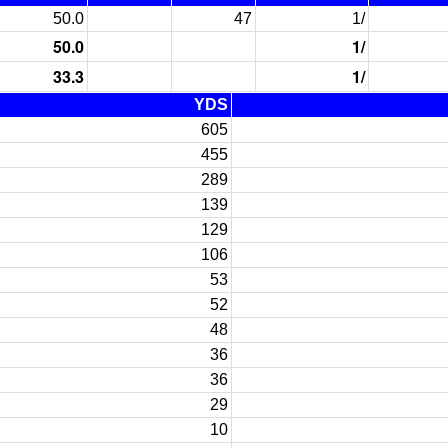
50.0
47
1/
50.0
1/
33.3
1/
YDS
605
455
289
139
129
106
53
52
48
36
36
29
10