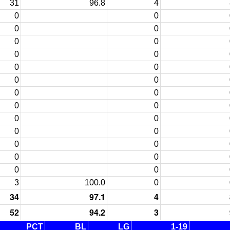
31
96.8
4
0
0
0
0
0
0
0
0
0
0
0
0
0
0
0
0
0
0
0
0
0
0
0
0
0
0
3
100.0
0
34
97.1
4
52
94.2
3
PCT
BL
LG
1-19