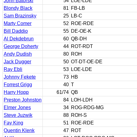
John Batorski
54
LOE-LDE
Blondy Black
81
FB-LB
Sam Brazinsky
25
LB-C
Marty Comer
52
ROE-RDE
Bill Daddio
55
DE-OE-K
Al Dekdebrun
60
QB-DH
George Doherty
44
ROT-RDT
Andy Dudish
80
ROH
Jack Dugger
50
OT-DT-OE-DE
Ray Ebli
53
LOE-LDE
Johnny Fekete
73
HB
Forrest Grigg
40
T
Harry Hopp
61/74
QB
Preston Johnston
84
LOH-LDH
Elmer Jones
34
ROG-RDG-MG
Steve Juzwik
88
ROH-S
Fay King
51
ROE-RDE
Quentin Klenk
47
ROT