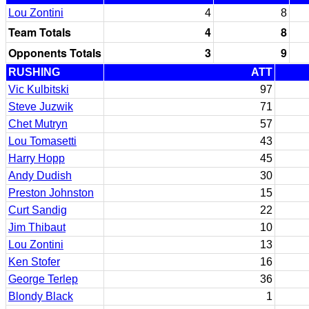
Lou Zontini
4
8
Team Totals
4
8
Opponents Totals
3
9
RUSHING
ATT
Vic Kulbitski
97
Steve Juzwik
71
Chet Mutryn
57
Lou Tomasetti
43
Harry Hopp
45
Andy Dudish
30
Preston Johnston
15
Curt Sandig
22
Jim Thibaut
10
Lou Zontini
13
Ken Stofer
16
George Terlep
36
Blondy Black
1