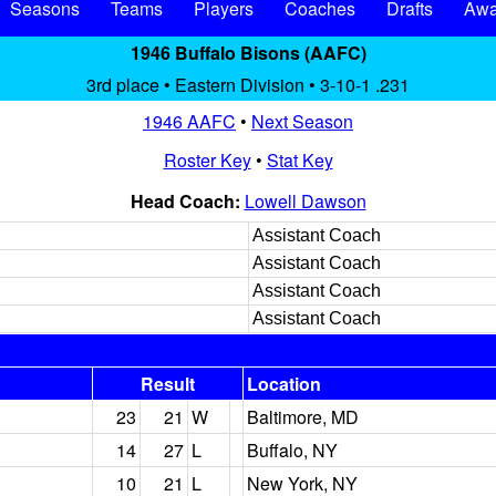
Seasons
Teams
Players
Coaches
Drafts
Awa
1946 Buffalo Bisons (AAFC)
3rd place • Eastern Division • 3-10-1 .231
1946 AAFC
•
Next Season
Roster Key
•
Stat Key
Head Coach:
Lowell Dawson
Assistant Coach
Assistant Coach
Assistant Coach
Assistant Coach
Result
Location
23
21
W
Baltimore, MD
14
27
L
Buffalo, NY
10
21
L
New York, NY