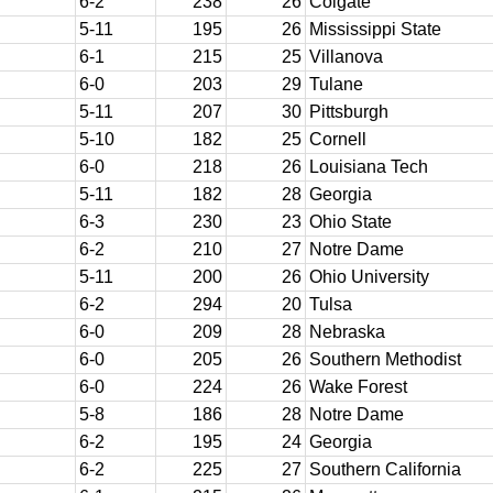
6-2
238
26
Colgate
5-11
195
26
Mississippi State
6-1
215
25
Villanova
6-0
203
29
Tulane
5-11
207
30
Pittsburgh
5-10
182
25
Cornell
6-0
218
26
Louisiana Tech
5-11
182
28
Georgia
6-3
230
23
Ohio State
6-2
210
27
Notre Dame
5-11
200
26
Ohio University
6-2
294
20
Tulsa
6-0
209
28
Nebraska
6-0
205
26
Southern Methodist
6-0
224
26
Wake Forest
5-8
186
28
Notre Dame
6-2
195
24
Georgia
6-2
225
27
Southern California