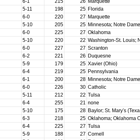
6-1
215
26
Marquette
5-11
198
25
Florida
6-0
220
27
Marquette
5-10
205
25
Minnesota; Notre Dame
6-0
225
27
Oklahoma
5-10
220
22
Washington-St. Louis; 
6-0
227
27
Scranton
6-2
221
26
Duquesne
5-9
179
25
Xavier (Ohio)
6-4
219
25
Pennsylvania
6-1
200
28
Minnesota; Notre Dam
6-0
226
30
Catholic
5-11
212
22
Tulsa
6-4
255
21
none
5-10
175
28
Baylor; St. Mary's (Texa
6-3
218
25
Oklahoma; Oklahoma C
6-4
225
27
Tulsa
5-9
188
27
Cornell