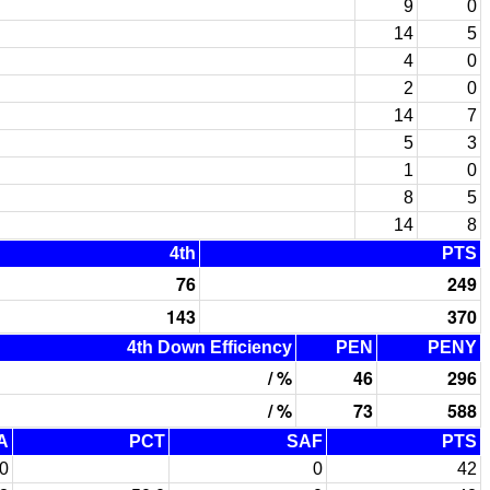
9
0
14
5
4
0
2
0
14
7
5
3
1
0
8
5
14
8
4th
PTS
76
249
143
370
4th Down Efficiency
PEN
PENY
/ %
46
296
/ %
73
588
A
PCT
SAF
PTS
0
0
42