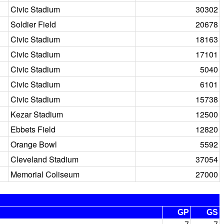
Civic Stadium
30302
Soldier Field
20678
Civic Stadium
18163
Civic Stadium
17101
Civic Stadium
5040
Civic Stadium
6101
Civic Stadium
15738
Kezar Stadium
12500
Ebbets Field
12820
Orange Bowl
5592
Cleveland Stadium
37054
Memorial Coliseum
27000
GP
GS