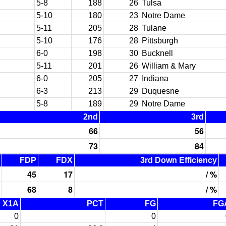
5-8
188
26
Tulsa
5-10
180
23
Notre Dame
5-11
205
28
Tulane
5-10
176
28
Pittsburgh
6-0
198
30
Bucknell
5-11
201
26
William & Mary
6-0
205
27
Indiana
6-3
213
29
Duquesne
5-8
189
29
Notre Dame
2nd
3rd
66
56
73
84
FDP
FDX
3rd Down Efficiency
45
17
/ %
68
8
/ %
X1A
PCT
FG
FG
0
0