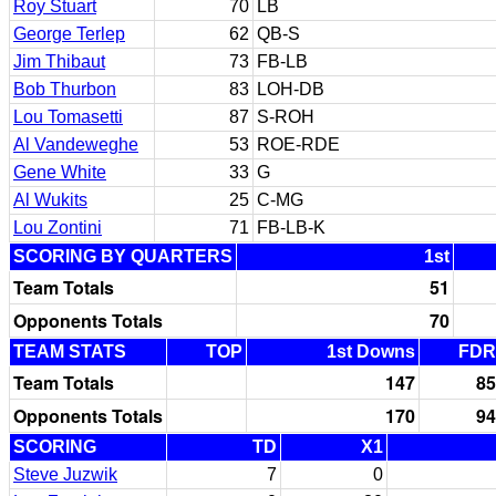
Roy Stuart
70
LB
George Terlep
62
QB-S
Jim Thibaut
73
FB-LB
Bob Thurbon
83
LOH-DB
Lou Tomasetti
87
S-ROH
Al Vandeweghe
53
ROE-RDE
Gene White
33
G
Al Wukits
25
C-MG
Lou Zontini
71
FB-LB-K
SCORING BY QUARTERS
1st
Team Totals
51
Opponents Totals
70
TEAM STATS
TOP
1st Downs
FDR
Team Totals
147
85
Opponents Totals
170
94
SCORING
TD
X1
Steve Juzwik
7
0