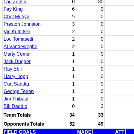
Lou Zontini
0
30
Fay King
6
0
Chet Mutryn
5
0
Preston Johnston
3
0
Vic Kulbitski
2
0
Lou Tomasetti
2
0
Al Vandeweghe
2
0
Marty Comer
1
0
Jack Dugger
1
0
Ray Ebli
1
0
Harry Hopp
1
0
Curt Sandig
1
0
George Terlep
1
0
Jim Thibaut
1
0
Bill Daddio
0
3
Team Totals
34
33
Opponents Totals
52
49
FIELD GOALS
MADE
ATT