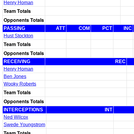
Henry Homan
Team Totals
Opponents Totals
PASSING
ATT
COM
PCT
INC
Hust Stockton
Team Totals
Opponents Totals
RECEIVING
REC
Henry Homan
Ben Jones
Wooky Roberts
Team Totals
Opponents Totals
INTERCEPTIONS
INT
Ned Wilcox
Swede Youngstrom
Team Totals