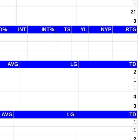
1
21
3
D%
INT
INT%
TS
YL
NYP
RTG
AVG
LG
TD
2
1
1
4
3
AVG
LG
TD
1
1
2