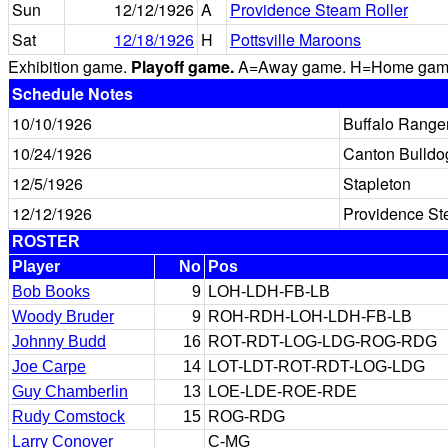
Sun
12/12/1926
A
Providence Steam Roller
Sat
12/18/1926
H
Pottsville Maroons
Exhibition game.
Playoff game.
A=Away game. H=Home game. 
Schedule Notes
10/10/1926
Buffalo Range
10/24/1926
Canton Bulldo
12/5/1926
Stapleton
12/12/1926
Providence St
ROSTER
Player
No
Pos
Bob Books
9
LOH-LDH-FB-LB
Woody Bruder
9
ROH-RDH-LOH-LDH-FB-LB
Johnny Budd
16
ROT-RDT-LOG-LDG-ROG-RDG
Joe Carpe
14
LOT-LDT-ROT-RDT-LOG-LDG
Guy Chamberlin
13
LOE-LDE-ROE-RDE
Rudy Comstock
15
ROG-RDG
Larry Conover
C-MG