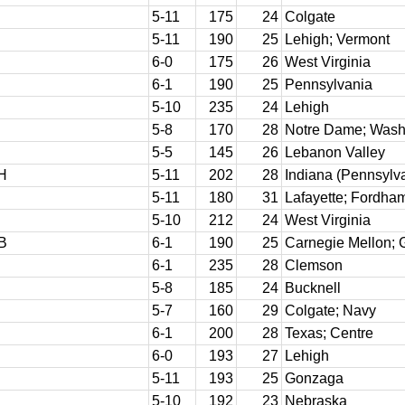
5-11
175
24
Colgate
5-11
190
25
Lehigh; Vermont
6-0
175
26
West Virginia
6-1
190
25
Pennsylvania
5-10
235
24
Lehigh
5-8
170
28
Notre Dame; Washi
5-5
145
26
Lebanon Valley
H
5-11
202
28
Indiana (Pennsylva
5-11
180
31
Lafayette; Fordha
5-10
212
24
West Virginia
B
6-1
190
25
Carnegie Mellon; G
6-1
235
28
Clemson
5-8
185
24
Bucknell
5-7
160
29
Colgate; Navy
6-1
200
28
Texas; Centre
6-0
193
27
Lehigh
5-11
193
25
Gonzaga
5-10
192
23
Nebraska