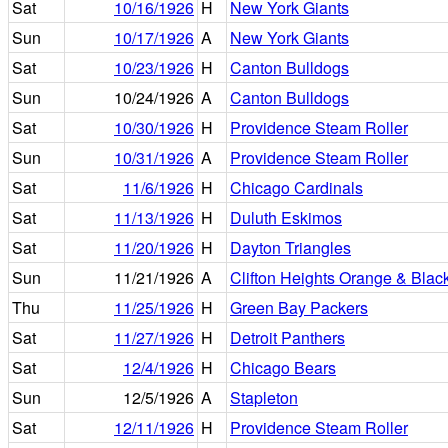
Sat
10/16/1926
H
New York Giants
Sun
10/17/1926
A
New York Giants
Sat
10/23/1926
H
Canton Bulldogs
Sun
10/24/1926
A
Canton Bulldogs
Sat
10/30/1926
H
Providence Steam Roller
Sun
10/31/1926
A
Providence Steam Roller
Sat
11/6/1926
H
Chicago Cardinals
Sat
11/13/1926
H
Duluth Eskimos
Sat
11/20/1926
H
Dayton Triangles
Sun
11/21/1926
A
Clifton Heights Orange & Blac
Thu
11/25/1926
H
Green Bay Packers
Sat
11/27/1926
H
Detroit Panthers
Sat
12/4/1926
H
Chicago Bears
Sun
12/5/1926
A
Stapleton
Sat
12/11/1926
H
Providence Steam Roller