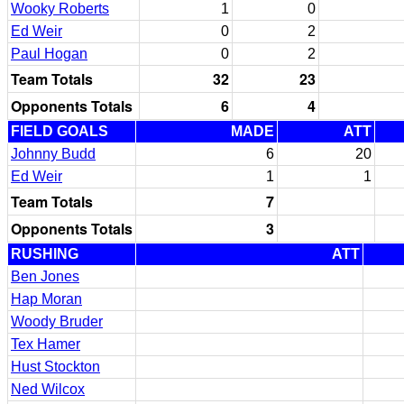
Wooky Roberts
1
0
Ed Weir
0
2
Paul Hogan
0
2
Team Totals
32
23
Opponents Totals
6
4
FIELD GOALS
MADE
ATT
Johnny Budd
6
20
Ed Weir
1
1
Team Totals
7
Opponents Totals
3
RUSHING
ATT
Ben Jones
Hap Moran
Woody Bruder
Tex Hamer
Hust Stockton
Ned Wilcox