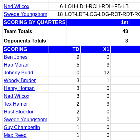
Ned Wilcox
6
LOH-LDH-ROH-RDH-FB-LB
Swede Youngstrom
18
LOT-LDT-LOG-LDG-ROT-RDT-
SCORING BY QUARTERS
1st
Team Totals
43
Opponents Totals
3
SCORING
TD
X1
Ben Jones
9
0
Hap Moran
5
3
Johnny Budd
0
12
Woody Bruder
3
1
Henry Homan
3
0
Ned Wilcox
3
0
Tex Hamer
2
3
Hust Stockton
2
0
Swede Youngstrom
2
0
Guy Chamberlin
1
0
Max Reed
1
0