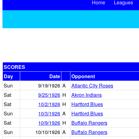
Home
Leagues
SCORES
Day
Date
Opponent
Sun
9/19/1926
A
Atlantic City Roses
Sat
9/25/1926
H
Akron Indians
Sat
10/2/1926
H
Hartford Blues
Sun
10/3/1926
A
Hartford Blues
Sat
10/9/1926
H
Buffalo Rangers
Sun
10/10/1926
A
Buffalo Rangers