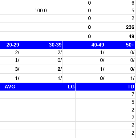
0
6
100.0
0
5
0
2
0
236
0
49
20-29
30-39
40-49
50+
2/
2/
1/
0/
1/
0/
0/
0/
3/
2/
1/
0/
1/
1/
0/
1/
AVG
LG
TD
7
5
2
2
2
2