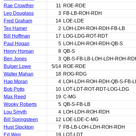
Rae Crowther
11
ROE-RDE
Leo Douglass
3
FB-LB-ROH-RDH
Fred Graham
14
LOE-LDE
Tex Hamer
2
LOH-LDH-ROH-RDH-FB-LB
Bill Hoffman
17
LOG-LDG-ROT-RDT
Paul Hogan
5
LOH-LDH-ROH-RDH-QB-S
Henry Homan
8
QB-S
Ben Jones
3
QB-S-FB-LB-LOH-LDH-ROH-RD
Bulger Lowe
5/14
ROE-RDE
Walter Mahan
18
ROG-RDG
Hap Moran
4
LOH-LDH-ROH-RDH-QB-S-FB-L
Bob Potts
10
LOT-LDT-ROT-RDT-LOG-LDG
Max Reed
19
C-MG
Wooky Roberts
5
QB-S-FB-LB
Lou Smyth
4
LOH-LDH-ROH-RDH
Bill Springsteen
12
LOE-LDE-C-MG
Hust Stockton
7
FB-LB-LOH-LDH-ROH-RDH
Ed Weir
19
LOT-LDT