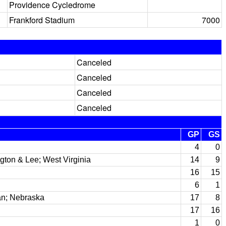
Providence Cycledrome
Frankford Stadium
7000
Canceled
Canceled
Canceled
Canceled
GP
GS
4
0
gton & Lee; West Virginia
14
9
16
15
6
1
n; Nebraska
17
8
17
16
1
0