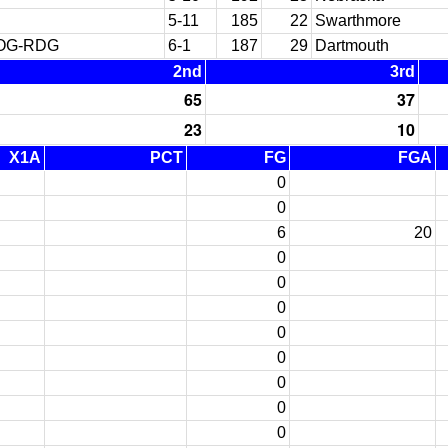
5-11
185
22
Swarthmore
ROG-RDG
6-1
187
29
Dartmouth
2nd
3rd
65
37
23
10
X1A
PCT
FG
FGA
0
0
6
20
0
0
0
0
0
0
0
0