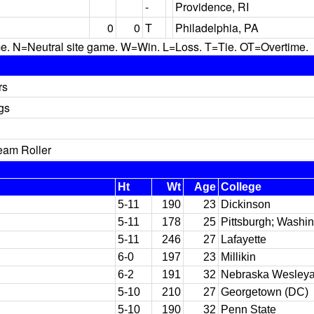
-
Providence, RI
0
0
T
Philadelphia, PA
N=Neutral site game. W=Win. L=Loss. T=Tie. OT=Overtime.
rs
gs
eam Roller
Ht
Wt
Age
College
5-11
190
23
Dickinson
5-11
178
25
Pittsburgh; Washin
5-11
246
27
Lafayette
6-0
197
23
Millikin
6-2
191
32
Nebraska Wesleya
5-10
210
27
Georgetown (DC)
5-10
190
32
Penn State