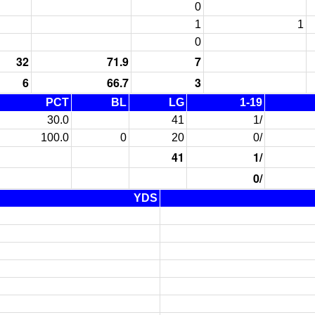
0
1
1
0
32
71.9
7
6
66.7
3
PCT
BL
LG
1-19
30.0
41
1/
100.0
0
20
0/
41
1/
0/
YDS