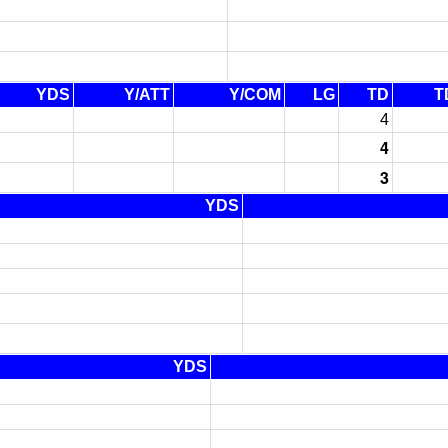
YDS
Y/ATT
Y/COM
LG
TD
T
4
4
3
YDS
YDS