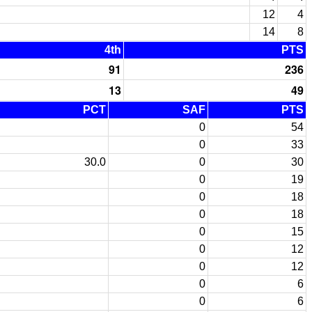
12
4
14
8
4th
PTS
91
236
13
49
PCT
SAF
PTS
0
54
0
33
30.0
0
30
0
19
0
18
0
18
0
15
0
12
0
12
0
6
0
6