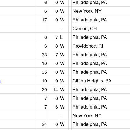
6
0
W
Philadelphia, PA
6
0
W
New York, NY
17
0
W
Philadelphia, PA
-
Canton, OH
6
7
L
Philadelphia, PA
6
3
W
Providence, RI
33
7
W
Philadelphia, PA
10
0
W
Philadelphia, PA
35
0
W
Philadelphia, PA
k
10
0
W
Clifton Heights, PA
20
14
W
Philadelphia, PA
7
6
W
Philadelphia, PA
7
6
W
Philadelphia, PA
-
New York, NY
24
0
W
Philadelphia, PA