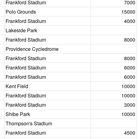
Frankford Stadium
7000
Polo Grounds
15000
Frankford Stadium
4000
Lakeside Park
Frankford Stadium
8000
Providence Cycledrome
Frankford Stadium
8000
Frankford Stadium
6000
Frankford Stadium
6000
Kent Field
10000
Frankford Stadium
10000
Frankford Stadium
3000
Shibe Park
10000
Thompson's Stadium
Frankford Stadium
4500