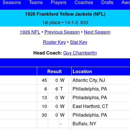
Seasons
Teams
Players
Coaches
Drafts
Awa
1926 Frankford Yellow Jackets (NFL)
1st place • 14-1-2 .933
1926 NFL
•
Previous Season
•
Next Season
Roster Key
•
Stat Key
Head Coach:
Guy Chamberlin
Result
Location
45
0
W
Atlantic City, NJ
6
6
T
Philadelphia, PA
13
0
W
Philadelphia, PA
10
0
W
East Hartford, CT
30
0
W
Philadelphia, PA
-
Buffalo, NY