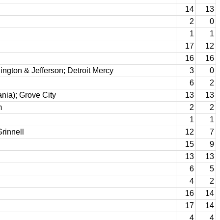
14
13
2
0
1
1
17
12
16
16
ngton & Jefferson; Detroit Mercy
3
0
6
2
nia); Grove City
13
13
m
2
2
1
1
rinnell
12
7
15
9
13
13
6
5
4
2
16
14
17
14
4
4