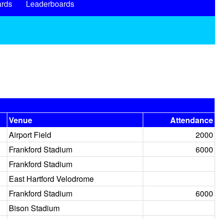
rds
Leaderboards
Venue
Attendance
Airport Field
2000
Frankford Stadium
6000
Frankford Stadium
East Hartford Velodrome
Frankford Stadium
6000
Bison Stadium