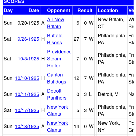
SCORES
Day
Date
Opponent
Result
Location
Ve
All-New
New Britain,
Wil
Sun
9/20/1925
A
6
0
W
Britain
CT
Bro
Buffalo
Philadelphia,
Fra
Sat
9/26/1925
H
27
7
W
Bisons
PA
St
Providence
Philadelphia,
Fra
Sat
10/3/1925
H
Steam
7
0
W
PA
St
Roller
Canton
Philadelphia,
Fra
Sun
10/10/1925
H
12
7
W
Bulldogs
PA
St
Detroit
Sun
10/11/1925
A
0
3
L
Detroit, MI
Nav
Panthers
New York
Philadelphia,
Fra
Sat
10/17/1925
H
5
3
W
Giants
PA
St
New York
New York,
Pol
Sun
10/18/1925
A
14
0
W
Giants
NY
Gr