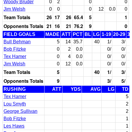
Woody Bruder
0
2
0
0
Jim Welsh
0
0
0
12
0.0
0
Team Totals
26
17
26
65.4
5
1
Opponents Totals
21
16
21
76.2
9
0
FIELD GOALS
MADE
ATT
PCT
BL
LG
1-19
20-29
3
Bull Behman
5
14
35.7
40
1/
3/
Bob Fitzke
0
2
0.0
0/
0/
Tex Hamer
0
4
0.0
0/
0/
Jim Welsh
0
12
0.0
0/
0/
Team Totals
5
40
1/
3/
Opponents Totals
9
3/
5/
RUSHING
ATT
YDS
AVG
LG
TD
Tex Hamer
5
Lou Smyth
2
George Sullivan
2
Bob Fitzke
1
Les Haws
1