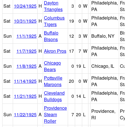
Dayton
Philadelphia,
Fra
Sat
10/24/1925
H
3
0
W
Triangles
PA
St
Columbus
Philadelphia,
Fra
Sat
10/31/1925
H
19
0
W
Tigers
PA
St
Buffalo
Bis
Sun
11/1/1925
A
12
3
W
Buffalo, NY
Bisons
St
Philadelphia,
Fra
Sat
11/7/1925
H
Akron Pros
17
7
W
PA
St
Chicago
Sun
11/8/1925
A
0
19
L
Chicago, IL
Cub
Bears
Pottsville
Philadelphia,
Fra
Sat
11/14/1925
H
20
0
W
Maroons
PA
St
Cleveland
Philadelphia,
Fra
Sat
11/21/1925
H
0
14
L
Bulldogs
PA
St
Providence
Providence,
Pro
Sun
11/22/1925
A
Steam
7
20
L
RI
Cy
Roller