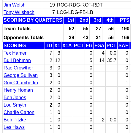
Jim Welsh
19
ROG-RDG-ROT-RDT
Tony Wilsbach
7
LOG-LDG-FB-LB
SCORING BY QUARTERS
1st
2nd
3rd
4th
PTS
Team Totals
52
55
27
56
190
Opponents Totals
39
43
31
56
169
SCORING
TD
X1
X1A
PCT
FG
FGA
PCT
SAF
Tex Hamer
7
3
0
4
0.0
0
Bull Behman
2
12
5
14
35.7
0
Rae Crowther
3
0
0
0
George Sullivan
3
0
0
0
Guy Chamberlin
2
0
0
1
Henry Homan
2
0
0
0
Ben Jones
2
0
0
0
Lou Smyth
2
0
0
0
Charlie Carton
1
0
0
0
Bob Fitzke
1
0
0
2
0.0
0
Les Haws
1
0
0
0