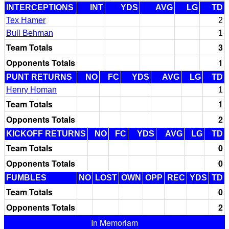
INTERCEPTIONS
INT
YDS
AVG
LG
TD
Tex Hamer
2
Bull Behman
1
Team Totals
3
Opponents Totals
1
PUNT RETURNS
NO
FC
YDS
AVG
LG
TD
Henry Homan
1
Team Totals
1
Opponents Totals
2
KICKOFF RETURNS
NO
FC
YDS
AVG
LG
TD
Team Totals
0
Opponents Totals
0
FUMBLES
NO
LOST
OWN
OPP
REC
YDS
TD
Team Totals
0
Opponents Totals
2
In Memoriam