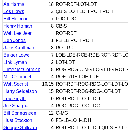
Art Harms
18
ROT-RDT-LOT-LDT
Les Haws
2
QB-S-LOH-LDH-ROH-RDH
Bill Hoffman
17
LOG-LDG
Henry Homan
8
QB-S
Walt Lee Jean
ROT-RDT
Ben Jones
1
FB-LB-ROH-RDH
Jake Kauffman
18
ROT-RDT
Bulger Lowe
7
LOE-LDE-ROE-RDE-ROT-RDT-LO
Link Lyman
2
LOT-LDT
Elmer McCormick
18
ROG-RDG-C-MG-LOG-LDG-ROT-
Milt O'Connell
14
ROE-RDE-LOE-LDE
Walt Secrist
10/15
ROT-RDT-ROG-RDG-LOT-LDT-LOG
Harry Seidelson
15
ROT-RDT-ROG-RDG-LOT-LDT
Lou Smyth
10
ROH-RDH-LOH-LDH
Joe Spagna
14
ROG-RDG-LOG-LDG
Bill Springsteen
12
C-MG
Hust Stockton
6
FB-LB-LOH-LDH
George Sullivan
4
ROH-RDH-LOH-LDH-QB-S-FB-LB-