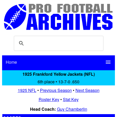
Home
menu
1925 Frankford Yellow Jackets (NFL)
6th place • 13-7-0 .650
1925 NFL
•
Previous Season
•
Next Season
Roster Key
•
Stat Key
Head Coach:
Guy Chamberlin