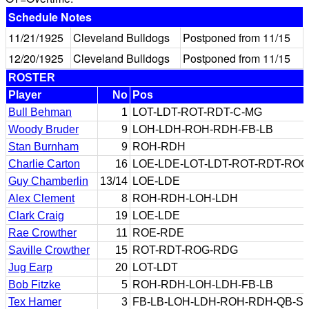
Schedule Notes
11/21/1925
Cleveland Bulldogs
Postponed from 11/15
12/20/1925
Cleveland Bulldogs
Postponed from 11/15
ROSTER
Player
No
Pos
Bull Behman
1
LOT-LDT-ROT-RDT-C-MG
Woody Bruder
9
LOH-LDH-ROH-RDH-FB-LB
Stan Burnham
9
ROH-RDH
Charlie Carton
16
LOE-LDE-LOT-LDT-ROT-RDT-RO
Guy Chamberlin
13/14
LOE-LDE
Alex Clement
8
ROH-RDH-LOH-LDH
Clark Craig
19
LOE-LDE
Rae Crowther
11
ROE-RDE
Saville Crowther
15
ROT-RDT-ROG-RDG
Jug Earp
20
LOT-LDT
Bob Fitzke
5
ROH-RDH-LOH-LDH-FB-LB
Tex Hamer
3
FB-LB-LOH-LDH-ROH-RDH-QB-S