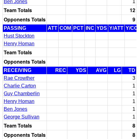
Ben Jones
1
Team Totals
12
Opponents Totals
9
PASSING
ATT
COM
PCT
INC
YDS
Y/ATT
Y/CO
Hust Stockton
Henry Homan
Team Totals
Opponents Totals
RECEIVING
REC
YDS
AVG
LG
TD
Rae Crowther
3
Charlie Carton
1
Guy Chamberlin
1
Henry Homan
1
Ben Jones
1
George Sullivan
1
Team Totals
8
Opponents Totals
8