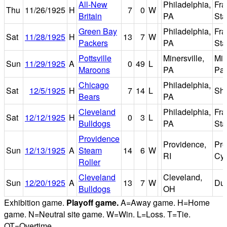
All-New
Philadelphia,
Fra
Thu
11/26/1925
H
7
0
W
Britain
PA
St
Green Bay
Philadelphia,
Fra
Sat
11/28/1925
H
13
7
W
Packers
PA
St
Pottsville
Minersville,
Min
Sun
11/29/1925
A
0
49
L
Maroons
PA
Par
Chicago
Philadelphia,
Sat
12/5/1925
H
7
14
L
Shi
Bears
PA
Cleveland
Philadelphia,
Fra
Sat
12/12/1925
H
0
3
L
Bulldogs
PA
St
Providence
Providence,
Pro
Sun
12/13/1925
A
Steam
14
6
W
RI
Cy
Roller
Cleveland
Cleveland,
Sun
12/20/1925
A
13
7
W
Dun
Bulldogs
OH
Exhibition game.
Playoff game.
A=Away game. H=Home
game. N=Neutral site game. W=Win. L=Loss. T=Tie.
OT=Overtime.