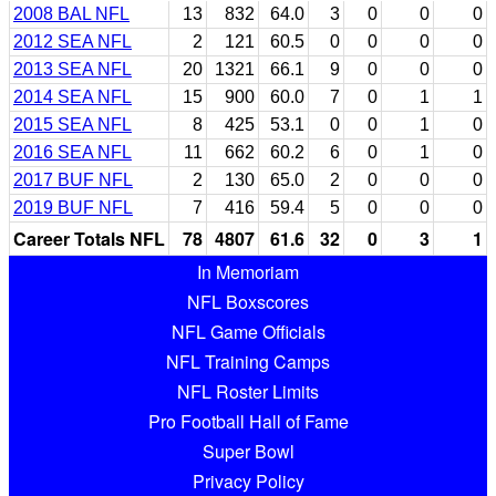
2008 BAL NFL
13
832
64.0
3
0
0
0
2012 SEA NFL
2
121
60.5
0
0
0
0
2013 SEA NFL
20
1321
66.1
9
0
0
0
2014 SEA NFL
15
900
60.0
7
0
1
1
2015 SEA NFL
8
425
53.1
0
0
1
0
2016 SEA NFL
11
662
60.2
6
0
1
0
2017 BUF NFL
2
130
65.0
2
0
0
0
2019 BUF NFL
7
416
59.4
5
0
0
0
Career Totals NFL
78
4807
61.6
32
0
3
1
In Memoriam
NFL Boxscores
NFL Game Officials
NFL Training Camps
NFL Roster Limits
Pro Football Hall of Fame
Super Bowl
Privacy Policy