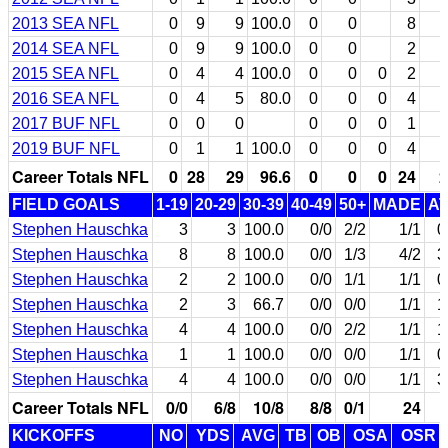
2013 SEA NFL
0
9
9
100.0
0
0
8
2014 SEA NFL
0
9
9
100.0
0
0
2
2015 SEA NFL
0
4
4
100.0
0
0
0
2
2016 SEA NFL
0
4
5
80.0
0
0
0
4
2017 BUF NFL
0
0
0
0
0
0
1
2019 BUF NFL
0
1
1
100.0
0
0
0
4
Career Totals NFL
0
28
29
96.6
0
0
0
24
2
FIELD GOALS
1-19
20-29
30-39
40-49
50+
MADE
A
Stephen Hauschka
3
3
100.0
0/0
2/2
1/1
0
Stephen Hauschka
8
8
100.0
0/0
1/3
4/2
3
Stephen Hauschka
2
2
100.0
0/0
1/1
1/1
0
Stephen Hauschka
2
3
66.7
0/0
0/0
1/1
1
Stephen Hauschka
4
4
100.0
0/0
2/2
1/1
1
Stephen Hauschka
1
1
100.0
0/0
0/0
1/1
0
Stephen Hauschka
4
4
100.0
0/0
0/0
1/1
3
Career Totals NFL
0/0
6/8
10/8
8/8
0/1
24
KICKOFFS
NO
YDS
AVG
TB
OB
OSA
OSR