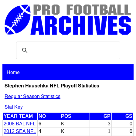
Home
Stephen Hauschka NFL Playoff Statistics
Regular Season Statistics
Stat Key
YEAR TEAM
NO
POS
GP
GS
2008 BAL NFL
6
K
3
0
2012 SEA NFL
4
K
1
0