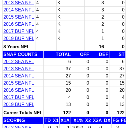
2013 SEA NFL
4
K
3
0
2014 SEA NFL
4
K
3
0
2015 SEA NFL
4
K
2
0
2016 SEA NFL
4
K
2
0
2017 BUF NFL
4
K
1
0
2019 BUF NFL
4
K
1
0
8 Years NFL
16
0
SNAP COUNTS
TOTAL
OFF
DEF
ST
2012 SEA NFL
6
0
0
6
2013 SEA NFL
37
0
0
37
2014 SEA NFL
27
0
0
27
2015 SEA NFL
15
0
0
15
2016 SEA NFL
20
0
0
20
2017 BUF NFL
4
0
0
4
2019 BUF NFL
13
0
0
13
Career Totals NFL
122
0
0
122
SCORING
TD
X1
X1A
X1%
X2
X2A
DX
FG
FG
2012 SEA NFL
0
1
1
100.0
0
0
3