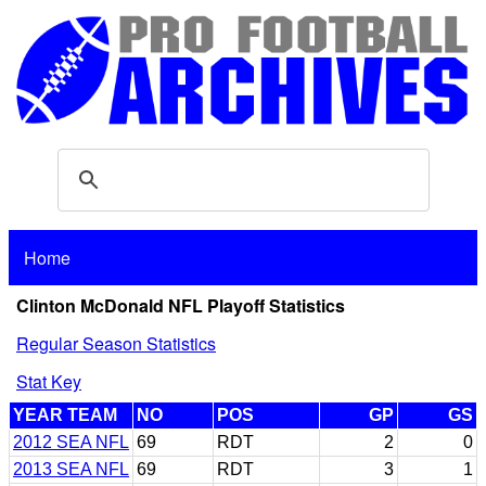
Home
Clinton McDonald NFL Playoff Statistics
Regular Season Statistics
Stat Key
YEAR TEAM
NO
POS
GP
GS
2012 SEA NFL
69
RDT
2
0
2013 SEA NFL
69
RDT
3
1