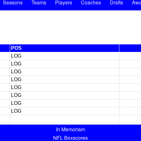
Seasons
Teams
Players
Coaches
Drafts
Awa
POS
LOG
LOG
LOG
LOG
LOG
LOG
LOG
LOG
In Memoriam
NFL Boxscores