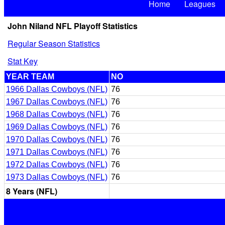
Home
Leagues
John Niland NFL Playoff Statistics
Regular Season Statistics
Stat Key
YEAR TEAM
NO
1966 Dallas Cowboys (NFL)
76
1967 Dallas Cowboys (NFL)
76
1968 Dallas Cowboys (NFL)
76
1969 Dallas Cowboys (NFL)
76
1970 Dallas Cowboys (NFL)
76
1971 Dallas Cowboys (NFL)
76
1972 Dallas Cowboys (NFL)
76
1973 Dallas Cowboys (NFL)
76
8 Years (NFL)