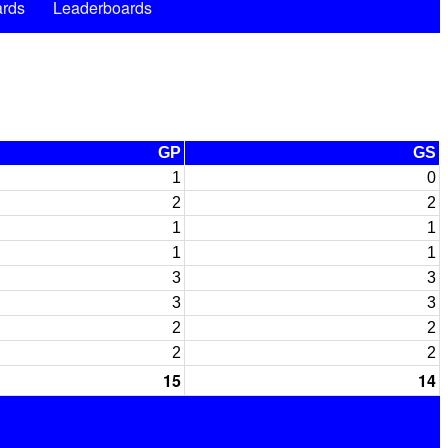
rds
Leaderboards
GP
GS
1
0
2
2
1
1
1
1
3
3
3
3
2
2
2
2
15
14