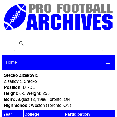
Home
menu
Srecko Zizakovic
Zizakovic, Srecko
Position:
DT-DE
Height:
6-5
Weight:
255
Born:
August 13, 1966 Toronto, ON
High School:
Weston (Toronto, ON)
Year
College
Participation