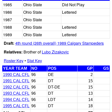
1985
Ohio State
Did Not Play
1986
Ohio State
Lettered
1987
Ohio State
1988
Ohio State
Lettered
1989
Ohio State
Lettered
Draft:
4th round (26th overall) 1989 Calgary Stampeders
Relatives:
Brother of
Lubo Zizakovic
Roster Key
•
Stat Key
YEAR TEAM
NO
POS
GP
GS
1990 CAL CFL
96
DE
2
1991 CAL CFL
96
DT
15
1992 CAL CFL
96
DT-DE
15
1993 CAL CFL
96
DT
13
1994 CAL CFL
96
LDT
14
1995 CAL CFL
96
DT
18