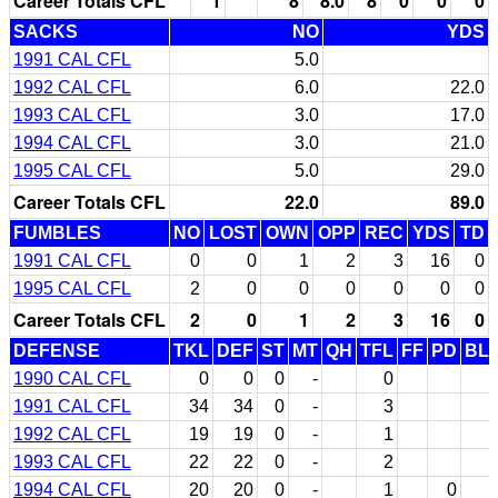
Career Totals CFL
1
8
8.0
8
0
0
0
SACKS
NO
YDS
1991 CAL CFL
5.0
1992 CAL CFL
6.0
22.0
1993 CAL CFL
3.0
17.0
1994 CAL CFL
3.0
21.0
1995 CAL CFL
5.0
29.0
Career Totals CFL
22.0
89.0
FUMBLES
NO
LOST
OWN
OPP
REC
YDS
TD
1991 CAL CFL
0
0
1
2
3
16
0
1995 CAL CFL
2
0
0
0
0
0
0
Career Totals CFL
2
0
1
2
3
16
0
DEFENSE
TKL
DEF
ST
MT
QH
TFL
FF
PD
BL
1990 CAL CFL
0
0
0
-
0
1991 CAL CFL
34
34
0
-
3
1992 CAL CFL
19
19
0
-
1
1993 CAL CFL
22
22
0
-
2
1994 CAL CFL
20
20
0
-
1
0