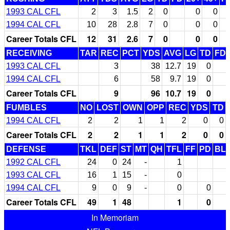
1993 CAL CFL
2
3
1.5
2
0
0
0
1994 CAL CFL
10
28
2.8
7
0
0
0
Career Totals CFL
12
31
2.6
7
0
0
0
RECEIVING
TAR
REC
PCT
YDS
AVG
LG
TD
FD
1993 CAL CFL
3
38
12.7
19
0
1994 CAL CFL
6
58
9.7
19
0
Career Totals CFL
9
96
10.7
19
0
FUMBLES
NO
LOST
OWN
OPP
REC
YDS
TD
1994 CAL CFL
2
2
1
1
2
0
0
Career Totals CFL
2
2
1
1
2
0
0
DEFENSE
TKL
DEF
ST
MT
QH
TFL
FF
PD
BL
1992 CAL CFL
24
0
24
-
1
1993 CAL CFL
16
1
15
-
0
1994 CAL CFL
9
0
9
-
0
0
Career Totals CFL
49
1
48
1
0
In Memoriam