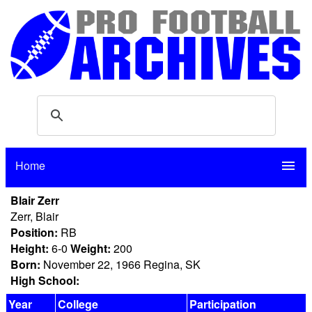
Home
menu
Blair Zerr
Zerr, Blair
Position:
RB
Height:
6-0
Weight:
200
Born:
November 22, 1966 Regina, SK
High School:
Year
College
Participation