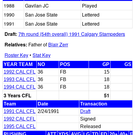
1988
Gavilan JC
Played
1990
San Jose State
Lettered
1991
San Jose State
Lettered
Draft:
7th round (54th overall) 1991 Calgary Stampeders
Relatives:
Father of
Blair Zerr
Roster Key
•
Stat Key
YEAR TEAM
NO
POS
GP
GS
1992 CAL CFL
36
FB
15
1993 CAL CFL
36
FB
18
1994 CAL CFL
36
FB
18
3 Years CFL
51
Team
Date
Transaction
1991 CAL CFL
2/24/1991
Draft
1992 CAL CFL
Signed
1995 CAL CFL
Released
RUSHING
ATT
YDS
AVG
LG
TD
FD
20+
40+
F