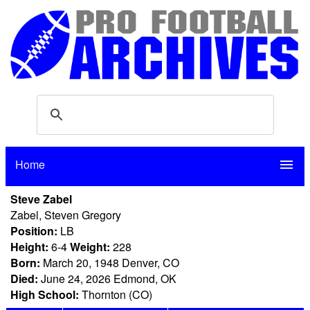
Home
menu
Steve Zabel
Zabel, Steven Gregory
Position:
LB
Height:
6-4
Weight:
228
Born:
March 20, 1948 Denver, CO
Died:
June 24, 2026 Edmond, OK
High School:
Thornton (CO)