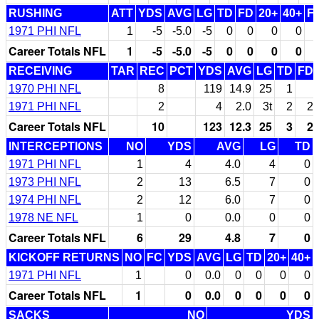
RUSHING
ATT
YDS
AVG
LG
TD
FD
20+
40+
F
1971 PHI NFL
1
-5
-5.0
-5
0
0
0
0
Career Totals NFL
1
-5
-5.0
-5
0
0
0
0
RECEIVING
TAR
REC
PCT
YDS
AVG
LG
TD
FD
1970 PHI NFL
8
119
14.9
25
1
1971 PHI NFL
2
4
2.0
3t
2
2
Career Totals NFL
10
123
12.3
25
3
2
INTERCEPTIONS
NO
YDS
AVG
LG
TD
1971 PHI NFL
1
4
4.0
4
0
1973 PHI NFL
2
13
6.5
7
0
1974 PHI NFL
2
12
6.0
7
0
1978 NE NFL
1
0
0.0
0
0
Career Totals NFL
6
29
4.8
7
0
KICKOFF RETURNS
NO
FC
YDS
AVG
LG
TD
20+
40+
1971 PHI NFL
1
0
0.0
0
0
0
0
Career Totals NFL
1
0
0.0
0
0
0
0
SACKS
NO
YDS