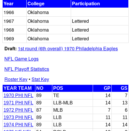
Year
College
Participation
1966
Oklahoma
1967
Oklahoma
Lettered
1968
Oklahoma
Lettered
1969
Oklahoma
Lettered
Draft:
1st round (6th overall) 1970 Philadelphia Eagles
NFL Game Logs
NFL Playoff Statistics
Roster Key
•
Stat Key
YEAR TEAM
NO
POS
GP
GS
1970 PHI NFL
89
TE
14
7
1971 PHI NFL
89
LLB-MLB
14
13
1972 PHI NFL
87
MLB
7
6
1973 PHI NFL
89
LLB
11
11
1974 PHI NFL
89
LLB
14
14