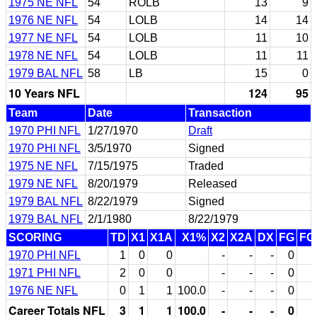
1975 NE NFL
54
ROLB
13
9
1976 NE NFL
54
LOLB
14
14
1977 NE NFL
54
LOLB
11
10
1978 NE NFL
54
LOLB
11
11
1979 BAL NFL
58
LB
15
0
10 Years NFL
124
95
Team
Date
Transaction
1970 PHI NFL
1/27/1970
Draft
1970 PHI NFL
3/5/1970
Signed
1975 NE NFL
7/15/1975
Traded
1979 NE NFL
8/20/1979
Released
1979 BAL NFL
8/22/1979
Signed
1979 BAL NFL
2/1/1980
8/22/1979
SCORING
TD
X1
X1A
X1%
X2
X2A
DX
FG
FG
1970 PHI NFL
1
0
0
-
-
-
0
1971 PHI NFL
2
0
0
-
-
-
0
1976 NE NFL
0
1
1
100.0
-
-
-
0
Career Totals NFL
3
1
1
100.0
-
-
-
0