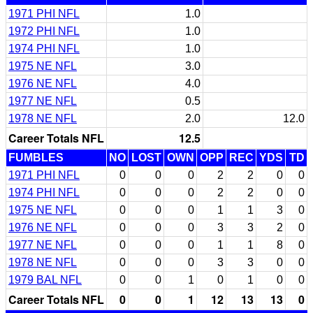
1971 PHI NFL
1.0
1972 PHI NFL
1.0
1974 PHI NFL
1.0
1975 NE NFL
3.0
1976 NE NFL
4.0
1977 NE NFL
0.5
1978 NE NFL
2.0
12.0
Career Totals NFL
12.5
FUMBLES
NO
LOST
OWN
OPP
REC
YDS
TD
1971 PHI NFL
0
0
0
2
2
0
0
1974 PHI NFL
0
0
0
2
2
0
0
1975 NE NFL
0
0
0
1
1
3
0
1976 NE NFL
0
0
0
3
3
2
0
1977 NE NFL
0
0
0
1
1
8
0
1978 NE NFL
0
0
0
3
3
0
0
1979 BAL NFL
0
0
1
0
1
0
0
Career Totals NFL
0
0
1
12
13
13
0