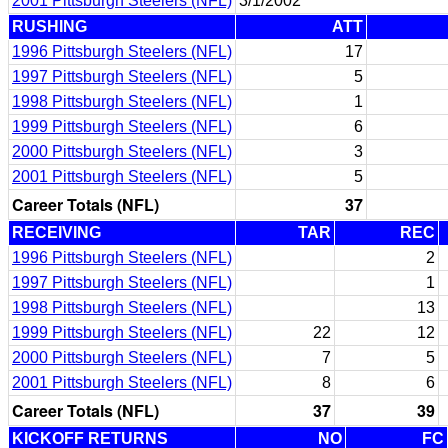
2001 Pittsburgh Steelers (NFL)
3/1/2002
RUSHING
ATT
1996 Pittsburgh Steelers (NFL)
17
1997 Pittsburgh Steelers (NFL)
5
1998 Pittsburgh Steelers (NFL)
1
1999 Pittsburgh Steelers (NFL)
6
2000 Pittsburgh Steelers (NFL)
3
2001 Pittsburgh Steelers (NFL)
5
Career Totals (NFL)
37
RECEIVING
TAR
REC
1996 Pittsburgh Steelers (NFL)
2
1997 Pittsburgh Steelers (NFL)
1
1998 Pittsburgh Steelers (NFL)
13
1999 Pittsburgh Steelers (NFL)
22
12
2000 Pittsburgh Steelers (NFL)
7
5
2001 Pittsburgh Steelers (NFL)
8
6
Career Totals (NFL)
37
39
KICKOFF RETURNS
NO
FC