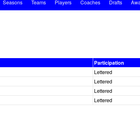
Seasons
Teams
Players
Coaches
Drafts
Awa
Participation
Lettered
Lettered
Lettered
Lettered