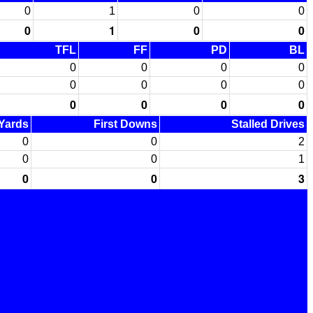
0
1
0
0
0
1
0
0
TFL
FF
PD
BL
0
0
0
0
0
0
0
0
0
0
0
0
 Yards
First Downs
Stalled Drives
0
0
2
0
0
1
0
0
3