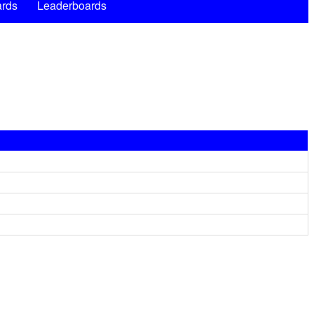
rds
Leaderboards