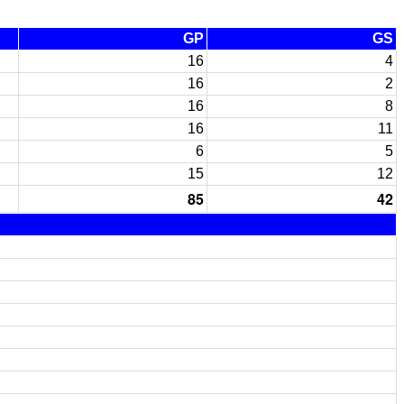
GP
GS
16
4
16
2
16
8
16
11
6
5
15
12
85
42