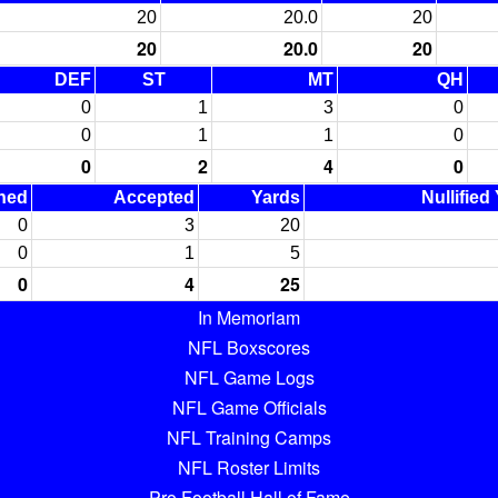
20
20.0
20
20
20.0
20
DEF
ST
MT
QH
0
1
3
0
0
1
1
0
0
2
4
0
ned
Accepted
Yards
Nullified
0
3
20
0
1
5
0
4
25
In Memoriam
NFL Boxscores
NFL Game Logs
NFL Game Officials
NFL Training Camps
NFL Roster Limits
Pro Football Hall of Fame