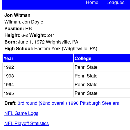
Home
Leagues
Jon Witman
Witman, Jon Doyle
Position:
RB
Height:
6-2
Weight:
241
Born:
June 1, 1972 Wrightsville, PA
High School:
Eastern York (Wrightsville, PA)
Year
College
1992
Penn State
1993
Penn State
1994
Penn State
1995
Penn State
Draft:
3rd round (92nd overall) 1996 Pittsburgh Steelers
NFL Game Logs
NFL Playoff Statistics