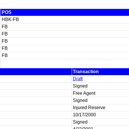
POS
HBK-FB
FB
FB
FB
FB
FB
Transaction
Draft
Signed
Free Agent
Signed
Injured Reserve
10/17/2000
Signed