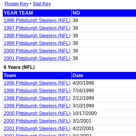
Roster Key
•
Stat Key
YEAR TEAM
NO
1996 Pittsburgh Steelers (NFL)
38
1997 Pittsburgh Steelers (NFL)
38
1998 Pittsburgh Steelers (NFL)
38
1999 Pittsburgh Steelers (NFL)
38
2000 Pittsburgh Steelers (NFL)
38
2001 Pittsburgh Steelers (NFL)
38
6 Years (NFL)
Team
Date
1996 Pittsburgh Steelers (NFL)
4/20/1996
1996 Pittsburgh Steelers (NFL)
7/16/1996
1998 Pittsburgh Steelers (NFL)
2/12/1999
1999 Pittsburgh Steelers (NFL)
3/10/1999
2000 Pittsburgh Steelers (NFL)
10/17/2000
2000 Pittsburgh Steelers (NFL)
3/1/2001
2001 Pittsburgh Steelers (NFL)
4/22/2001