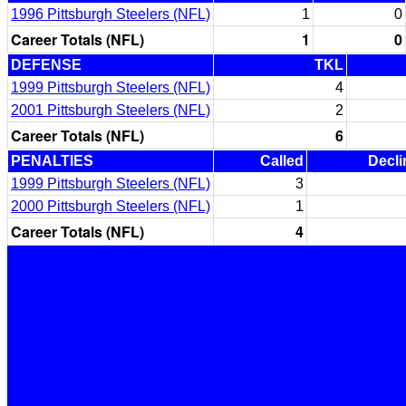
1996 Pittsburgh Steelers (NFL)
1
0
Career Totals (NFL)
1
0
DEFENSE
TKL
1999 Pittsburgh Steelers (NFL)
4
2001 Pittsburgh Steelers (NFL)
2
Career Totals (NFL)
6
PENALTIES
Called
Decli
1999 Pittsburgh Steelers (NFL)
3
2000 Pittsburgh Steelers (NFL)
1
Career Totals (NFL)
4