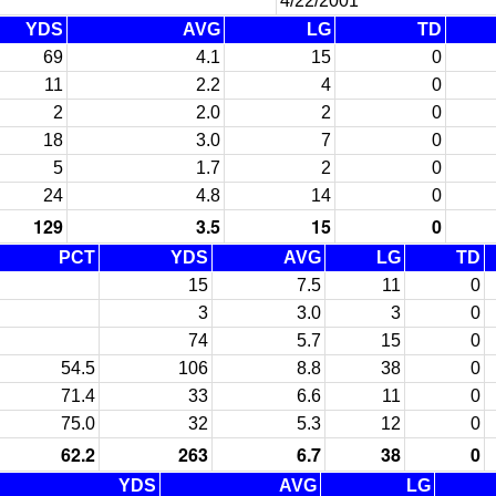
4/22/2001
YDS
AVG
LG
TD
69
4.1
15
0
11
2.2
4
0
2
2.0
2
0
18
3.0
7
0
5
1.7
2
0
24
4.8
14
0
129
3.5
15
0
PCT
YDS
AVG
LG
TD
15
7.5
11
0
3
3.0
3
0
74
5.7
15
0
54.5
106
8.8
38
0
71.4
33
6.6
11
0
75.0
32
5.3
12
0
62.2
263
6.7
38
0
YDS
AVG
LG