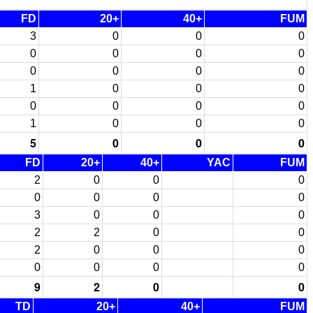
FD
20+
40+
FUM
3
0
0
0
0
0
0
0
0
0
0
0
1
0
0
0
0
0
0
0
1
0
0
0
5
0
0
0
FD
20+
40+
YAC
FUM
2
0
0
0
0
0
0
0
3
0
0
0
2
2
0
0
2
0
0
0
0
0
0
0
9
2
0
0
TD
20+
40+
FUM