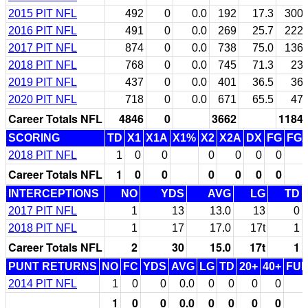
2015 PIT NFL
492
0
0.0
192
17.3
300
2016 PIT NFL
491
0
0.0
269
25.7
222
2017 PIT NFL
874
0
0.0
738
75.0
136
2018 PIT NFL
768
0
0.0
745
71.3
23
2019 PIT NFL
437
0
0.0
401
36.5
36
2020 PIT NFL
718
0
0.0
671
65.5
47
Career Totals NFL
4846
0
3662
1184
SCORING
TD
X1
X1A
X1%
X2
X2A
DX
FG
FG
2018 PIT NFL
1
0
0
0
0
0
0
Career Totals NFL
1
0
0
0
0
0
0
INTERCEPTIONS
NO
YDS
AVG
LG
TD
2017 PIT NFL
1
13
13.0
13
0
2018 PIT NFL
1
17
17.0
17t
1
Career Totals NFL
2
30
15.0
17t
1
PUNT RETURNS
NO
FC
YDS
AVG
LG
TD
20+
40+
FU
2014 PIT NFL
1
0
0
0.0
0
0
0
0
1
0
0
0.0
0
0
0
0