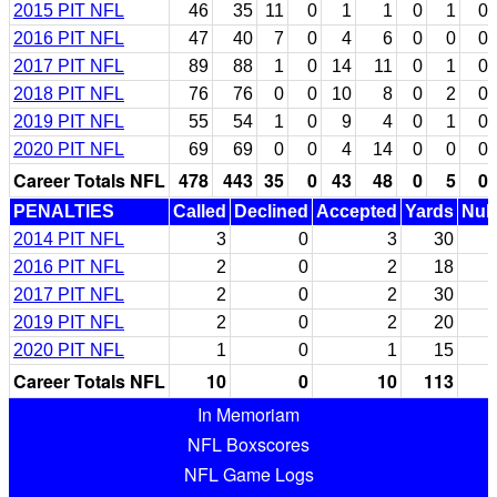
2015 PIT NFL
46
35
11
0
1
1
0
1
0
2016 PIT NFL
47
40
7
0
4
6
0
0
0
2017 PIT NFL
89
88
1
0
14
11
0
1
0
2018 PIT NFL
76
76
0
0
10
8
0
2
0
2019 PIT NFL
55
54
1
0
9
4
0
1
0
2020 PIT NFL
69
69
0
0
4
14
0
0
0
Career Totals NFL
478
443
35
0
43
48
0
5
0
PENALTIES
Called
Declined
Accepted
Yards
Null
2014 PIT NFL
3
0
3
30
2016 PIT NFL
2
0
2
18
2017 PIT NFL
2
0
2
30
2019 PIT NFL
2
0
2
20
2020 PIT NFL
1
0
1
15
Career Totals NFL
10
0
10
113
In Memoriam
NFL Boxscores
NFL Game Logs