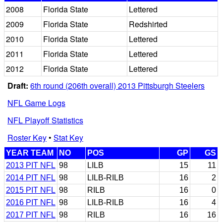
2008
Florida State
Lettered
2009
Florida State
Redshirted
2010
Florida State
Lettered
2011
Florida State
Lettered
2012
Florida State
Lettered
Draft:
6th round (206th overall) 2013 Pittsburgh Steelers
NFL Game Logs
NFL Playoff Statistics
Roster Key
•
Stat Key
YEAR TEAM
NO
POS
GP
GS
2013 PIT NFL
98
LILB
15
11
2014 PIT NFL
98
LILB-RILB
16
2
2015 PIT NFL
98
RILB
16
0
2016 PIT NFL
98
LILB-RILB
16
4
2017 PIT NFL
98
RILB
16
16