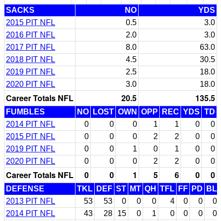
SACKS
NO
YDS
2015 PIT NFL
0.5
3.0
2016 PIT NFL
2.0
3.0
2017 PIT NFL
8.0
63.0
2018 PIT NFL
4.5
30.5
2019 PIT NFL
2.5
18.0
2020 PIT NFL
3.0
18.0
Career Totals NFL
20.5
135.5
FUMBLES
NO
LOST
OWN
OPP
REC
YDS
TD
2014 PIT NFL
0
0
0
1
1
0
0
2015 PIT NFL
0
0
0
2
2
0
0
2019 PIT NFL
0
0
1
0
1
0
0
2020 PIT NFL
0
0
0
2
2
0
0
Career Totals NFL
0
0
1
5
6
0
0
DEFENSE
TKL
DEF
ST
MT
QH
TFL
FF
PD
BL
2013 PIT NFL
53
53
0
0
0
4
0
0
0
2014 PIT NFL
43
28
15
0
1
0
0
0
0