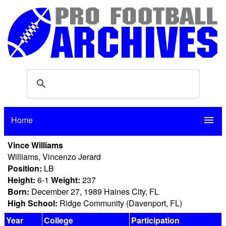
Home
menu
Vince Williams
Williams, Vincenzo Jerard
Position:
LB
Height:
6-1
Weight:
237
Born:
December 27, 1989 Haines City, FL
High School:
Ridge Community (Davenport, FL)
Year
College
Participation