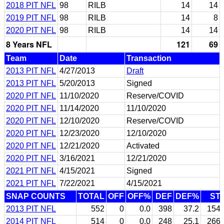
2018 PIT NFL
98
RILB
14
14
2019 PIT NFL
98
RILB
14
8
2020 PIT NFL
98
RILB
14
14
8 Years NFL
121
69
Team
Date
Transaction
2013 PIT NFL
4/27/2013
Draft
2013 PIT NFL
5/20/2013
Signed
2020 PIT NFL
11/10/2020
Reserve/COVID
2020 PIT NFL
11/14/2020
11/10/2020
2020 PIT NFL
12/10/2020
Reserve/COVID
2020 PIT NFL
12/23/2020
12/10/2020
2020 PIT NFL
12/21/2020
Activated
2020 PIT NFL
3/16/2021
12/21/2020
2021 PIT NFL
4/15/2021
Signed
2021 PIT NFL
7/22/2021
4/15/2021
SNAP COUNTS
TOTAL
OFF
OFF%
DEF
DEF%
ST
2013 PIT NFL
552
0
0.0
398
37.2
154
2014 PIT NFL
514
0
0.0
248
25.1
266