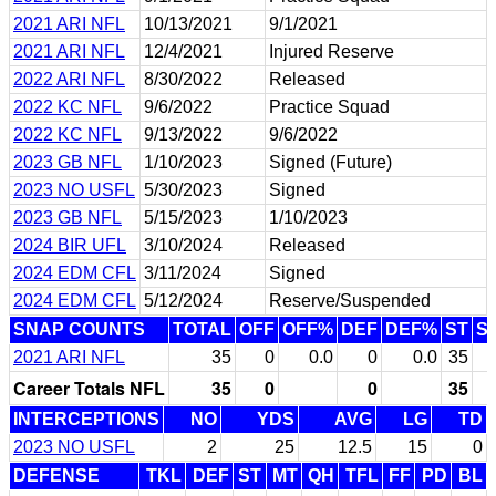
2021 ARI NFL
10/13/2021
9/1/2021
2021 ARI NFL
12/4/2021
Injured Reserve
2022 ARI NFL
8/30/2022
Released
2022 KC NFL
9/6/2022
Practice Squad
2022 KC NFL
9/13/2022
9/6/2022
2023 GB NFL
1/10/2023
Signed (Future)
2023 NO USFL
5/30/2023
Signed
2023 GB NFL
5/15/2023
1/10/2023
2024 BIR UFL
3/10/2024
Released
2024 EDM CFL
3/11/2024
Signed
2024 EDM CFL
5/12/2024
Reserve/Suspended
SNAP COUNTS
TOTAL
OFF
OFF%
DEF
DEF%
ST
S
2021 ARI NFL
35
0
0.0
0
0.0
35
Career Totals NFL
35
0
0
35
INTERCEPTIONS
NO
YDS
AVG
LG
TD
2023 NO USFL
2
25
12.5
15
0
DEFENSE
TKL
DEF
ST
MT
QH
TFL
FF
PD
BL