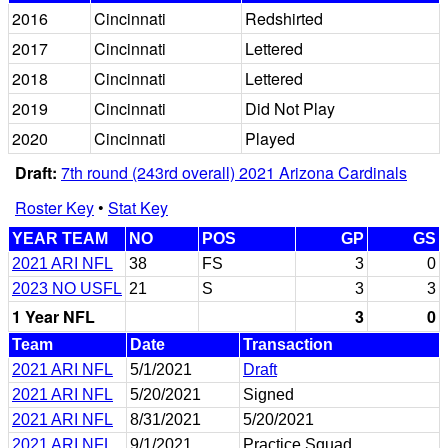
2016
Cincinnati
Redshirted
2017
Cincinnati
Lettered
2018
Cincinnati
Lettered
2019
Cincinnati
Did Not Play
2020
Cincinnati
Played
Draft:
7th round (243rd overall) 2021 Arizona Cardinals
Roster Key
•
Stat Key
YEAR TEAM
NO
POS
GP
GS
2021 ARI NFL
38
FS
3
0
2023 NO USFL
21
S
3
3
1 Year NFL
3
0
Team
Date
Transaction
2021 ARI NFL
5/1/2021
Draft
2021 ARI NFL
5/20/2021
Signed
2021 ARI NFL
8/31/2021
5/20/2021
2021 ARI NFL
9/1/2021
Practice Squad