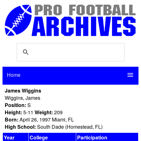
Home
menu
James Wiggins
Wiggins, James
Position:
S
Height:
5-11
Weight:
209
Born:
April 26, 1997 Miami, FL
High School:
South Dade (Homestead, FL)
Year
College
Participation