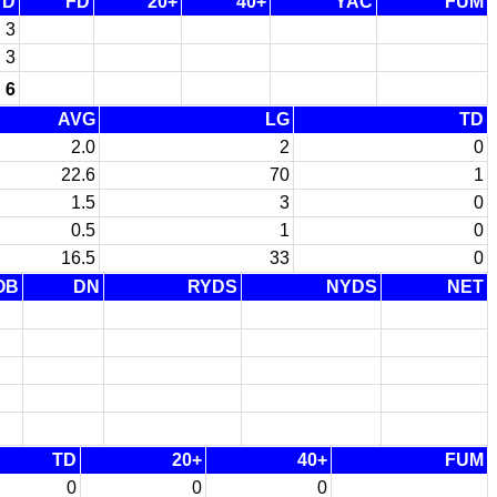
TD
FD
20+
40+
YAC
FUM
3
3
6
AVG
LG
TD
2.0
2
0
22.6
70
1
1.5
3
0
0.5
1
0
16.5
33
0
OB
DN
RYDS
NYDS
NET
TD
20+
40+
FUM
0
0
0