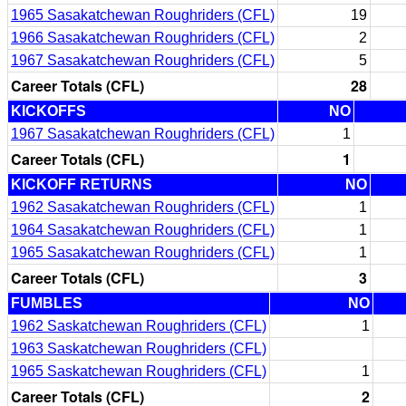
1965 Sasakatchewan Roughriders (CFL)
19
1966 Sasakatchewan Roughriders (CFL)
2
1967 Sasakatchewan Roughriders (CFL)
5
Career Totals (CFL)
28
KICKOFFS
NO
1967 Sasakatchewan Roughriders (CFL)
1
Career Totals (CFL)
1
KICKOFF RETURNS
NO
1962 Sasakatchewan Roughriders (CFL)
1
1964 Sasakatchewan Roughriders (CFL)
1
1965 Sasakatchewan Roughriders (CFL)
1
Career Totals (CFL)
3
FUMBLES
NO
1962 Saskatchewan Roughriders (CFL)
1
1963 Saskatchewan Roughriders (CFL)
1965 Saskatchewan Roughriders (CFL)
1
Career Totals (CFL)
2