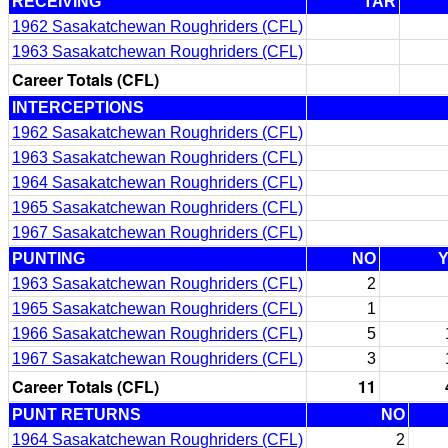
RECEIVING
TAR
1962 Sasakatchewan Roughriders (CFL)
1963 Sasakatchewan Roughriders (CFL)
Career Totals (CFL)
INTERCEPTIONS
1962 Sasakatchewan Roughriders (CFL)
1963 Sasakatchewan Roughriders (CFL)
1964 Sasakatchewan Roughriders (CFL)
1965 Sasakatchewan Roughriders (CFL)
1967 Sasakatchewan Roughriders (CFL)
PUNTING
NO
1963 Sasakatchewan Roughriders (CFL)
2
1965 Sasakatchewan Roughriders (CFL)
1
1966 Sasakatchewan Roughriders (CFL)
5
1967 Sasakatchewan Roughriders (CFL)
3
Career Totals (CFL)
11
PUNT RETURNS
NO
1964 Sasakatchewan Roughriders (CFL)
2