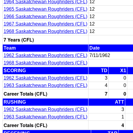
1964 Saskatchewan Roughriders (CFL)
12
1965 Saskatchewan Roughriders (CFL)
12
1966 Saskatchewan Roughriders (CFL)
12
1967 Saskatchewan Roughriders (CFL)
12
1968 Saskatchewan Roughriders (CFL)
12
7 Years (CFL)
Team
Date
1962 Saskatchewan Roughriders (CFL)
7/11/1962
1968 Saskatchewan Roughriders (CFL)
SCORING
TD
X1
1962 Saskatchewan Roughriders (CFL)
3
0
1963 Saskatchewan Roughriders (CFL)
4
0
Career Totals (CFL)
7
0
RUSHING
ATT
1962 Saskatchewan Roughriders (CFL)
3
1963 Saskatchewan Roughriders (CFL)
1
Career Totals (CFL)
4