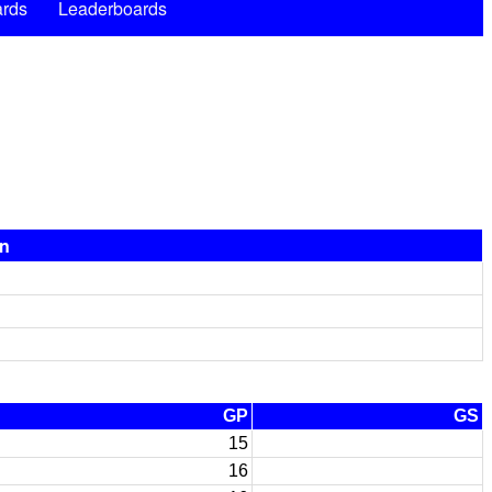
rds
Leaderboards
on
GP
GS
15
16