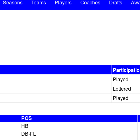
Seasons
Teams
Players
Coaches
Drafts
Awa
Participati
Played
Lettered
Played
POS
HB
DB-FL