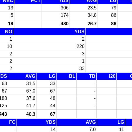
REC
PCT
YDS
AVG
LG
13
306
23.5
79
5
174
34.8
86
18
480
26.7
86
NO
YDS
1
2
10
226
2
3
2
1
2
33
YDS
AVG
LG
BL
TB
I20
63
31.5
33
-
67
67.0
67
-
188
37.6
48
-
125
41.7
44
-
443
40.3
67
FC
YDS
AVG
LG
-
14
7.0
11