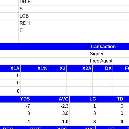
DB-FL
S
LCB
RDH
E
Transaction
Signed
Free Agent
X1A
X1%
X2
X2A
DX
F
0
-
-
-
0
-
-
-
0
YDS
AVG
LG
TD
-7
-2.3
1
0
3
3.0
3
0
-4
-1.0
3
0