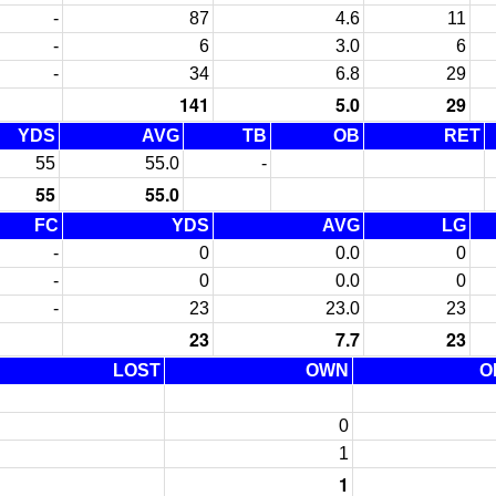
-
87
4.6
11
-
6
3.0
6
-
34
6.8
29
141
5.0
29
YDS
AVG
TB
OB
RET
55
55.0
-
55
55.0
FC
YDS
AVG
LG
-
0
0.0
0
-
0
0.0
0
-
23
23.0
23
23
7.7
23
LOST
OWN
O
0
1
1