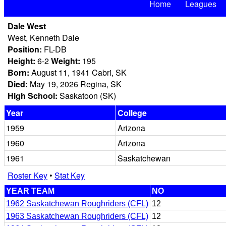
Home
Leagues
Dale West
West, Kenneth Dale
Position:
FL-DB
Height:
6-2
Weight:
195
Born:
August 11, 1941 Cabri, SK
Died:
May 19, 2026 Regina, SK
High School:
Saskatoon (SK)
Year
College
1959
Arizona
1960
Arizona
1961
Saskatchewan
Roster Key
•
Stat Key
YEAR TEAM
NO
1962 Saskatchewan Roughriders (CFL)
12
1963 Saskatchewan Roughriders (CFL)
12