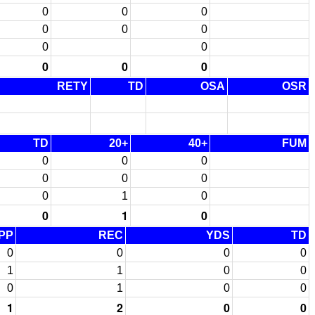
0
0
0
0
0
0
0
0
0
0
0
RETY
TD
OSA
OSR
TD
20+
40+
FUM
0
0
0
0
0
0
0
1
0
0
1
0
PP
REC
YDS
TD
0
0
0
0
1
1
0
0
0
1
0
0
1
2
0
0