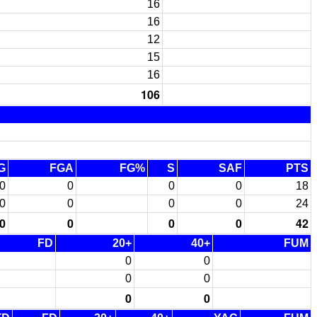
16
16
12
15
16
106
G
FGA
FG%
S
SAF
PTS
0
0
0
0
18
0
0
0
0
24
0
0
0
0
42
FD
20+
40+
FUM
0
0
0
0
0
0