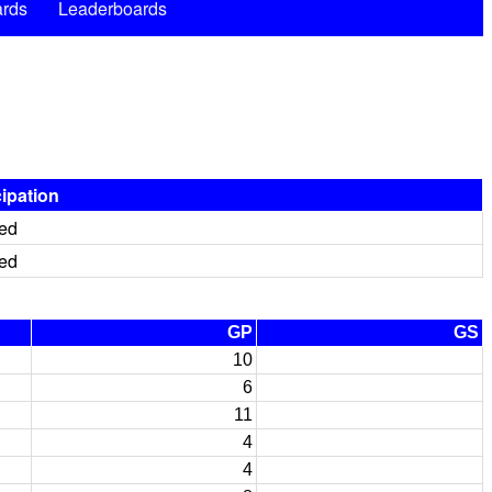
rds
Leaderboards
cipation
red
red
GP
GS
10
6
11
4
4