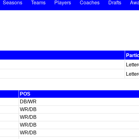
Seasons
Teams
Players
Coaches
Drafts
Awa
Parti
Lette
Lette
POS
DB/WR
WR/DB
WR/DB
WR/DB
WR/DB