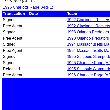
1995 Year (ARFL)
1996 Charlotte Rage (ARFL)
Transaction
Date
Team
Signed
1992 Cincinnati Rocker
Free Agent
1992 Cincinnati Rocker
Signed
1993 Orlando Predators
Free Agent
1993 Orlando Predators
Signed
1994 Massachusetts Ma
Free Agent
1994 Massachusetts Ma
Signed
1995 St. Louis Stamped
Signed
1995 Charlotte Rage (A
Released
1995 St. Louis Stamped
Free Agent
1996 Charlotte Rage (A