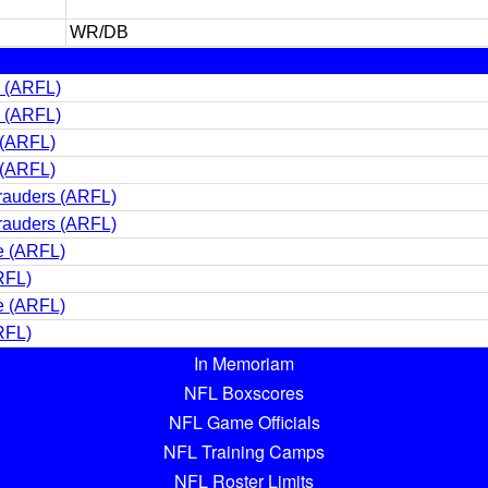
WR/DB
s (ARFL)
s (ARFL)
 (ARFL)
 (ARFL)
rauders (ARFL)
rauders (ARFL)
e (ARFL)
RFL)
e (ARFL)
RFL)
In Memoriam
NFL Boxscores
NFL Game Officials
NFL Training Camps
NFL Roster Limits