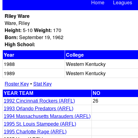
Home
Leagues
Riley Ware
Ware, Riley
Height:
5-10
Weight:
170
Born:
September 19, 1962
High School:
Year
College
1988
Western Kentucky
1989
Western Kentucky
Roster Key
•
Stat Key
YEAR TEAM
NO
1992 Cincinnati Rockers (ARFL)
26
1993 Orlando Predators (ARFL)
1994 Massachusetts Marauders (ARFL)
1995 St. Louis Stampede (ARFL)
1995 Charlotte Rage (ARFL)