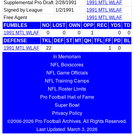
Supplemental Pro Draft
2/28/1991
1991 MTL WLAF
Signed by League
1/2/1991
1991 MTL WLAF
Free Agent
1991 MTL WLAF
FUMBLES
NO
LOST
OWN
OPP
REC
YDS
TD
1991 MTL WLAF
0
0
0
1
0
0
DEFENSE
TKL
DEF
ST
MT
QH
TFL
FF
PD
BL
1991 MTL WLAF
22
1
0
In Memoriam
NFL Boxscores
NFL Game Officials
NFL Training Camps
NFL Roster Limits
Pro Football Hall of Fame
Super Bowl
Privacy Policy
©2006-2026 Pro Football Archives. All Rights Reserved.
Last Updated: March 3, 2026