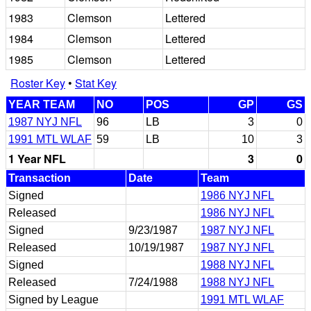
1983
Clemson
Lettered
1984
Clemson
Lettered
1985
Clemson
Lettered
Roster Key
•
Stat Key
YEAR TEAM
NO
POS
GP
GS
1987 NYJ NFL
96
LB
3
0
1991 MTL WLAF
59
LB
10
3
1 Year NFL
3
0
Transaction
Date
Team
Signed
1986 NYJ NFL
Released
1986 NYJ NFL
Signed
9/23/1987
1987 NYJ NFL
Released
10/19/1987
1987 NYJ NFL
Signed
1988 NYJ NFL
Released
7/24/1988
1988 NYJ NFL
Signed by League
1991 MTL WLAF