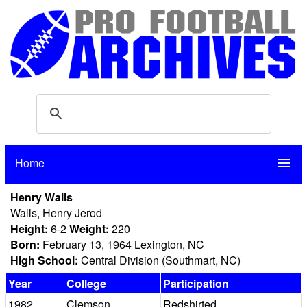
Home
menu
Henry Walls
Walls, Henry Jerod
Height:
6-2
Weight:
220
Born:
February 13, 1964 Lexington, NC
High School:
Central Division (Southmart, NC)
Year
College
Participation
1982
Clemson
Redshirted