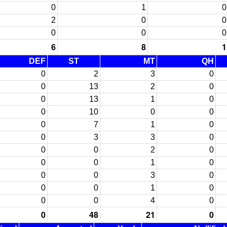
0
1
0
2
0
0
0
0
0
6
8
1
DEF
ST
MT
QH
0
2
3
0
0
13
2
0
0
13
1
0
0
10
0
0
0
7
1
0
0
3
3
0
0
0
2
0
0
0
1
0
0
0
3
0
0
0
1
0
0
0
4
0
0
48
21
0