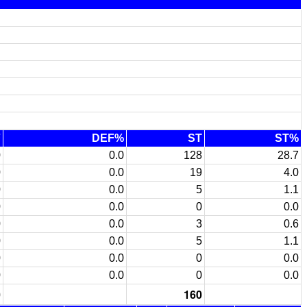
F
DEF%
ST
ST%
0
0.0
128
28.7
0
0.0
19
4.0
0
0.0
5
1.1
0
0.0
0
0.0
0
0.0
3
0.6
0
0.0
5
1.1
0
0.0
0
0.0
0
0.0
0
0.0
0
160