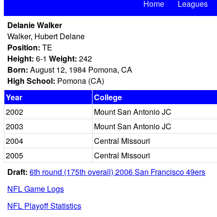
Home
Leagues
Delanie Walker
Walker, Hubert Delane
Position:
TE
Height:
6-1
Weight:
242
Born:
August 12, 1984 Pomona, CA
High School:
Pomona (CA)
Year
College
2002
Mount San Antonio JC
2003
Mount San Antonio JC
2004
Central Missouri
2005
Central Missouri
Draft:
6th round (175th overall) 2006 San Francisco 49ers
NFL Game Logs
NFL Playoff Statistics