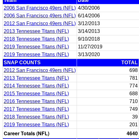
Team
Date
2006 San Francisco 49ers (NFL)
4/30/2006
2006 San Francisco 49ers (NFL)
6/14/2006
2012 San Francisco 49ers (NFL)
3/12/2013
2013 Tennessee Titans (NFL)
3/14/2013
2018 Tennessee Titans (NFL)
9/10/2018
2019 Tennessee Titans (NFL)
11/27/2019
2019 Tennessee Titans (NFL)
3/13/2020
SNAP COUNTS
TOTAL
2012 San Francisco 49ers (NFL)
698
2013 Tennessee Titans (NFL)
781
2014 Tennessee Titans (NFL)
774
2015 Tennessee Titans (NFL)
688
2016 Tennessee Titans (NFL)
710
2017 Tennessee Titans (NFL)
749
2018 Tennessee Titans (NFL)
39
2019 Tennessee Titans (NFL)
201
Career Totals (NFL)
4640