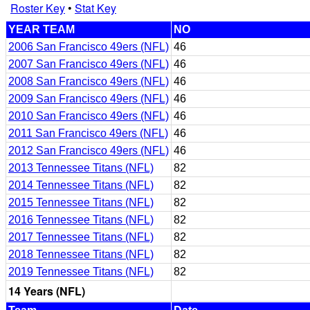
Roster Key
•
Stat Key
YEAR TEAM
NO
2006 San Francisco 49ers (NFL)
46
2007 San Francisco 49ers (NFL)
46
2008 San Francisco 49ers (NFL)
46
2009 San Francisco 49ers (NFL)
46
2010 San Francisco 49ers (NFL)
46
2011 San Francisco 49ers (NFL)
46
2012 San Francisco 49ers (NFL)
46
2013 Tennessee Titans (NFL)
82
2014 Tennessee Titans (NFL)
82
2015 Tennessee Titans (NFL)
82
2016 Tennessee Titans (NFL)
82
2017 Tennessee Titans (NFL)
82
2018 Tennessee Titans (NFL)
82
2019 Tennessee Titans (NFL)
82
14 Years (NFL)