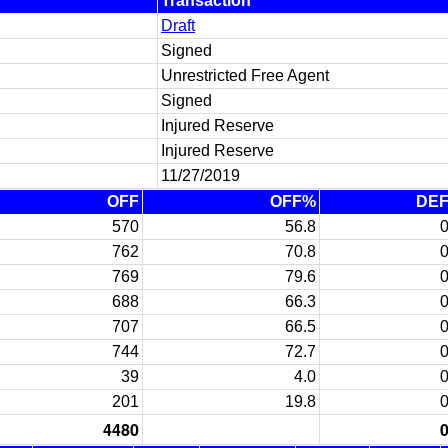
Transaction
Draft
Signed
Unrestricted Free Agent
Signed
Injured Reserve
Injured Reserve
11/27/2019
OFF
OFF%
DE
570
56.8
762
70.8
769
79.6
688
66.3
707
66.5
744
72.7
39
4.0
201
19.8
4480