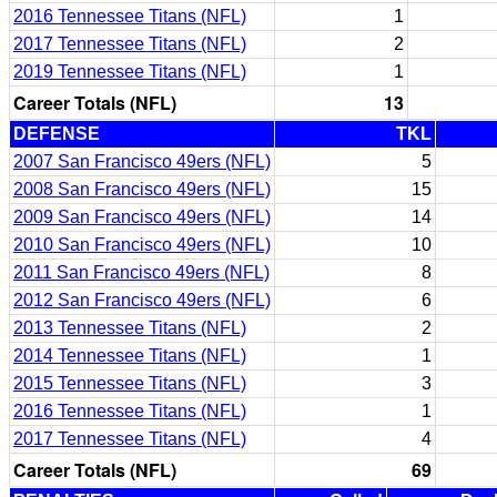
2016 Tennessee Titans (NFL)
1
2017 Tennessee Titans (NFL)
2
2019 Tennessee Titans (NFL)
1
Career Totals (NFL)
13
DEFENSE
TKL
2007 San Francisco 49ers (NFL)
5
2008 San Francisco 49ers (NFL)
15
2009 San Francisco 49ers (NFL)
14
2010 San Francisco 49ers (NFL)
10
2011 San Francisco 49ers (NFL)
8
2012 San Francisco 49ers (NFL)
6
2013 Tennessee Titans (NFL)
2
2014 Tennessee Titans (NFL)
1
2015 Tennessee Titans (NFL)
3
2016 Tennessee Titans (NFL)
1
2017 Tennessee Titans (NFL)
4
Career Totals (NFL)
69