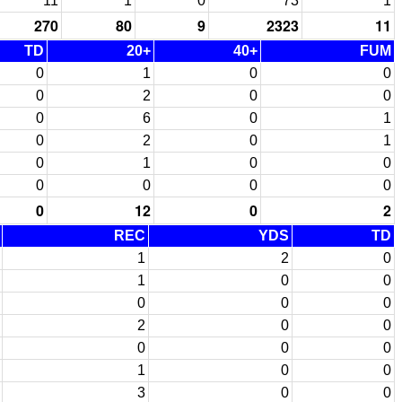
11
1
0
73
1
270
80
9
2323
11
TD
20+
40+
FUM
0
1
0
0
0
2
0
0
0
6
0
1
0
2
0
1
0
1
0
0
0
0
0
0
0
12
0
2
REC
YDS
TD
1
2
0
1
0
0
0
0
0
2
0
0
0
0
0
1
0
0
3
0
0