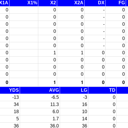
X1A
X1%
X2
X2A
DX
FG
0
0
0
-
0
0
0
0
-
0
0
0
0
-
0
0
0
0
-
0
0
0
0
-
0
0
0
0
-
0
0
1
1
0
0
0
0
0
0
0
0
0
0
0
0
0
0
0
0
0
0
1
1
0
0
YDS
AVG
LG
TD
-13
-6.5
-3
0
34
11.3
16
0
18
6.0
10
0
5
1.7
14
0
36
36.0
36
0