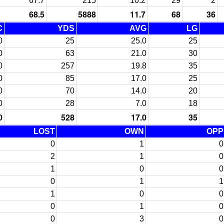
67.7
215
10.2
29
2
68.5
5888
11.7
68
36
C
YDS
AVG
LG
0
25
25.0
25
0
63
21.0
30
0
257
19.8
35
0
85
17.0
25
0
70
14.0
20
0
28
7.0
18
0
528
17.0
35
LOST
OWN
OPP
0
1
0
2
1
0
1
0
0
0
1
1
1
0
0
0
1
0
0
3
0