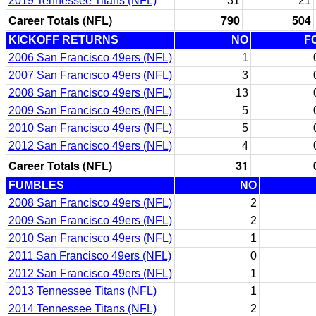
2019 Tennessee Titans (NFL)
31
21
Career Totals (NFL)
790
504
KICKOFF RETURNS
NO
F
2006 San Francisco 49ers (NFL)
1
2007 San Francisco 49ers (NFL)
3
2008 San Francisco 49ers (NFL)
13
2009 San Francisco 49ers (NFL)
5
2010 San Francisco 49ers (NFL)
5
2012 San Francisco 49ers (NFL)
4
Career Totals (NFL)
31
FUMBLES
NO
2008 San Francisco 49ers (NFL)
2
2009 San Francisco 49ers (NFL)
2
2010 San Francisco 49ers (NFL)
1
2011 San Francisco 49ers (NFL)
0
2012 San Francisco 49ers (NFL)
1
2013 Tennessee Titans (NFL)
1
2014 Tennessee Titans (NFL)
2