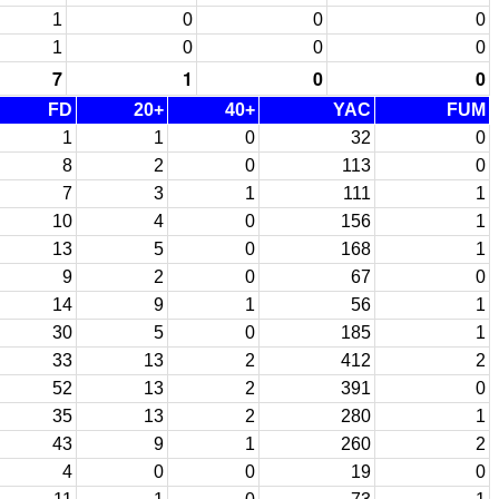
1
0
0
0
1
0
0
0
7
1
0
0
FD
20+
40+
YAC
FUM
1
1
0
32
0
8
2
0
113
0
7
3
1
111
1
10
4
0
156
1
13
5
0
168
1
9
2
0
67
0
14
9
1
56
1
30
5
0
185
1
33
13
2
412
2
52
13
2
391
0
35
13
2
280
1
43
9
1
260
2
4
0
0
19
0