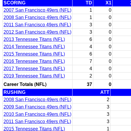
SCORING
TD
X1
2007 San Francisco 49ers (NFL)
1
0
2008 San Francisco 49ers (NFL)
1
0
2011 San Francisco 49ers (NFL)
3
0
2012 San Francisco 49ers (NFL)
3
0
2013 Tennessee Titans (NFL)
6
0
2014 Tennessee Titans (NFL)
4
0
2015 Tennessee Titans (NFL)
6
0
2016 Tennessee Titans (NFL)
7
0
2017 Tennessee Titans (NFL)
4
0
2019 Tennessee Titans (NFL)
2
0
Career Totals (NFL)
37
0
RUSHING
ATT
2008 San Francisco 49ers (NFL)
2
2009 San Francisco 49ers (NFL)
3
2010 San Francisco 49ers (NFL)
3
2011 San Francisco 49ers (NFL)
3
2015 Tennessee Titans (NFL)
1