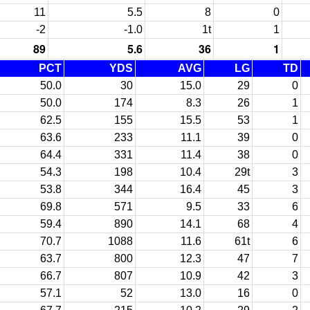
11
5.5
8
0
-2
-1.0
1t
1
89
5.6
36
1
PCT
YDS
AVG
LG
TD
50.0
30
15.0
29
0
50.0
174
8.3
26
1
62.5
155
15.5
53
1
63.6
233
11.1
39
0
64.4
331
11.4
38
0
54.3
198
10.4
29t
3
53.8
344
16.4
45
3
69.8
571
9.5
33
6
59.4
890
14.1
68
4
70.7
1088
11.6
61t
6
63.7
800
12.3
47
7
66.7
807
10.9
42
3
57.1
52
13.0
16
0