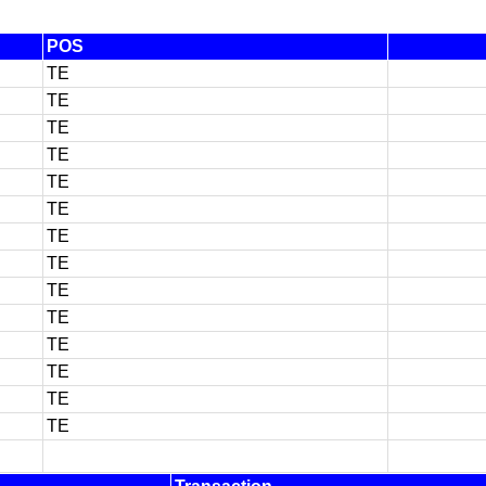
POS
TE
TE
TE
TE
TE
TE
TE
TE
TE
TE
TE
TE
TE
TE