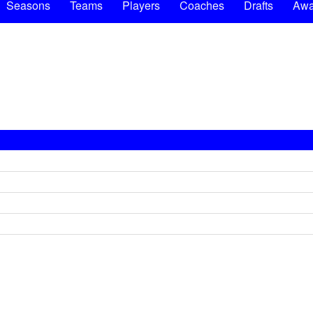
Seasons
Teams
Players
Coaches
Drafts
Awa