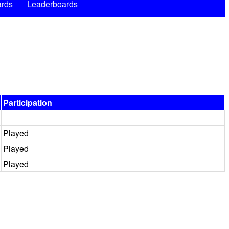
rds
Leaderboards
Participation
Played
Played
Played