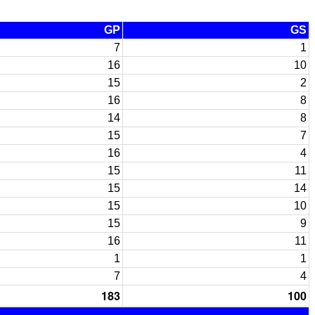
GP
GS
7
1
16
10
15
2
16
8
14
8
15
7
16
4
15
11
15
14
15
10
15
9
16
11
1
1
7
4
183
100