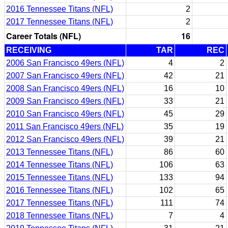
2016 Tennessee Titans (NFL)
2
2017 Tennessee Titans (NFL)
2
Career Totals (NFL)
16
RECEIVING
TAR
REC
2006 San Francisco 49ers (NFL)
4
2
2007 San Francisco 49ers (NFL)
42
21
2008 San Francisco 49ers (NFL)
16
10
2009 San Francisco 49ers (NFL)
33
21
2010 San Francisco 49ers (NFL)
45
29
2011 San Francisco 49ers (NFL)
35
19
2012 San Francisco 49ers (NFL)
39
21
2013 Tennessee Titans (NFL)
86
60
2014 Tennessee Titans (NFL)
106
63
2015 Tennessee Titans (NFL)
133
94
2016 Tennessee Titans (NFL)
102
65
2017 Tennessee Titans (NFL)
111
74
2018 Tennessee Titans (NFL)
7
4