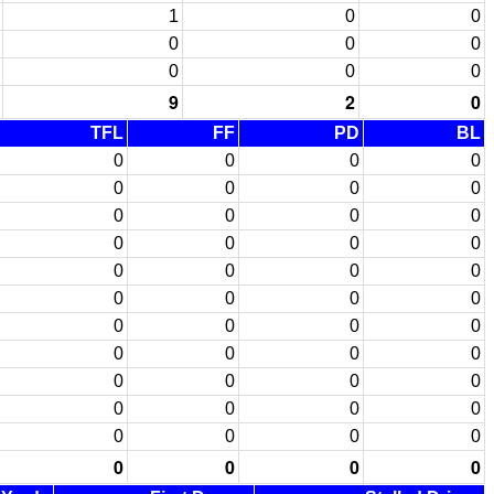
1
0
0
0
0
0
0
0
0
9
2
0
TFL
FF
PD
BL
0
0
0
0
0
0
0
0
0
0
0
0
0
0
0
0
0
0
0
0
0
0
0
0
0
0
0
0
0
0
0
0
0
0
0
0
0
0
0
0
0
0
0
0
0
0
0
0