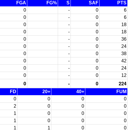
FGA
FG%
S
SAF
PTS
0
-
0
6
0
-
0
6
0
-
0
18
0
-
0
18
0
-
0
36
0
-
0
24
0
-
0
38
0
-
0
42
0
-
0
24
0
-
0
12
0
-
0
224
FD
20+
40+
FUM
0
0
0
0
2
0
0
0
1
0
0
0
1
0
0
0
1
1
0
0