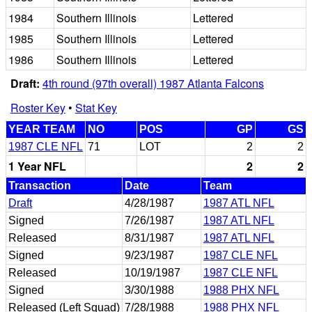
1984
Southern Illinois
Lettered
1985
Southern Illinois
Lettered
1986
Southern Illinois
Lettered
Draft:
4th round (97th overall) 1987 Atlanta Falcons
Roster Key
•
Stat Key
YEAR TEAM
NO
POS
GP
GS
1987 CLE NFL
71
LOT
2
2
1 Year NFL
2
2
Transaction
Date
Team
Draft
4/28/1987
1987 ATL NFL
Signed
7/26/1987
1987 ATL NFL
Released
8/31/1987
1987 ATL NFL
Signed
9/23/1987
1987 CLE NFL
Released
10/19/1987
1987 CLE NFL
Signed
3/30/1988
1988 PHX NFL
Released (Left Squad)
7/28/1988
1988 PHX NFL