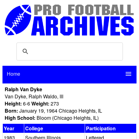
Home
menu
Ralph Van Dyke
Van Dyke, Ralph Waldo, III
Height:
6-6
Weight:
273
Born:
January 19, 1964 Chicago Heights, IL
High School:
Bloom (Chicago Heights, IL)
Year
College
Participation
1983
Southern Illinois
Lettered