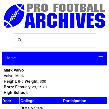
Home
menu
Mark Valvo
Valvo, Mark
Height:
6-5
Weight:
300
Born:
February 28, 1970
High School:
Year
College
Participation
Buffalo State