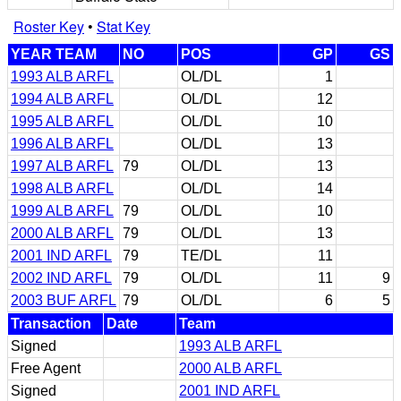
Roster Key
•
Stat Key
YEAR TEAM
NO
POS
GP
GS
1993 ALB ARFL
OL/DL
1
1994 ALB ARFL
OL/DL
12
1995 ALB ARFL
OL/DL
10
1996 ALB ARFL
OL/DL
13
1997 ALB ARFL
79
OL/DL
13
1998 ALB ARFL
OL/DL
14
1999 ALB ARFL
79
OL/DL
10
2000 ALB ARFL
79
OL/DL
13
2001 IND ARFL
79
TE/DL
11
2002 IND ARFL
79
OL/DL
11
9
2003 BUF ARFL
79
OL/DL
6
5
Transaction
Date
Team
Signed
1993 ALB ARFL
Free Agent
2000 ALB ARFL
Signed
2001 IND ARFL