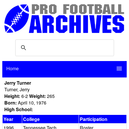
Home
menu
Jerry Turner
Turner, Jerry
Height:
6-2
Weight:
265
Born:
April 10, 1976
High School:
Year
College
Participation
1996
Tennessee Tech
Roster