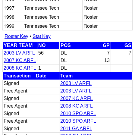
1997
Tennessee Tech
Roster
1998
Tennessee Tech
Roster
1999
Tennessee Tech
Roster
Roster Key
•
Stat Key
YEAR TEAM
NO
POS
GP
GS
2003 LV ARFL
56
DL
7
7
2007 KC ARFL
DL
13
2008 KC ARFL
1
DL
Transaction
Date
Team
Signed
2003 LV ARFL
Free Agent
2003 LV ARFL
Signed
2007 KC ARFL
Free Agent
2008 KC ARFL
Signed
2010 SPO ARFL
Free Agent
2010 SPO ARFL
Signed
2011 GA ARFL