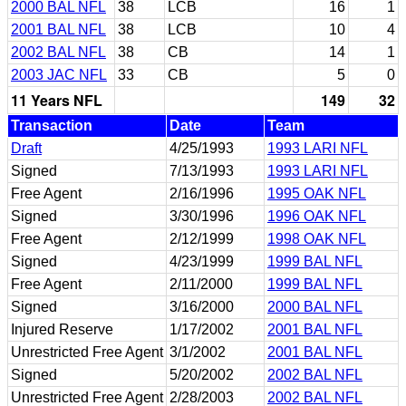
2000 BAL NFL
38
LCB
16
1
2001 BAL NFL
38
LCB
10
4
2002 BAL NFL
38
CB
14
1
2003 JAC NFL
33
CB
5
0
11 Years NFL
149
32
Transaction
Date
Team
Draft
4/25/1993
1993 LARI NFL
Signed
7/13/1993
1993 LARI NFL
Free Agent
2/16/1996
1995 OAK NFL
Signed
3/30/1996
1996 OAK NFL
Free Agent
2/12/1999
1998 OAK NFL
Signed
4/23/1999
1999 BAL NFL
Free Agent
2/11/2000
1999 BAL NFL
Signed
3/16/2000
2000 BAL NFL
Injured Reserve
1/17/2002
2001 BAL NFL
Unrestricted Free Agent
3/1/2002
2001 BAL NFL
Signed
5/20/2002
2002 BAL NFL
Unrestricted Free Agent
2/28/2003
2002 BAL NFL