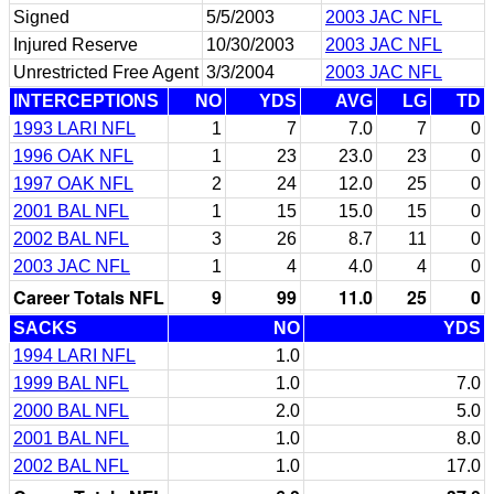
Signed
5/5/2003
2003 JAC NFL
Injured Reserve
10/30/2003
2003 JAC NFL
Unrestricted Free Agent
3/3/2004
2003 JAC NFL
INTERCEPTIONS
NO
YDS
AVG
LG
TD
1993 LARI NFL
1
7
7.0
7
0
1996 OAK NFL
1
23
23.0
23
0
1997 OAK NFL
2
24
12.0
25
0
2001 BAL NFL
1
15
15.0
15
0
2002 BAL NFL
3
26
8.7
11
0
2003 JAC NFL
1
4
4.0
4
0
Career Totals NFL
9
99
11.0
25
0
SACKS
NO
YDS
1994 LARI NFL
1.0
1999 BAL NFL
1.0
7.0
2000 BAL NFL
2.0
5.0
2001 BAL NFL
1.0
8.0
2002 BAL NFL
1.0
17.0