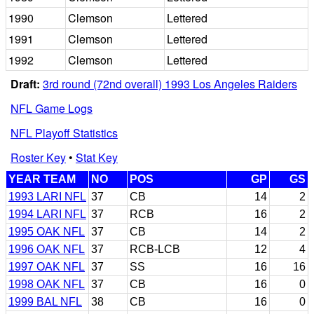
1990
Clemson
Lettered
1991
Clemson
Lettered
1992
Clemson
Lettered
Draft:
3rd round (72nd overall) 1993 Los Angeles Raiders
NFL Game Logs
NFL Playoff Statistics
Roster Key
•
Stat Key
YEAR TEAM
NO
POS
GP
GS
1993 LARI NFL
37
CB
14
2
1994 LARI NFL
37
RCB
16
2
1995 OAK NFL
37
CB
14
2
1996 OAK NFL
37
RCB-LCB
12
4
1997 OAK NFL
37
SS
16
16
1998 OAK NFL
37
CB
16
0
1999 BAL NFL
38
CB
16
0