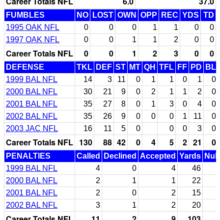
Career Totals NFL
6.0
37.0
FUMBLES
NO
LOST
OWN
OPP
REC
YDS
TD
1995 OAK NFL
0
0
0
1
1
0
0
1997 OAK NFL
0
0
1
1
2
0
0
Career Totals NFL
0
0
1
2
3
0
0
DEFENSE
TKL
DEF
ST
MT
QH
TFL
FF
PD
BL
1999 BAL NFL
14
3
11
0
1
1
0
1
0
2000 BAL NFL
30
21
9
0
2
1
1
2
0
2001 BAL NFL
35
27
8
0
1
3
0
4
0
2002 BAL NFL
35
26
9
0
0
0
1
11
0
2003 JAC NFL
16
11
5
0
0
0
3
0
Career Totals NFL
130
88
42
0
4
5
2
21
0
PENALTIES
Called
Declined
Accepted
Yards
Null
1999 BAL NFL
4
0
4
46
2000 BAL NFL
2
1
1
22
2001 BAL NFL
2
0
2
15
2002 BAL NFL
3
1
2
20
Career Totals NFL
11
2
9
103