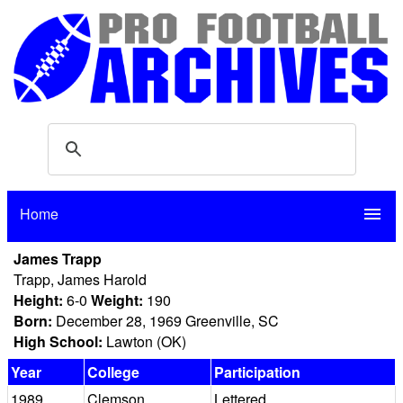
Home
menu
James Trapp
Trapp, James Harold
Height:
6-0
Weight:
190
Born:
December 28, 1969 Greenville, SC
High School:
Lawton (OK)
Year
College
Participation
1989
Clemson
Lettered