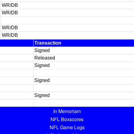
WR/DB
WR/DB
WR/DB
WR/DB
Transaction
Signed
Released
Signed
Signed
Signed
In Memoriam
NFL Boxscores
NFL Game Logs