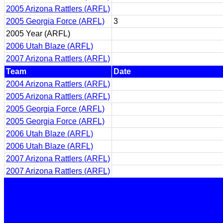
2005 Arizona Rattlers (ARFL)
2005 Georgia Force (ARFL)
3
2005 Year (ARFL)
2006 Utah Blaze (ARFL)
2007 Arizona Rattlers (ARFL)
Team
Date
2004 Arizona Rattlers (ARFL)
2005 Arizona Rattlers (ARFL)
2005 Georgia Force (ARFL)
2005 Georgia Force (ARFL)
2006 Utah Blaze (ARFL)
2006 Utah Blaze (ARFL)
2007 Arizona Rattlers (ARFL)
2007 Arizona Rattlers (ARFL)