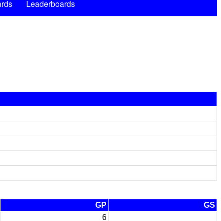
rds
Leaderboards
GP
GS
6