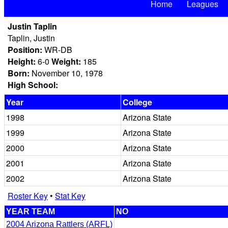
Home
Leagues
Justin Taplin
Taplin, Justin
Position:
WR-DB
Height:
6-0
Weight:
185
Born:
November 10, 1978
High School:
Year
College
1998
Arizona State
1999
Arizona State
2000
Arizona State
2001
Arizona State
2002
Arizona State
Roster Key
•
Stat Key
YEAR TEAM
NO
2004 Arizona Rattlers (ARFL)