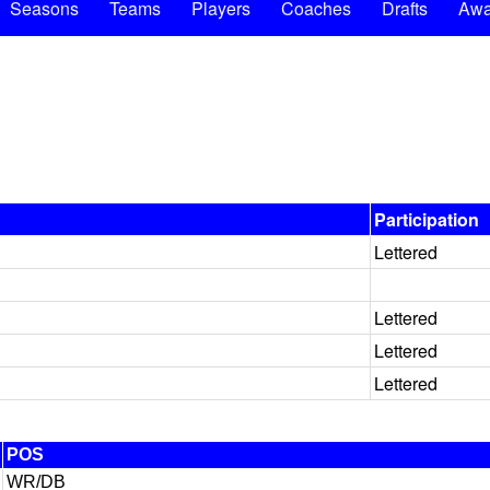
Seasons
Teams
Players
Coaches
Drafts
Awa
Participation
Lettered
Lettered
Lettered
Lettered
POS
WR/DB