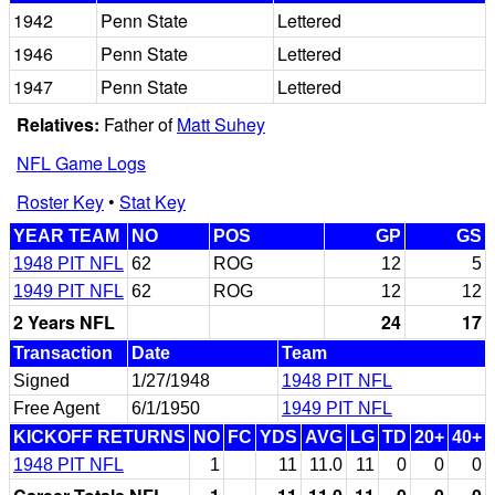
1942
Penn State
Lettered
1946
Penn State
Lettered
1947
Penn State
Lettered
Relatives:
Father of
Matt Suhey
NFL Game Logs
Roster Key
•
Stat Key
YEAR TEAM
NO
POS
GP
GS
1948 PIT NFL
62
ROG
12
5
1949 PIT NFL
62
ROG
12
12
2 Years NFL
24
17
Transaction
Date
Team
Signed
1/27/1948
1948 PIT NFL
Free Agent
6/1/1950
1949 PIT NFL
KICKOFF RETURNS
NO
FC
YDS
AVG
LG
TD
20+
40+
1948 PIT NFL
1
11
11.0
11
0
0
0