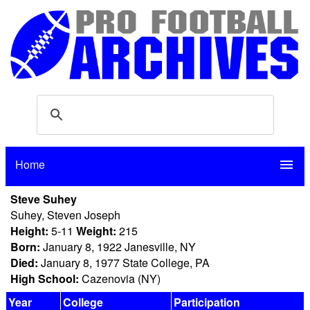
Home
menu
Steve Suhey
Suhey, Steven Joseph
Height:
5-11
Weight:
215
Born:
January 8, 1922 Janesville, NY
Died:
January 8, 1977 State College, PA
High School:
Cazenovia (NY)
Year
College
Participation