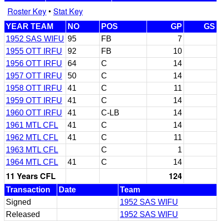
Roster Key
•
Stat Key
YEAR TEAM
NO
POS
GP
GS
1952 SAS WIFU
95
FB
7
1955 OTT IRFU
92
FB
10
1956 OTT IRFU
64
C
14
1957 OTT IRFU
50
C
14
1958 OTT IRFU
41
C
11
1959 OTT IRFU
41
C
14
1960 OTT IRFU
41
C-LB
14
1961 MTL CFL
41
C
14
1962 MTL CFL
41
C
11
1963 MTL CFL
C
1
1964 MTL CFL
41
C
14
11 Years CFL
124
Transaction
Date
Team
Signed
1952 SAS WIFU
Released
1952 SAS WIFU