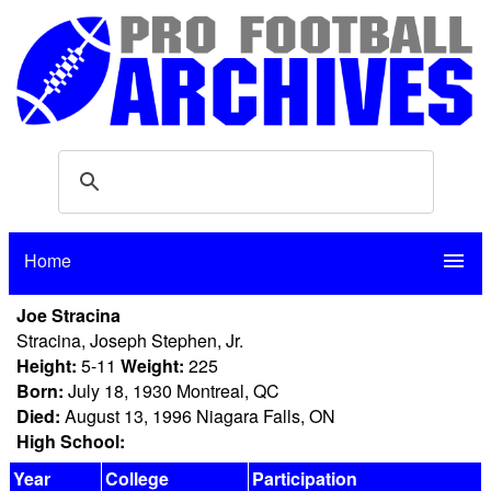
Home
menu
Joe Stracina
Stracina, Joseph Stephen, Jr.
Height:
5-11
Weight:
225
Born:
July 18, 1930 Montreal, QC
Died:
August 13, 1996 Niagara Falls, ON
High School:
Year
College
Participation