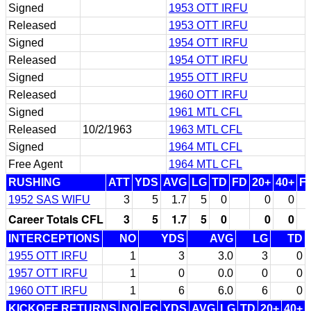
Signed
1953 OTT IRFU
Released
1953 OTT IRFU
Signed
1954 OTT IRFU
Released
1954 OTT IRFU
Signed
1955 OTT IRFU
Released
1960 OTT IRFU
Signed
1961 MTL CFL
Released
10/2/1963
1963 MTL CFL
Signed
1964 MTL CFL
Free Agent
1964 MTL CFL
RUSHING
ATT
YDS
AVG
LG
TD
FD
20+
40+
F
1952 SAS WIFU
3
5
1.7
5
0
0
0
Career Totals CFL
3
5
1.7
5
0
0
0
INTERCEPTIONS
NO
YDS
AVG
LG
TD
1955 OTT IRFU
1
3
3.0
3
0
1957 OTT IRFU
1
0
0.0
0
0
1960 OTT IRFU
1
6
6.0
6
0
KICKOFF RETURNS
NO
FC
YDS
AVG
LG
TD
20+
40+