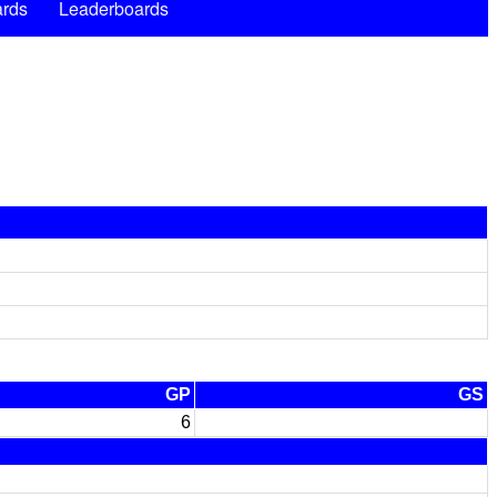
rds
Leaderboards
GP
GS
6