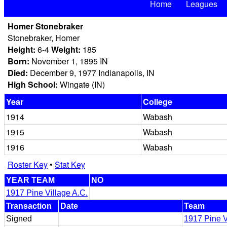
Home
Leagues
Homer Stonebraker
Stonebraker, Homer
Height:
6-4
Weight:
185
Born:
November 1, 1895 IN
Died:
December 9, 1977 Indianapolis, IN
High School:
Wingate (IN)
Year
College
1914
Wabash
1915
Wabash
1916
Wabash
Roster Key
•
Stat Key
YEAR TEAM
NO
1917 Pine Village A.C.
Transaction
Date
Team
Signed
1917 Pine V