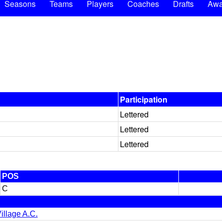
Seasons
Teams
Players
Coaches
Drafts
Awa
Participation
Lettered
Lettered
Lettered
POS
C
illage A.C.