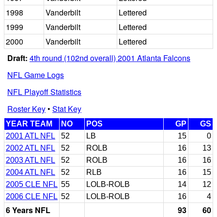
1998
Vanderbilt
Lettered
1999
Vanderbilt
Lettered
2000
Vanderbilt
Lettered
Draft:
4th round (102nd overall) 2001 Atlanta Falcons
NFL Game Logs
NFL Playoff Statistics
Roster Key
•
Stat Key
YEAR TEAM
NO
POS
GP
GS
2001 ATL NFL
52
LB
15
0
2002 ATL NFL
52
ROLB
16
13
2003 ATL NFL
52
ROLB
16
16
2004 ATL NFL
52
RLB
16
15
2005 CLE NFL
55
LOLB-ROLB
14
12
2006 CLE NFL
52
LOLB-ROLB
16
4
6 Years NFL
93
60