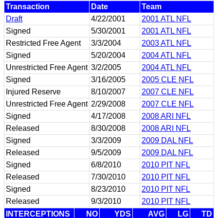
Transaction
Date
Team
Draft
4/22/2001
2001 ATL NFL
Signed
5/30/2001
2001 ATL NFL
Restricted Free Agent
3/3/2004
2003 ATL NFL
Signed
5/20/2004
2004 ATL NFL
Unrestricted Free Agent
3/2/2005
2004 ATL NFL
Signed
3/16/2005
2005 CLE NFL
Injured Reserve
8/10/2007
2007 CLE NFL
Unrestricted Free Agent
2/29/2008
2007 CLE NFL
Signed
4/17/2008
2008 ARI NFL
Released
8/30/2008
2008 ARI NFL
Signed
3/3/2009
2009 DAL NFL
Released
9/5/2009
2009 DAL NFL
Signed
6/8/2010
2010 PIT NFL
Released
7/30/2010
2010 PIT NFL
Signed
8/23/2010
2010 PIT NFL
Released
9/3/2010
2010 PIT NFL
INTERCEPTIONS
NO
YDS
AVG
LG
TD