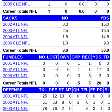
2005 CLE NFL
1
0
0.0
0
0
Career Totals NFL
1
0
0.0
0
0
SACKS
NO
YDS
2002 ATL NFL
3.0
16.0
2003 ATL NFL
2.5
16.5
2004 ATL NFL
1.5
14.5
2006 CLE NFL
1.0
9.0
Career Totals NFL
8.0
56.0
FUMBLES
NO
LOST
OWN
OPP
REC
YDS
TD
2001 ATL NFL
0
0
0
1
1
0
0
2002 ATL NFL
0
0
0
1
1
17
0
2003 ATL NFL
0
0
0
3
3
3
0
Career Totals NFL
0
0
0
5
5
20
0
DEFENSE
TKL
DEF
ST
MT
QH
TFL
FF
PD
BL
2001 ATL NFL
25
12
13
0
0
0
0
0
0
2002 ATL NFL
61
53
8
0
3
8
1
0
1
2003 ATL NFL
78
76
2
0
8
3
1
0