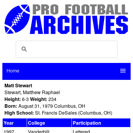
Home
menu
Matt Stewart
Stewart, Matthew Raphael
Height:
6-3
Weight:
234
Born:
August 31, 1979 Columbus, OH
High School:
St. Francis DeSales (Columbus, OH)
Year
College
Participation
1997
Vanderbilt
Lettered