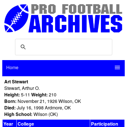
Home
menu
Art Stewart
Stewart, Arthur O.
Height:
5-11
Weight:
210
Born:
November 21, 1926 Wilson, OK
Died:
July 16, 1998 Ardmore, OK
High School:
Wilson (OK)
Year
College
Participation