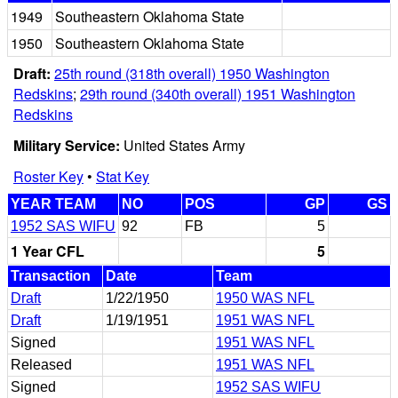
1949
Southeastern Oklahoma State
1950
Southeastern Oklahoma State
Draft:
25th round (318th overall) 1950 Washington
Redskins
;
29th round (340th overall) 1951 Washington
Redskins
Military Service:
United States Army
Roster Key
•
Stat Key
YEAR TEAM
NO
POS
GP
GS
1952 SAS WIFU
92
FB
5
1 Year CFL
5
Transaction
Date
Team
Draft
1/22/1950
1950 WAS NFL
Draft
1/19/1951
1951 WAS NFL
Signed
1951 WAS NFL
Released
1951 WAS NFL
Signed
1952 SAS WIFU